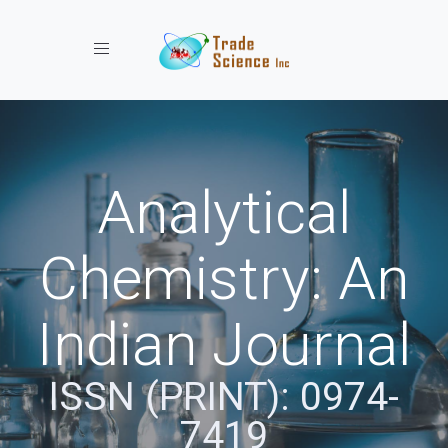
Toggle navigation
Analytical
Chemistry: An
Indian Journal
ISSN (PRINT): 0974-
7419