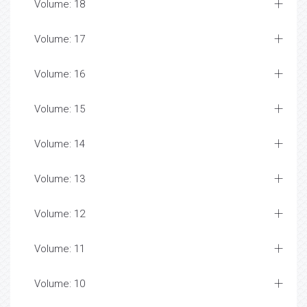
Volume: 18
Volume: 17
Volume: 16
Volume: 15
Volume: 14
Volume: 13
Volume: 12
Volume: 11
Volume: 10