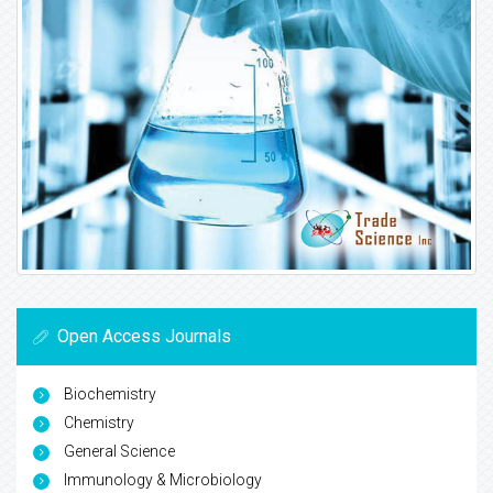
Open Access Journals
Biochemistry
Chemistry
General Science
Immunology & Microbiology