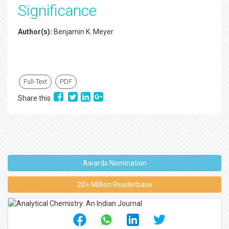
Significance
Author(s):
Benjamin K. Meyer
Full-Text
PDF
Share this
Awards Nomination
20+ Million Readerbase