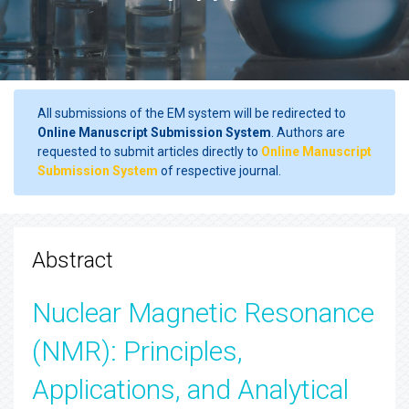
All submissions of the EM system will be redirected to
Online Manuscript Submission System
. Authors are
requested to submit articles directly to
Online Manuscript
Submission System
of respective journal.
Abstract
Nuclear Magnetic Resonance
(NMR): Principles,
Applications, and Analytical