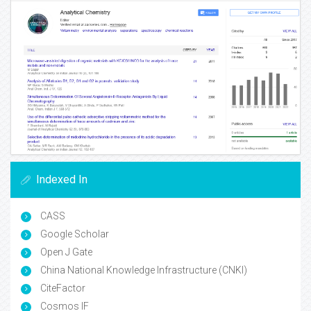
Indexed In
CASS
Google Scholar
Open J Gate
China National Knowledge Infrastructure (CNKI)
CiteFactor
Cosmos IF