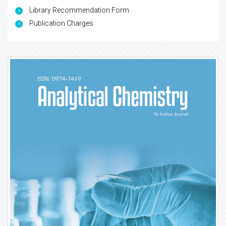
Library Recommendation Form
Publication Charges