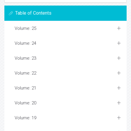
Table of Contents
Volume: 25
Volume: 24
Volume: 23
Volume: 22
Volume: 21
Volume: 20
Volume: 19