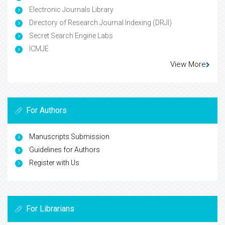
Electronic Journals Library
Directory of Research Journal Indexing (DRJI)
Secret Search Engine Labs
ICMJE
View More
For Authors
Manuscripts Submission
Guidelines for Authors
Register with Us
For Librarians