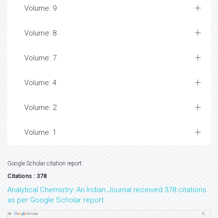
Volume: 9
Volume: 8
Volume: 7
Volume: 4
Volume: 2
Volume: 1
Google Scholar citation report
Citations : 378
Analytical Chemistry: An Indian Journal received 378 citations
as per Google Scholar report