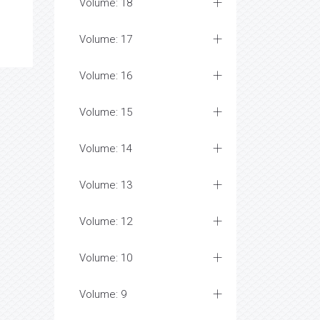
Volume: 18
Volume: 17
Volume: 16
Volume: 15
Volume: 14
Volume: 13
Volume: 12
Volume: 10
Volume: 9