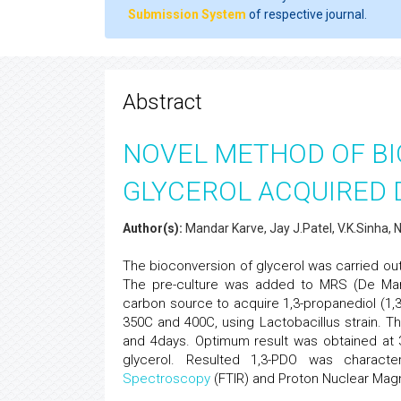
Submission System
of respective journal.
Abstract
NOVEL METHOD OF B
GLYCEROL ACQUIRED 
Author(s):
Mandar Karve, Jay J.Patel, V.K.Sinha, N
The bioconversion of glycerol was carried out
The pre-culture was added to MRS (De Ma
carbon source to acquire 1,3-propanediol (1,3
350C and 400C, using Lactobacillus strain. 
and 4days. Optimum result was obtained at
glycerol. Resulted 1,3-PDO was charac
Spectroscopy
(FTIR) and Proton Nuclear Mag