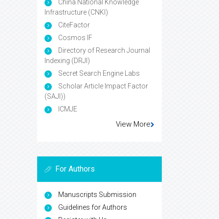
China National Knowledge
Infrastructure (CNKI)
CiteFactor
Cosmos IF
Directory of Research Journal
Indexing (DRJI)
Secret Search Engine Labs
Scholar Article Impact Factor
(SAJI))
ICMJE
View More
For Authors
Manuscripts Submission
Guidelines for Authors