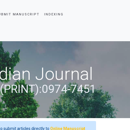
UBMIT MANUSCRIPT
INDEXING
dian Journal
 (PRINT):0974-7451
o submit articles directly to
Online Manuscript