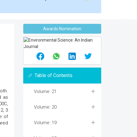
Awards Nomination
Table of Contents
oth.
Volume: 21
d as
00C,
Volume: 20
2, 3
e of
Volume: 19
ared