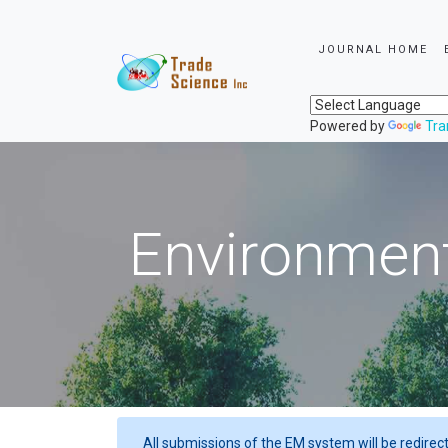
JOURNAL HOME
Powered by
Tra
Environment
All submissions of the EM system will be redirec