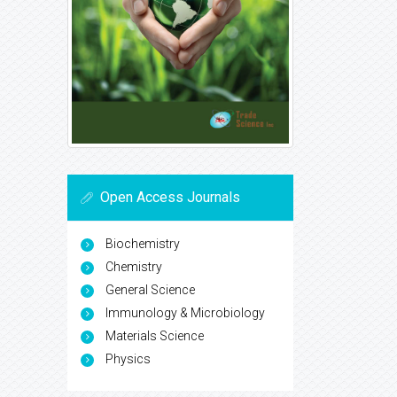
Open Access Journals
Biochemistry
Chemistry
General Science
Immunology & Microbiology
Materials Science
Physics