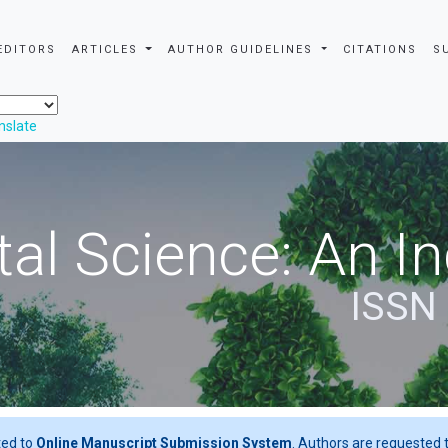
EDITORS
ARTICLES
AUTHOR GUIDELINES
CITATIONS
S
nslate
al Science: An In
ISSN
ted to
Online Manuscript Submission System
. Authors are requested t