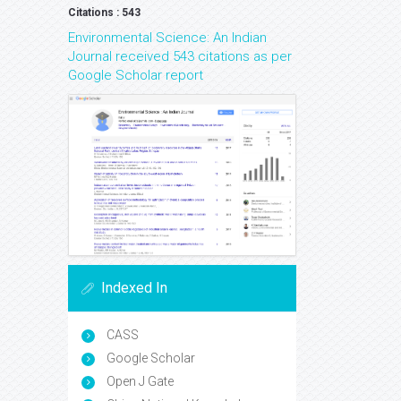
Citations : 543
Environmental Science: An Indian
Journal received 543 citations as per
Google Scholar report
Indexed In
CASS
Google Scholar
Open J Gate