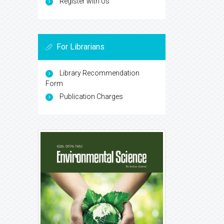
Register with Us
For Librarians
Library Recommendation
Form
Publication Charges