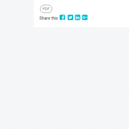
PDF
Share this