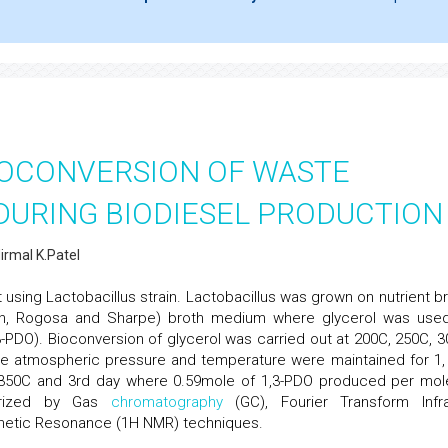
IOCONVERSION OF WASTE
DURING BIODIESEL PRODUCTION
irmal K.Patel
 using Lactobacillus strain. Lactobacillus was grown on nutrient br
n, Rogosa and Sharpe) broth medium where glycerol was use
-PDO). Bioconversion of glycerol was carried out at 200C, 250C, 3
The atmospheric pressure and temperature were maintained for 1, 
 350C and 3rd day where 0.59mole of 1,3-PDO produced per mol
terized by Gas
chromatography
(GC), Fourier Transform Infr
netic Resonance (1H NMR) techniques.