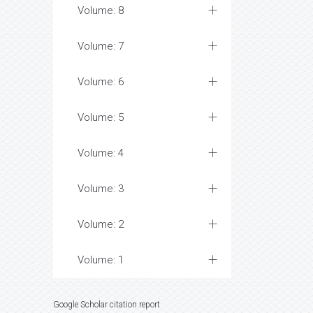
Volume: 8
Volume: 7
Volume: 6
Volume: 5
Volume: 4
Volume: 3
Volume: 2
Volume: 1
Google Scholar citation report