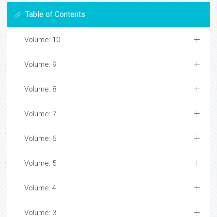
Table of Contents
Volume: 10
Volume: 9
Volume: 8
Volume: 7
Volume: 6
Volume: 5
Volume: 4
Volume: 3