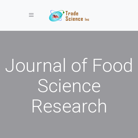
Toggle navigation
Journal of Food
Science
Research