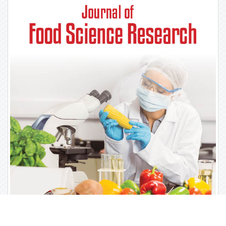
For Librarians
Library Recommendation Form
Publication Charges