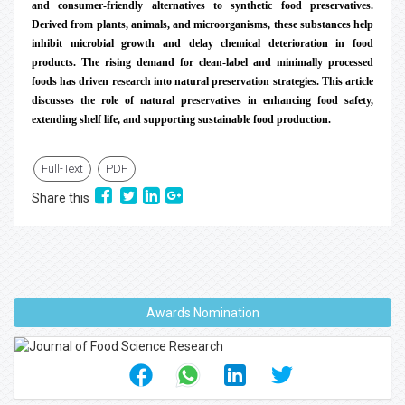
and consumer-friendly alternatives to synthetic food preservatives.
Derived from plants, animals, and microorganisms, these substances help
inhibit microbial growth and delay chemical deterioration in food
products. The rising demand for clean-label and minimally processed
foods has driven research into natural preservation strategies. This article
discusses the role of natural preservatives in enhancing food safety,
extending shelf life, and supporting sustainable food production.
Full-Text
PDF
Share this
Awards Nomination