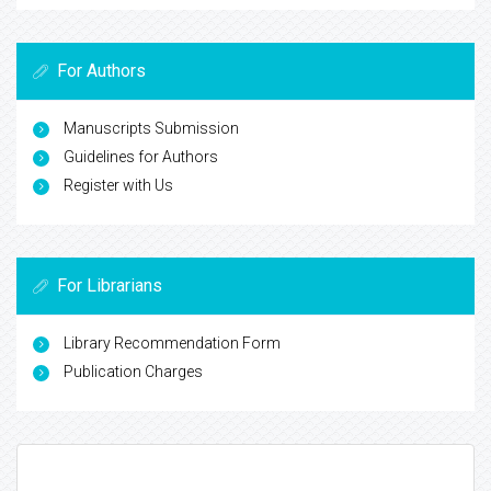
Indexed In
Google Scholar
ICMJE
View More
For Authors
Manuscripts Submission
Guidelines for Authors
Register with Us