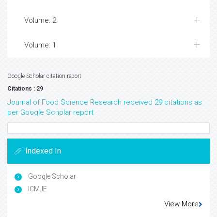
Volume: 2
Volume: 1
Google Scholar citation report
Citations : 29
Journal of Food Science Research received 29 citations as
per Google Scholar report