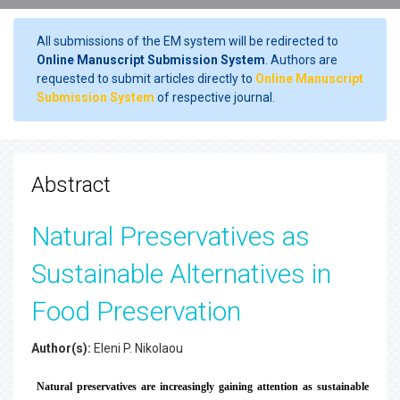
All submissions of the EM system will be redirected to
Online Manuscript Submission System
. Authors are
requested to submit articles directly to
Online Manuscript
Submission System
of respective journal.
Abstract
Natural Preservatives as
Sustainable Alternatives in
Food Preservation
Author(s):
Eleni P. Nikolaou
Natural preservatives are increasingly gaining attention as sustainable