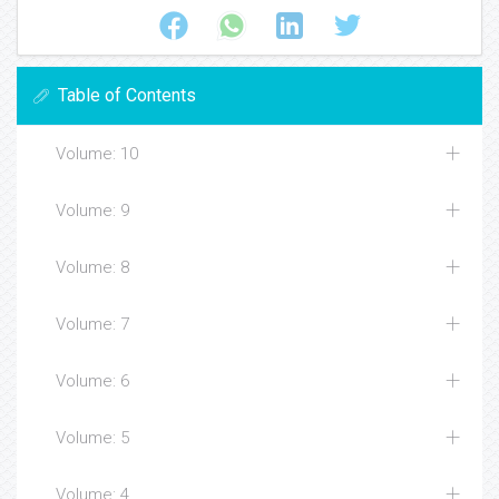
Table of Contents
Volume: 10
Volume: 9
Volume: 8
Volume: 7
Volume: 6
Volume: 5
Volume: 4