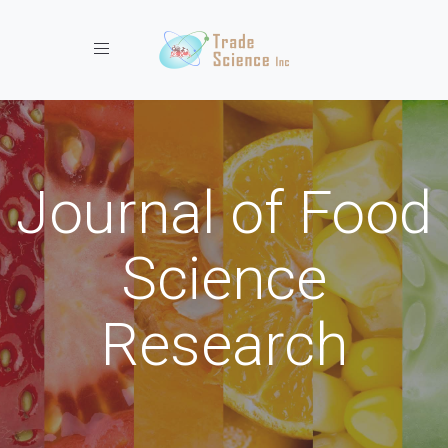
Toggle navigation
Journal of Food
Science
Research