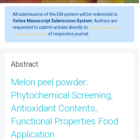
All submissions of the EM system will be redirected to
Online Manuscript Submission System
. Authors are
requested to submit articles directly to
Online Manuscript
of respective journal.
Submission System
Abstract
Melon peel powder:
Phytochemical Screening,
Antioxidant Contents,
Functional Properties Food
Application