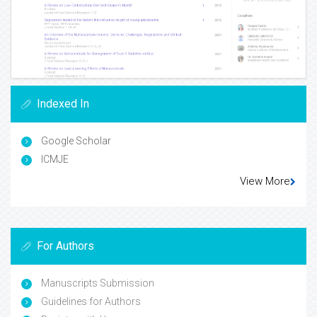
Indexed In
Google Scholar
ICMJE
View More
For Authors
Manuscripts Submission
Guidelines for Authors