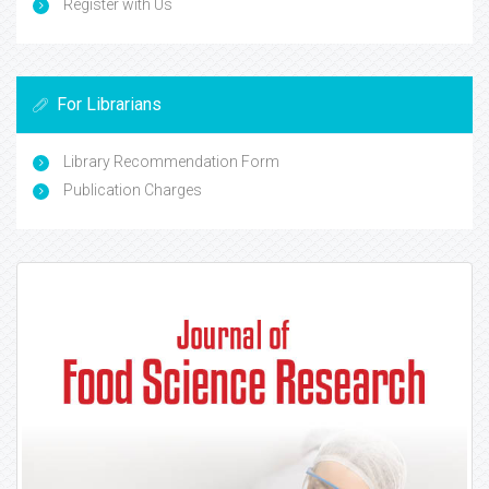
Register with Us
For Librarians
Library Recommendation Form
Publication Charges