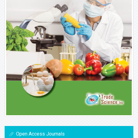
Open Access Journals