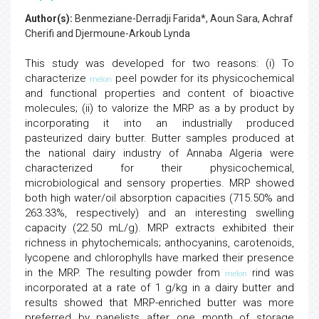
Author(s):
Benmeziane-Derradji Farida*, Aoun Sara, Achraf
Cherifi and Djermoune-Arkoub Lynda
This study was developed for two reasons: (i) To
characterize
peel powder for its physicochemical
melon
and functional properties and content of bioactive
molecules; (ii) to valorize the MRP as a by product by
incorporating it into an industrially produced
pasteurized dairy butter. Butter samples produced at
the national dairy industry of Annaba Algeria were
characterized for their physicochemical,
microbiological and sensory properties. MRP showed
both high water/oil absorption capacities (715.50% and
263.33%, respectively) and an interesting swelling
capacity (22.50 mL/g). MRP extracts exhibited their
richness in phytochemicals; anthocyanins, carotenoids,
lycopene and chlorophylls have marked their presence
in the MRP. The resulting powder from
rind was
melon
incorporated at a rate of 1 g/kg in a dairy butter and
results showed that MRP-enriched butter was more
preferred by panelists after one month of storage