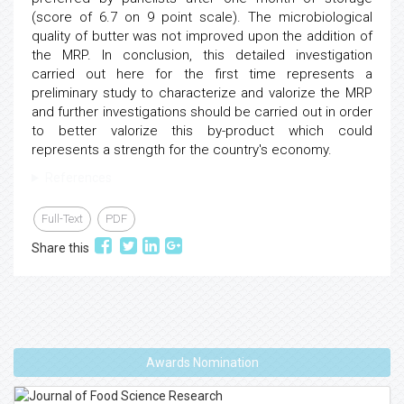
(score of 6.7 on 9 point scale). The microbiological
quality of butter was not improved upon the addition of
the MRP. In conclusion, this detailed investigation
carried out here for the first time represents a
preliminary study to characterize and valorize the MRP
and further investigations should be carried out in order
to better valorize this by-product which could
represents a strength for the country's economy.
References
Full-Text
PDF
Share this
Awards Nomination