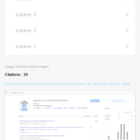
Volume: 3
Volume: 2
Volume: 1
Google Scholar citation report
Citations : 29
Journal of Food Science Research received 29 citations as per Google Scholar report