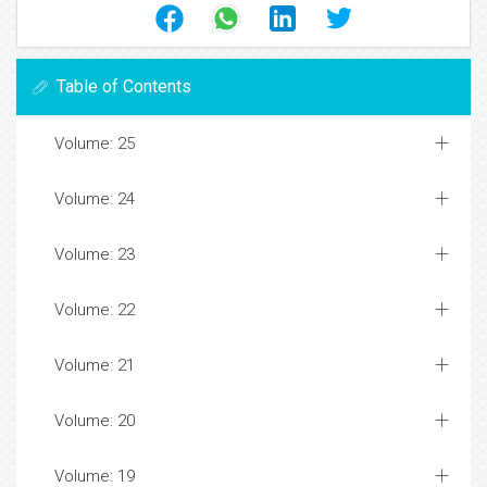
Table of Contents
Volume: 25
Volume: 24
Volume: 23
Volume: 22
Volume: 21
Volume: 20
Volume: 19