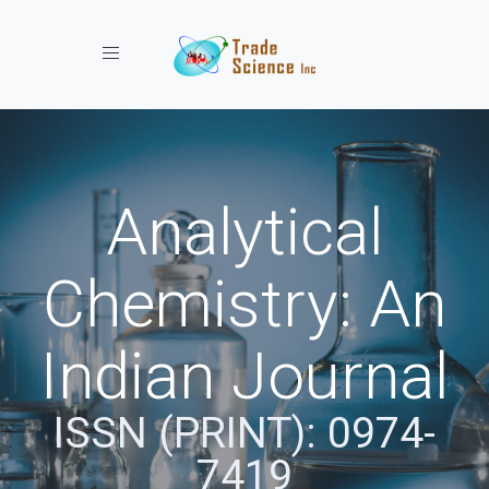
Toggle navigation
Analytical
Chemistry: An
Indian Journal
ISSN (PRINT): 0974-
7419