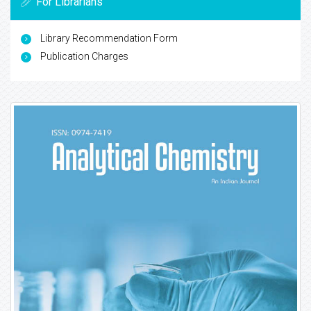
For Librarians
Library Recommendation Form
Publication Charges