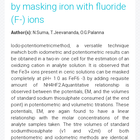
by masking iron with fluoride
(F-) ions
Author(s):
N.Suma, T.Jeevananda, O.G.Palanna
Iodo-potentiometricmethod, a versatile technique
inwhich both iodometric and potentiometric results can
be obtained in a two-in- one cell for the estimation of an
oxidizing cation in analyte solution. It is observed that
the Fe3+ ions present in ceric solutions can be masked
completely at pH= 1.0 as FeF6 -3 by adding requisite
amount of NH4HF2.Aquantitative relationship is
observed between the potentials, EM, and the volumes
of standard sodium thiosulphate consumed (at the end
point) in potentiometric and volumetric titrations. These
potentials, EM, are again found to have a linear
relationship with the molar concentrations of the
analyte samples taken. The titre volumes of standard
sodiumthiosulphate (v1 and v2,ml) of both
potentiometric and iodometric methods are identical.