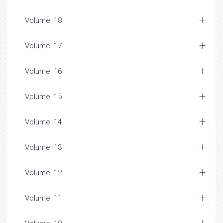
Volume: 18
Volume: 17
Volume: 16
Volume: 15
Volume: 14
Volume: 13
Volume: 12
Volume: 11