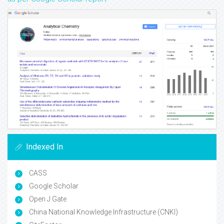
Indexed In
CASS
Google Scholar
Open J Gate
China National Knowledge Infrastructure (CNKI)