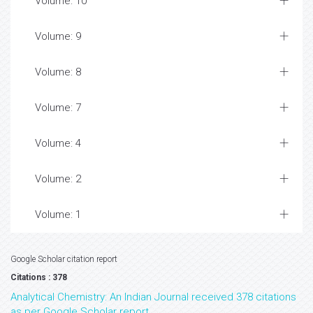
Volume: 10
Volume: 9
Volume: 8
Volume: 7
Volume: 4
Volume: 2
Volume: 1
Google Scholar citation report
Citations : 378
Analytical Chemistry: An Indian Journal received 378 citations
as per Google Scholar report