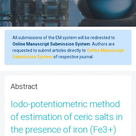
All submissions of the EM system will be redirected to
Online Manuscript Submission System
. Authors are
requested to submit articles directly to
Online Manuscript
Submission System
of respective journal.
Abstract
Iodo-potentiometric method
of estimation of ceric salts in
the presence of iron (Fe3+)