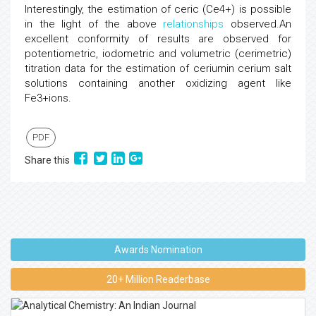
Interestingly, the estimation of ceric (Ce4+) is possible
in the light of the above
relationships
observed.An
excellent conformity of results are observed for
potentiometric, iodometric and volumetric (cerimetric)
titration data for the estimation of ceriumin cerium salt
solutions containing another oxidizing agent like
Fe3+ions.
PDF
Share this
Awards Nomination
20+ Million Readerbase