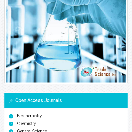
Open Access Journals
Biochemistry
Chemistry
General Science