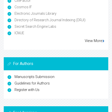
CiteFactor
Cosmos IF
Electronic Journals Library
Directory of Research Journal Indexing (DRJI)
Secret Search Engine Labs
ICMJE
View More
For Authors
Manuscripts Submission
Guidelines for Authors
Register with Us