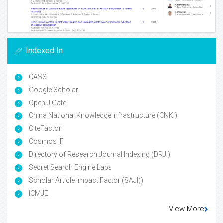
Indexed In
CASS
Google Scholar
Open J Gate
China National Knowledge Infrastructure (CNKI)
CiteFactor
Cosmos IF
Directory of Research Journal Indexing (DRJI)
Secret Search Engine Labs
Scholar Article Impact Factor (SAJI))
ICMJE
View More