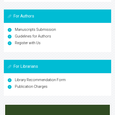
For Authors
Manuscripts Submission
Guidelines for Authors
Register with Us
For Librarians
Library Recommendation Form
Publication Charges