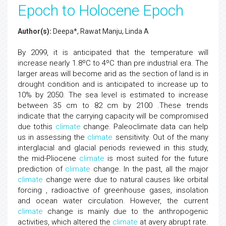
Epoch to Holocene Epoch
Author(s):
Deepa*, Rawat Manju, Linda A
By 2099, it is anticipated that the temperature will
increase nearly 1.8ºC to 4ºC than pre industrial era. The
larger areas will become arid as the section of land is in
drought condition and is anticipated to increase up to
10% by 2050. The sea level is estimated to increase
between 35 cm to 82 cm by 2100 .These trends
indicate that the carrying capacity will be compromised
due tothis
climate
change. Paleoclimate data can help
us in assessing the
climate
sensitivity. Out of the many
interglacial and glacial periods reviewed in this study,
the mid-Pliocene
climate
is most suited for the future
prediction of
climate
change. In the past, all the major
climate
change were due to natural causes like orbital
forcing , radioactive of greenhouse gases, insolation
and ocean water circulation. However, the current
climate
change is mainly due to the anthropogenic
activities, which altered the
climate
at avery abrupt rate.