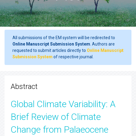
All submissions of the EM system will be redirected to
Online Manuscript Submission System
. Authors are
requested to submit articles directly to
Online Manuscript
Submission System
of respective journal.
Abstract
Global Climate Variability: A
Brief Review of Climate
Change from Palaeocene