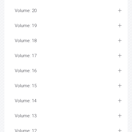
Volume: 20
Volume: 19
Volume: 18
Volume: 17
Volume: 16
Volume: 15
Volume: 14
Volume: 13
Volume: 12