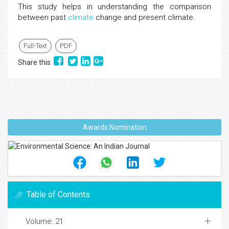
This study helps in understanding the comparison
between past
climate
change and present climate.
Full-Text
PDF
Share this
Awards Nomination
Table of Contents
Volume: 21