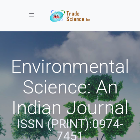
Toggle navigation
Environmental
Science: An
Indian Journal
ISSN (PRINT):0974-
7451