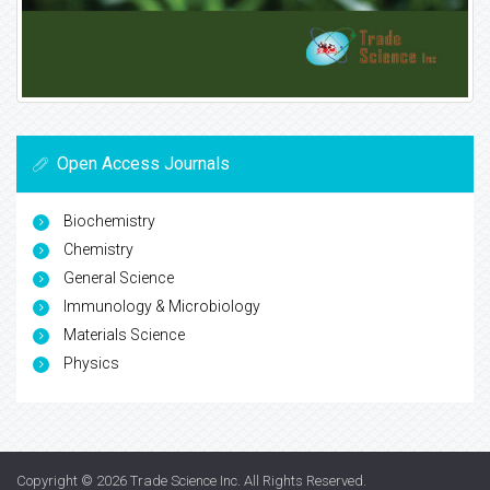
Open Access Journals
Biochemistry
Chemistry
General Science
Immunology & Microbiology
Materials Science
Physics
Copyright © 2026
Trade Science Inc
. All Rights Reserved.