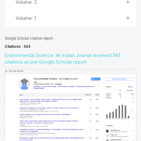
Volume: 2
Volume: 1
Google Scholar citation report
Citations : 543
Environmental Science: An Indian Journal received 543
citations as per Google Scholar report