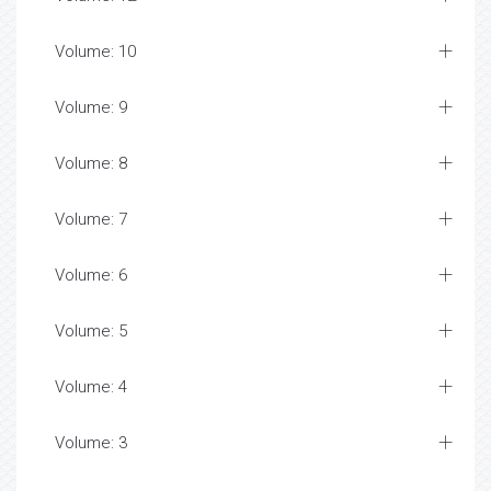
Volume: 10
Volume: 9
Volume: 8
Volume: 7
Volume: 6
Volume: 5
Volume: 4
Volume: 3