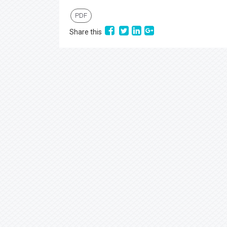
PDF
Share this