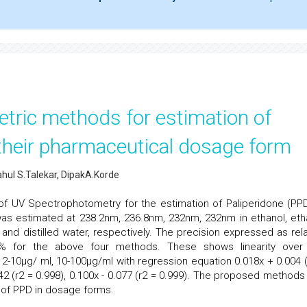
tric methods for estimation of
 their pharmaceutical dosage form
ul S.Talekar, DipakA.Korde
f UV Spectrophotometry for the estimation of Paliperidone (PPD
was estimated at 238.2nm, 236.8nm, 232nm, 232nm in ethanol, eth
er and distilled water, respectively. The precision expressed as rela
 % for the above four methods. These shows linearity over
 2-10µg/ ml, 10-100µg/ml with regression equation 0.018x + 0.004 (
.042 (r2 = 0.998), 0.100x - 0.077 (r2 = 0.999). The proposed methods
n of PPD in dosage forms.