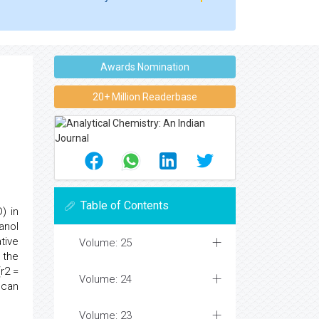
Awards Nomination
20+ Million Readerbase
Table of Contents
) in
anol
tive
Volume: 25
 the
r2 =
Volume: 24
 can
Volume: 23