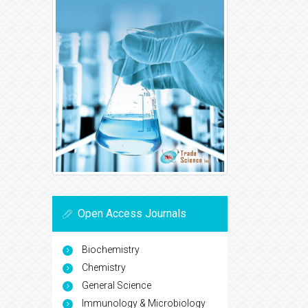
Open Access Journals
Biochemistry
Chemistry
General Science
Immunology & Microbiology