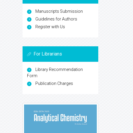
Manuscripts Submission
Guidelines for Authors
Register with Us
For Librarians
Library Recommendation
Form
Publication Charges