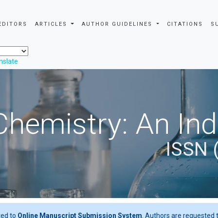
EDITORS
ARTICLES
AUTHOR GUIDELINES
CITATIONS
S
nslate
Chemistry: An In
ISSN 
ted to
Online Manuscript Submission System
. Authors are requested t