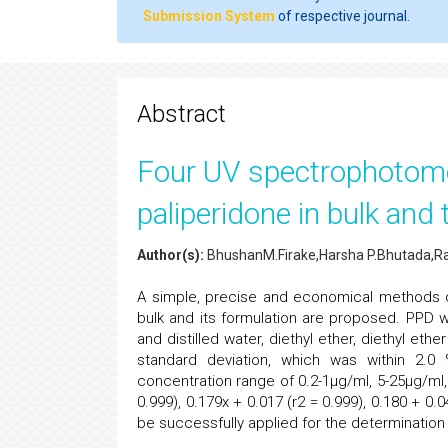
Submission System
of respective journal.
Abstract
Four UV spectrophotome
paliperidone in bulk and
Author(s):
BhushanM.Firake,Harsha P.Bhutada,Rah
A simple, precise and economical methods o
bulk and its formulation are proposed. PPD 
and distilled water, diethyl ether, diethyl eth
standard deviation, which was within 2.0
concentration range of 0.2-1µg/ml, 5-25µg/ml,
0.999), 0.179x + 0.017 (r2 = 0.999), 0.180 + 0
be successfully applied for the determinatio