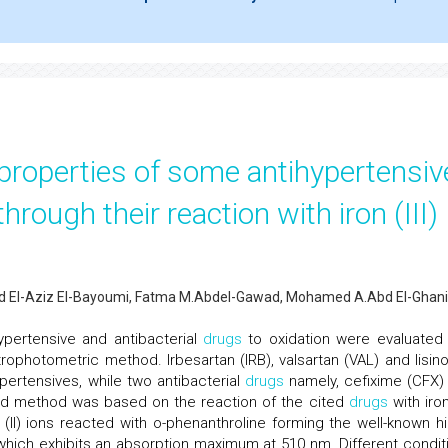
 properties of some antihypertensiv
hrough their reaction with iron (III)
d El-Aziz El-Bayoumi, Fatma M.Abdel-Gawad, Mohamed A.Abd El-Ghani
hypertensive and antibacterial
drugs
to oxidation were evaluated
photometric method. Irbesartan (IRB), valsartan (VAL) and lisinop
ertensives, while two antibacterial
drugs
namely, cefixime (CFX)
ied method was based on the reaction of the cited
drugs
with iron 
 (II) ions reacted with o-phenanthroline forming the well-known hi
which exhibits an absorption maximum at 510 nm. Different condit