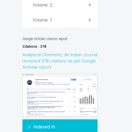
Volume: 2
Volume: 1
Google Scholar citation report
Citations : 378
Analytical Chemistry: An Indian Journal
received 378 citations as per Google
Scholar report
Indexed In