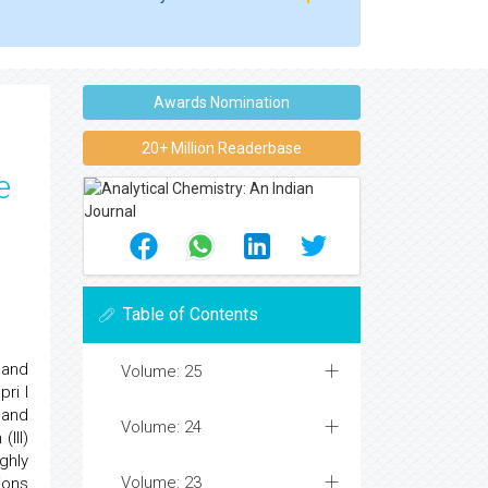
Awards Nomination
20+ Million Readerbase
e
Table of Contents
 and
Volume: 25
ri l
 and
Volume: 24
(III)
ghly
Volume: 23
ions