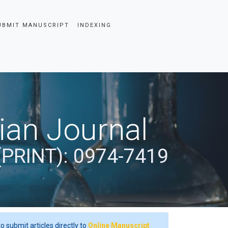
UBMIT MANUSCRIPT
INDEXING
dian Journal
(PRINT): 0974-7419
o submit articles directly to
Online Manuscript