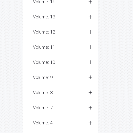
Volume: 14
Volume: 13
Volume: 12
Volume: 11
Volume: 10
Volume: 9
Volume: 8
Volume: 7
Volume: 4