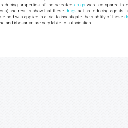
 reducing properties of the selected
drugs
were compared to 
ions) and results show that these
drugs
act as reducing agents in
hod was applied in a trial to investigate the stability of these
d
me and irbesartan are very labile to autoxidation.