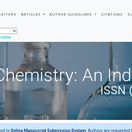
EDITORS
ARTICLES
AUTHOR GUIDELINES
CITATIONS
S
nslate
Chemistry: An In
ISSN 
ted to
Online Manuscript Submission System
. Authors are requested t