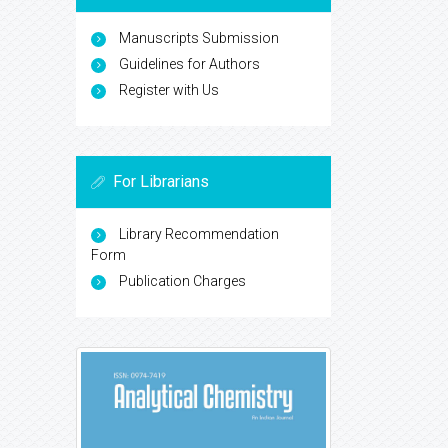
Manuscripts Submission
Guidelines for Authors
Register with Us
For Librarians
Library Recommendation
Form
Publication Charges