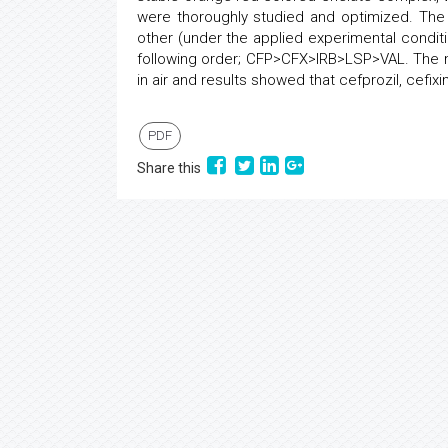
were thoroughly studied and optimized. The
other (under the applied experimental condit
following order; CFP>CFX>IRB>LSP>VAL. The met
in air and results showed that cefprozil, cefixi
PDF
Share this