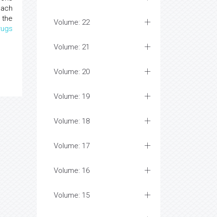
each
 the
Volume: 22
rugs
Volume: 21
Volume: 20
Volume: 19
Volume: 18
Volume: 17
Volume: 16
Volume: 15