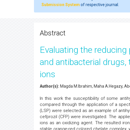
Submission System
of respective journal.
Abstract
Evaluating the reducing
and antibacterial drugs, t
ions
Author(s):
Magda M.Ibrahim, Maha A.Hegazy, Ab
In this work the susceptibility of some anti
compared through the application of a spectro
(LSP) were selected as an example of antihyp
cefprozil (CFP) were investigated. The appl
ions as an oxidizing agent. The resulted iron
stable orange-red colored chelate complex, 