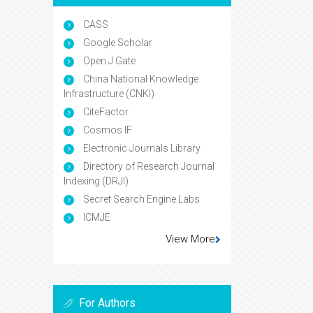
CASS
Google Scholar
Open J Gate
China National Knowledge
Infrastructure (CNKI)
CiteFactor
Cosmos IF
Electronic Journals Library
Directory of Research Journal
Indexing (DRJI)
Secret Search Engine Labs
ICMJE
View More
For Authors