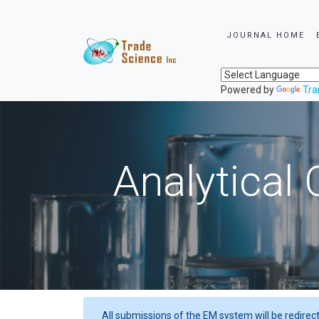
JOURNAL HOME
Powered by
Tra
Analytical 
All submissions of the EM system will be redirec