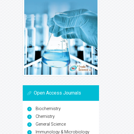
Open Access Journals
Biochemistry
Chemistry
General Science
Immunology & Microbiology