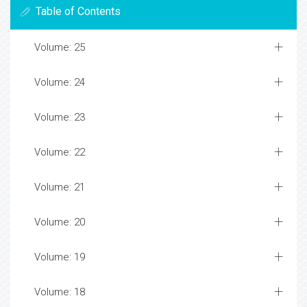
Table of Contents
Volume: 25
Volume: 24
Volume: 23
Volume: 22
Volume: 21
Volume: 20
Volume: 19
Volume: 18