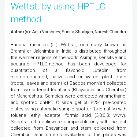
Wettst. by using HPTLC
method
Author(s):
Anju Varshney, Sunita Shailajan, Naresh Chandra
Bacopa monnieri (L.) Wettst., commonly known as
Brahmi or Jalanimba in India is distributed throughout
the warmer regions of the world.Asimple, sensitive and
accurate HPTLCmethod has been developed for
quantitation of a flavonoid Luteolin from
micropropagated, native and cultivated plant parts
(roots, leaves and stem) of Bacopa monnieri collected
from two different locations (Bhayander and Chembur)
of Maharashtra. Samples were extracted withmethanol
and spotted onHPTLC silica gel 60 F254 pre-coated
plates using automatic sample spotter (Linomat IV) with
toluene: ethyl acetate: formic acid (3:3:0.8; v/v/v).
Spectra of Luteolinwere comparable only with the leaf
collected from Bhayander and stem collected from
Chembur. Densitometric evaluation of the plates was