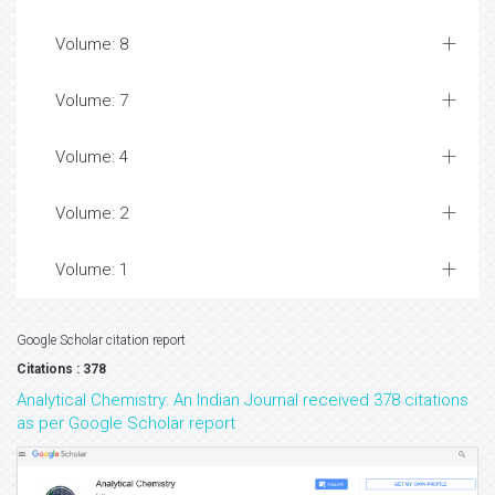
Volume: 8
Volume: 7
Volume: 4
Volume: 2
Volume: 1
Google Scholar citation report
Citations : 378
Analytical Chemistry: An Indian Journal received 378 citations
as per Google Scholar report