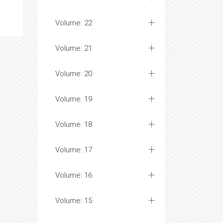
Volume: 22
Volume: 21
Volume: 20
Volume: 19
Volume: 18
Volume: 17
Volume: 16
Volume: 15