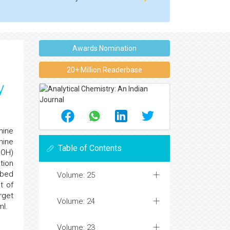
Awards Nomination
20+ Million Readerbase
y
hine
hine
Table of Contents
aOH)
tion
ibed
Volume: 25
t of
rget
Volume: 24
ml.
Volume: 23