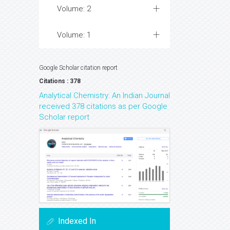
Volume: 2
Volume: 1
Google Scholar citation report
Citations : 378
Analytical Chemistry: An Indian Journal
received 378 citations as per Google
Scholar report
Indexed In