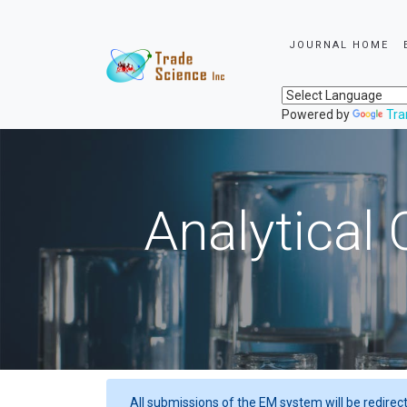
JOURNAL HOME
Powered by
Tra
Analytical 
All submissions of the EM system will be redirec