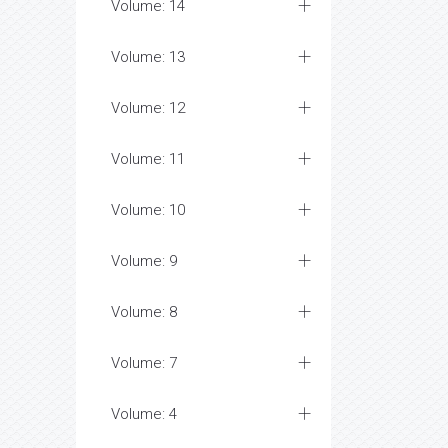
Volume: 14
Volume: 13
Volume: 12
Volume: 11
Volume: 10
Volume: 9
Volume: 8
Volume: 7
Volume: 4