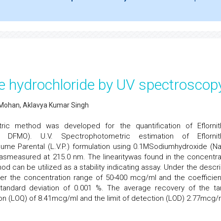
ine hydrochloride by UV spectroscop
.Mohan, Aklavya Kumar Singh
ric method was developed for the quantification of Eflornit
hine; DFMO). U.V. Spectrophotometric estimation of Eflornit
lume Parental (L.V.P.) formulation using 0.1MSodiumhydroxide (N
asmeasured at 215.0 nm. The linearitywas found in the concentra
 can be utilized as a stability indicating assay. Under the descr
er the concentration range of 50-400 mcg/ml and the coefficien
standard deviation of 0.001 %. The average recovery of the ta
ion (LOQ) of 8.41mcg/ml and the limit of detection (LOD) 2.77mcg/