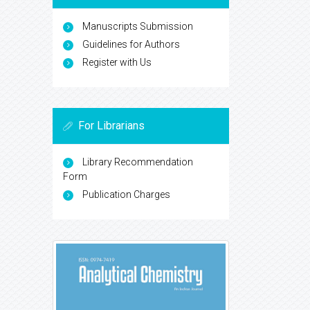
Manuscripts Submission
Guidelines for Authors
Register with Us
For Librarians
Library Recommendation
Form
Publication Charges