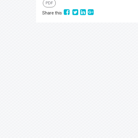
PDF
Share this