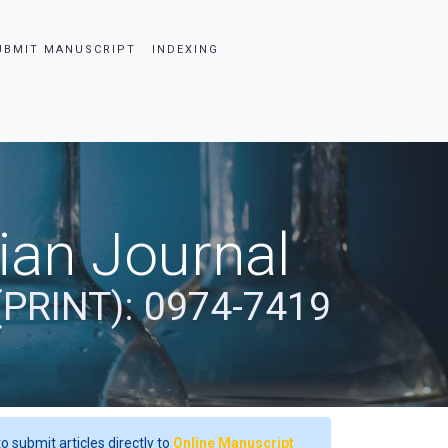
UBMIT MANUSCRIPT
INDEXING
dian Journal
(PRINT): 0974-7419
o submit articles directly to
Online Manuscript