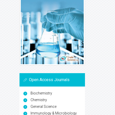
Open Access Journals
Biochemistry
Chemistry
General Science
Immunology & Microbiology