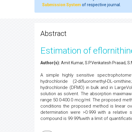
Submission System
of respective journal.
Abstract
Estimation of eflornith
Author(s):
Amit Kumar, S.P.Venkatesh Prasad, S
A simple highly sensitive spectrophotomet
hydrochloride (2-difluoromethyl-DL-ornit
hydrochloride (DFMO) in bulk and in LargeVo
solution as solvent. The absorption maximaw
range 50.0-400.0 mcg/ml. The proposed method
conditions the proposed method is linear ov
determination were >0.999 with a relative 
compound is 99.99%with a limit of quantificat