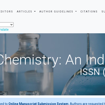
EDITORS
ARTICLES
AUTHOR GUIDELINES
CITATIONS
S
nslate
Chemistry: An In
ISSN 
ted to
Online Manuscript Submission System
. Authors are requested t