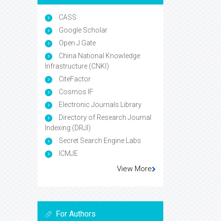
CASS
Google Scholar
Open J Gate
China National Knowledge
Infrastructure (CNKI)
CiteFactor
Cosmos IF
Electronic Journals Library
Directory of Research Journal
Indexing (DRJI)
Secret Search Engine Labs
ICMJE
View More
For Authors