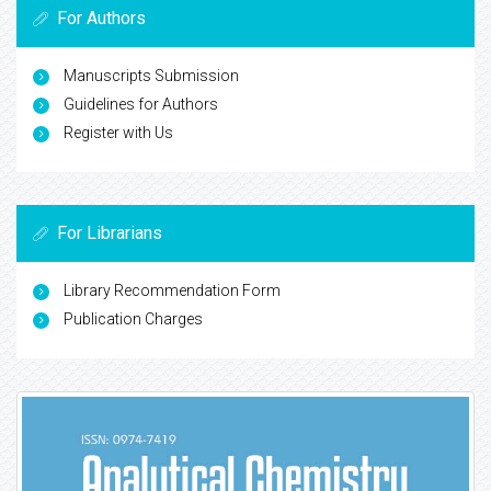
For Authors
Manuscripts Submission
Guidelines for Authors
Register with Us
For Librarians
Library Recommendation Form
Publication Charges