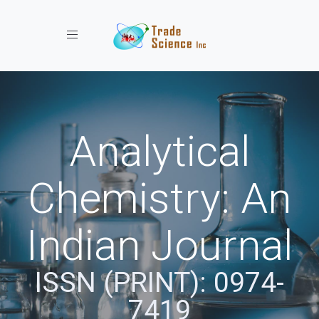
Toggle navigation
Analytical
Chemistry: An
Indian Journal
ISSN (PRINT): 0974-
7419