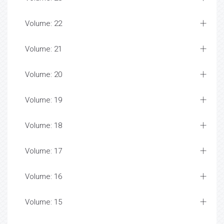
Volume: 22
Volume: 21
Volume: 20
Volume: 19
Volume: 18
Volume: 17
Volume: 16
Volume: 15