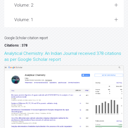
Volume: 2
Volume: 1
Google Scholar citation report
Citations : 378
Analytical Chemistry: An Indian Journal received 378 citations
as per Google Scholar report