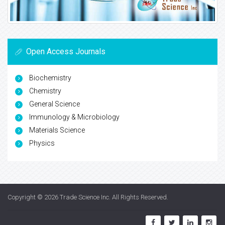
Open Access Journals
Biochemistry
Chemistry
General Science
Immunology & Microbiology
Materials Science
Physics
Copyright © 2026
Trade Science Inc
. All Rights Reserved.