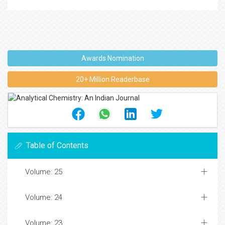
Awards Nomination
20+ Million Readerbase
Table of Contents
Volume: 25
Volume: 24
Volume: 23