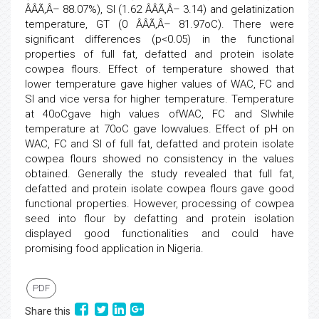
ÂÂÃ‚Â– 88.07%), SI (1.62 ÂÂÃ‚Â– 3.14) and gelatinization
temperature, GT (0 ÂÂÃ‚Â– 81.97oC). There were
significant differences (p<0.05) in the functional
properties of full fat, defatted and protein isolate
cowpea flours. Effect of temperature showed that
lower temperature gave higher values of WAC, FC and
SI and vice versa for higher temperature. Temperature
at 40oCgave high values ofWAC, FC and SIwhile
temperature at 70oC gave lowvalues. Effect of pH on
WAC, FC and SI of full fat, defatted and protein isolate
cowpea flours showed no consistency in the values
obtained. Generally the study revealed that full fat,
defatted and protein isolate cowpea flours gave good
functional properties. However, processing of cowpea
seed into flour by defatting and protein isolation
displayed good functionalities and could have
promising food application in Nigeria.
PDF
Share this