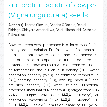
and protein isolate of cowpea
(Vigna unguiculata) seeds
Author(s):
Ijeoma Olawuni, Charles C.Osobie, Daniel
Ebiringa, Chinyere Amandikwa, Chidi J.Ibeabuchi, Anthonia
E.Uzoukwu
Cowpea seeds were processed into flours by defatting
and by protein isolation. Full fat cowpea flour was also
obtained from cowpea seeds and this served as
control. Functional properties of full fat, defatted and
protein isolate cowpea flours were determined. Effects
of temperature and pH on bulk density (BD), water
absorption capacity (WAC), gelatinization temperature
(GT), foaming capacity (FC), swelling index (SI) and
emulsion capacity (EC) were studied. Functional
properties show that bulk density (BD) ranged from 0.06
ÂÂÃ‚Â– 1.88g/ml, WAC (2.13 ÂÂÃ‚Â– 3.03ml/g), oil
absorption capacityOAC(2.32 ÂÂÃ‚Â– 5.49ml/g), FC
(3.01 ÂÂÃ‚Â– 33.23%), emulsion capacity EC (46.57