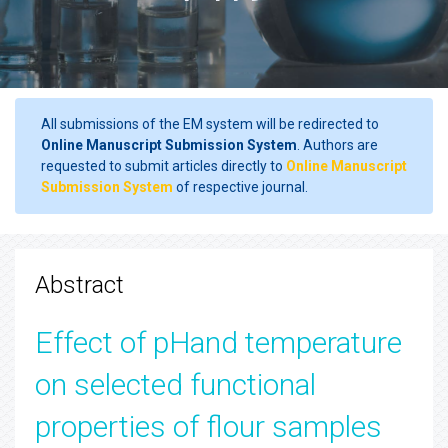
All submissions of the EM system will be redirected to
Online Manuscript Submission System
. Authors are
requested to submit articles directly to
Online Manuscript
Submission System
of respective journal.
Abstract
Effect of pHand temperature
on selected functional
properties of flour samples