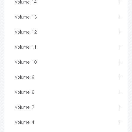
Volume: 14
Volume: 13
Volume: 12
Volume: 11
Volume: 10
Volume: 9
Volume: 8
Volume: 7
Volume: 4