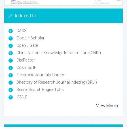
Indexed In
CASS
Google Scholar
Open J Gate
China National Knowledge Infrastructure (CNKI)
CiteFactor
Cosmos IF
Electronic Journals Library
Directory of Research Journal Indexing (DRJI)
Secret Search Engine Labs
ICMJE
View More