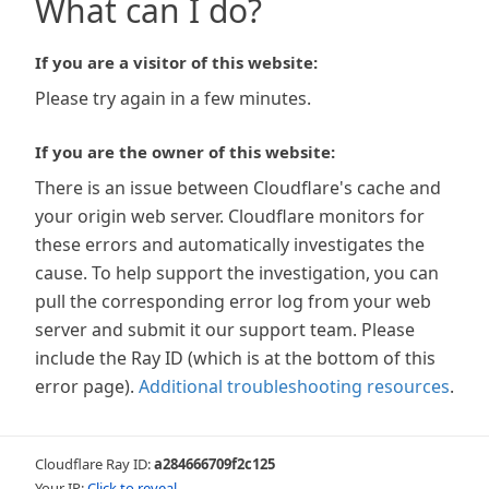
What can I do?
If you are a visitor of this website:
Please try again in a few minutes.
If you are the owner of this website:
There is an issue between Cloudflare's cache and
your origin web server. Cloudflare monitors for
these errors and automatically investigates the
cause. To help support the investigation, you can
pull the corresponding error log from your web
server and submit it our support team. Please
include the Ray ID (which is at the bottom of this
error page).
Additional troubleshooting resources
.
Cloudflare Ray ID:
a284666709f2c125
Your IP:
Click to reveal