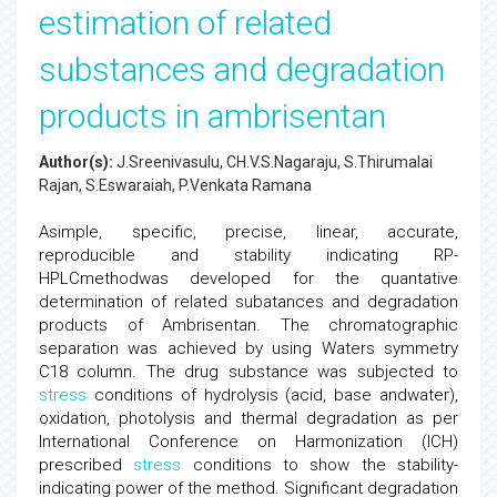
estimation of related
substances and degradation
products in ambrisentan
Author(s):
J.Sreenivasulu, CH.V.S.Nagaraju, S.Thirumalai
Rajan, S.Eswaraiah, P.Venkata Ramana
Asimple, specific, precise, linear, accurate,
reproducible and stability indicating RP-
HPLCmethodwas developed for the quantative
determination of related subatances and degradation
products of Ambrisentan. The chromatographic
separation was achieved by using Waters symmetry
C18 column. The drug substance was subjected to
stress
conditions of hydrolysis (acid, base andwater),
oxidation, photolysis and thermal degradation as per
International Conference on Harmonization (ICH)
prescribed
stress
conditions to show the stability-
indicating power of the method. Significant degradation