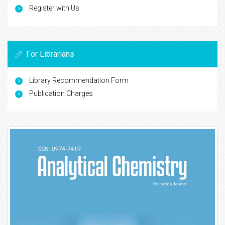
Register with Us
For Librarians
Library Recommendation Form
Publication Charges