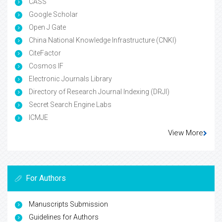
CASS
Google Scholar
Open J Gate
China National Knowledge Infrastructure (CNKI)
CiteFactor
Cosmos IF
Electronic Journals Library
Directory of Research Journal Indexing (DRJI)
Secret Search Engine Labs
ICMJE
View More
For Authors
Manuscripts Submission
Guidelines for Authors