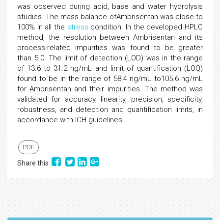
was observed during acid, base and water hydrolysis
studies. The mass balance ofAmbrisentan was close to
100% in all the
stress
condition. In the developed HPLC
method, the resolution between Ambrisentan and its
process-related impurities was found to be greater
than 5.0. The limit of detection (LOD) was in the range
of 13.6 to 31.2 ng/mL and limit of quantification (LOQ)
found to be in the range of 58.4 ng/mL to105.6 ng/mL
for Ambrisentan and their impurities. The method was
validated for accuracy, linearity, precision, specificity,
robustness, and detection and quantification limits, in
accordance with ICH guidelines.
PDF
Share this