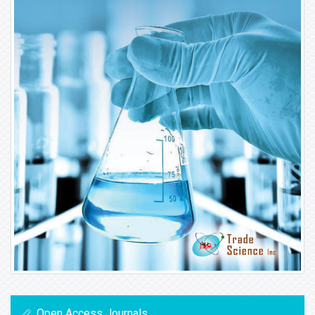
Open Access Journals