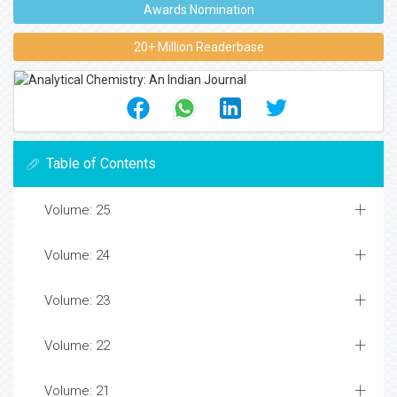
Awards Nomination
20+ Million Readerbase
Table of Contents
Volume: 25
Volume: 24
Volume: 23
Volume: 22
Volume: 21