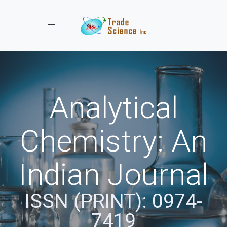
Toggle navigation
Analytical
Chemistry: An
Indian Journal
ISSN (PRINT): 0974-
7419