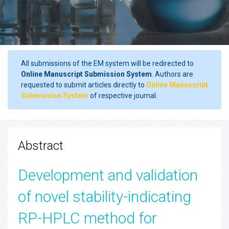
All submissions of the EM system will be redirected to
Online Manuscript Submission System
. Authors are
requested to submit articles directly to
Online Manuscript
Submission System
of respective journal.
Abstract
Development and validation
of novel stability-indicating
RP-HPLC method for