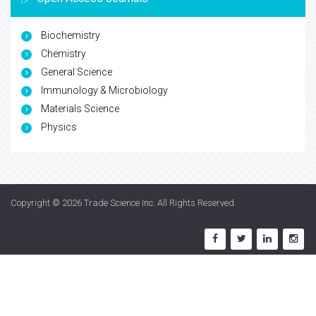
Biochemistry
Chemistry
General Science
Immunology & Microbiology
Materials Science
Physics
Copyright © 2026
Trade Science Inc
. All Rights Reserved.