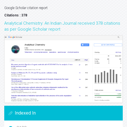
Google Scholar citation report
Citations : 378
Analytical Chemistry: An Indian Journal received 378 citations
as per Google Scholar report
Indexed In