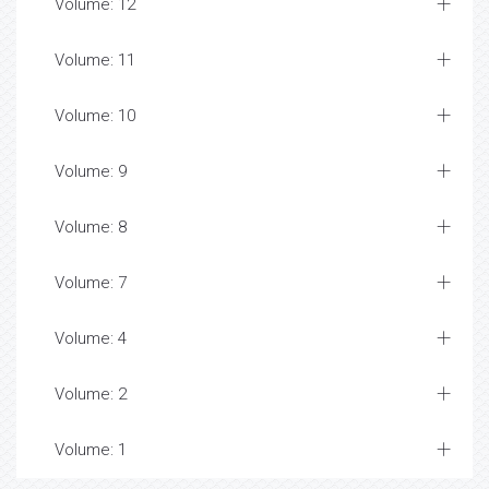
Volume: 12
Volume: 11
Volume: 10
Volume: 9
Volume: 8
Volume: 7
Volume: 4
Volume: 2
Volume: 1