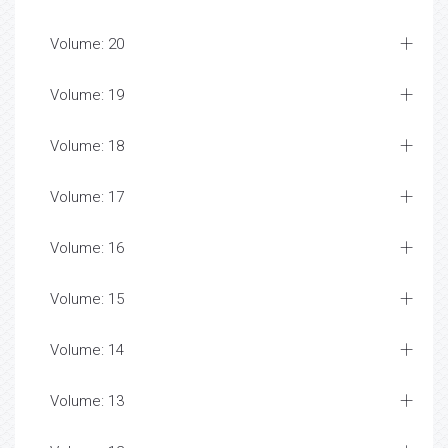
Volume: 20
Volume: 19
Volume: 18
Volume: 17
Volume: 16
Volume: 15
Volume: 14
Volume: 13