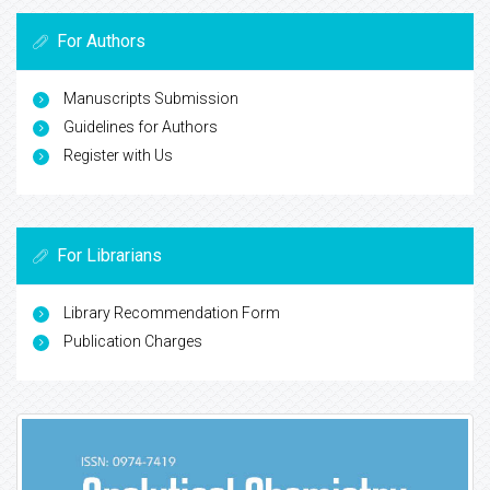
For Authors
Manuscripts Submission
Guidelines for Authors
Register with Us
For Librarians
Library Recommendation Form
Publication Charges