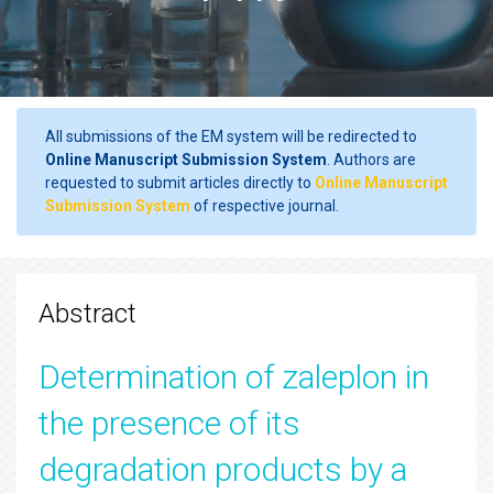
All submissions of the EM system will be redirected to
Online Manuscript Submission System
. Authors are
requested to submit articles directly to
Online Manuscript
Submission System
of respective journal.
Abstract
Determination of zaleplon in
the presence of its
degradation products by a