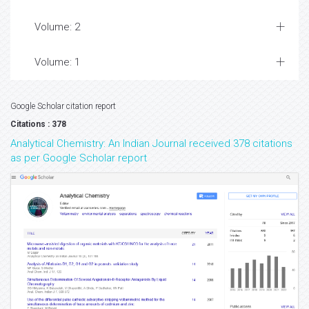
Volume: 2
Volume: 1
Google Scholar citation report
Citations : 378
Analytical Chemistry: An Indian Journal received 378 citations
as per Google Scholar report