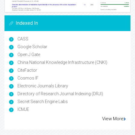
Indexed In
CASS
Google Scholar
Open J Gate
China National Knowledge Infrastructure (CNKI)
CiteFactor
Cosmos IF
Electronic Journals Library
Directory of Research Journal Indexing (DRJI)
Secret Search Engine Labs
ICMJE
View More