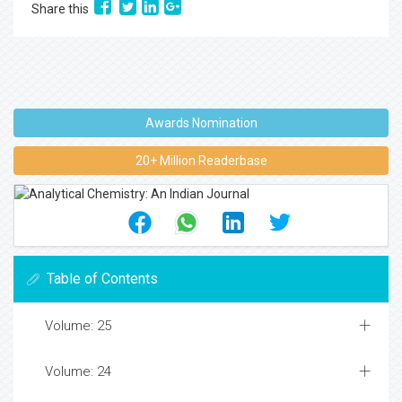
Share this
Awards Nomination
20+ Million Readerbase
Table of Contents
Volume: 25
Volume: 24