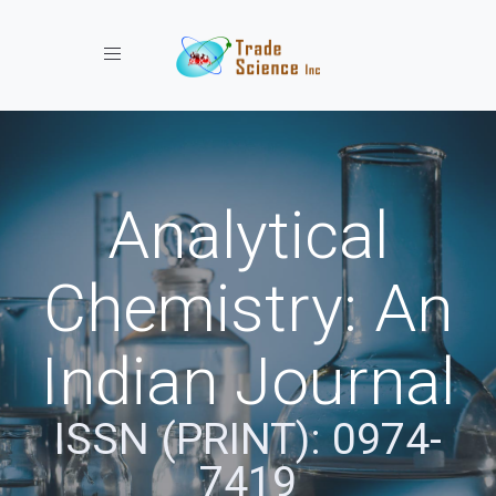
Toggle navigation
Analytical
Chemistry: An
Indian Journal
ISSN (PRINT): 0974-
7419