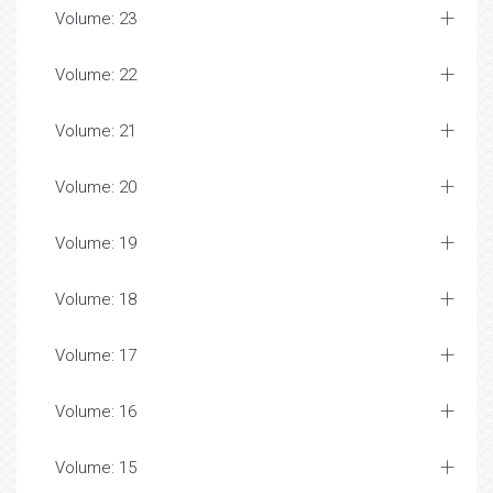
Volume: 23
Volume: 22
Volume: 21
Volume: 20
Volume: 19
Volume: 18
Volume: 17
Volume: 16
Volume: 15