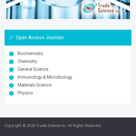
Open Access Journals
Biochemistry
Chemistry
General Science
Immunology & Microbiology
Materials Science
Physics
Copyright © 2026
Trade Science Inc
. All Rights Reserved.