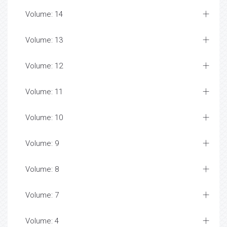
Volume: 14
Volume: 13
Volume: 12
Volume: 11
Volume: 10
Volume: 9
Volume: 8
Volume: 7
Volume: 4