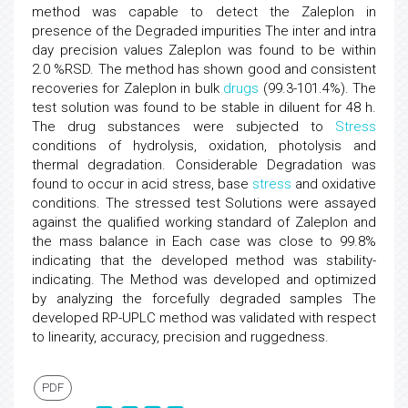
method was capable to detect the Zaleplon in
presence of the Degraded impurities The inter and intra
day precision values Zaleplon was found to be within
2.0 %RSD. The method has shown good and consistent
recoveries for Zaleplon in bulk
drugs
(99.3-101.4%). The
test solution was found to be stable in diluent for 48 h.
The drug substances were subjected to
Stress
conditions of hydrolysis, oxidation, photolysis and
thermal degradation. Considerable Degradation was
found to occur in acid stress, base
stress
and oxidative
conditions. The stressed test Solutions were assayed
against the qualified working standard of Zaleplon and
the mass balance in Each case was close to 99.8%
indicating that the developed method was stability-
indicating. The Method was developed and optimized
by analyzing the forcefully degraded samples The
developed RP-UPLC method was validated with respect
to linearity, accuracy, precision and ruggedness.
PDF