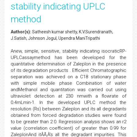
stability indicating UPLC
method
Author(s):
Satheesh kumar shetty, K.V.Surendranath,
J.Satish, Johnson Jogul, Upendra ManiTripathi
Anew, simple, sensitive, stability indicating isocraticRP-
UPLCassaymethod has been developed for the
quantitative determination of Zaleplon in the presence
of its degradation products . Efficient Chromatographic
separation was achieved on a C18 stationary phase
with simple mobile phase Combination of water
andMethanol and quantitation was carried out using
ultraviolet detection at 230 nmwith a flowrate of
0.4mLmin-1. In the developed UPLC method the
resolution (Rs) between Zaleplon and its all degradants
obtained from forced degradation studies were found
to be greater than 2.0. Regression analysis shows an r2
value (correlation coefficient) of greater than 0.99 for
ZaleplonAnd itÂÃ‚Â’s all the degradant impurities. This