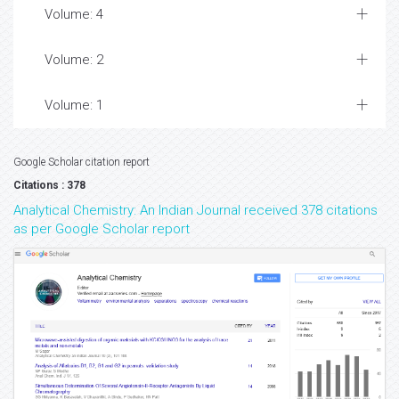
Volume: 4
Volume: 2
Volume: 1
Google Scholar citation report
Citations : 378
Analytical Chemistry: An Indian Journal received 378 citations
as per Google Scholar report