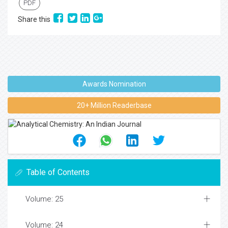
PDF
Share this
Awards Nomination
20+ Million Readerbase
Table of Contents
Volume: 25
Volume: 24