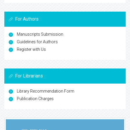
For Authors
Manuscripts Submission
Guidelines for Authors
Register with Us
For Librarians
Library Recommendation Form
Publication Charges