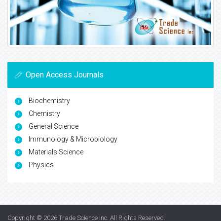
Open Access Journals
Biochemistry
Chemistry
General Science
Immunology & Microbiology
Materials Science
Physics
Copyright © 2026
Trade Science Inc
. All Rights Reserved.