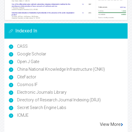
Indexed In
CASS
Google Scholar
Open J Gate
China National Knowledge Infrastructure (CNKI)
CiteFactor
Cosmos IF
Electronic Journals Library
Directory of Research Journal Indexing (DRJI)
Secret Search Engine Labs
ICMJE
View More