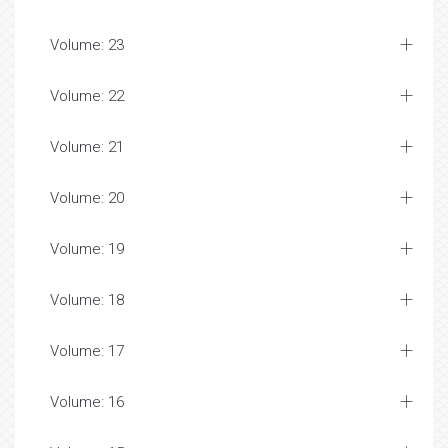
Volume: 23
Volume: 22
Volume: 21
Volume: 20
Volume: 19
Volume: 18
Volume: 17
Volume: 16