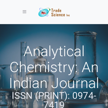
Toggle navigation
Analytical
Chemistry: An
Indian Journal
ISSN (PRINT): 0974-
7419