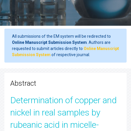
All submissions of the EM system will be redirected to
Online Manuscript Submission System
. Authors are
requested to submit articles directly to
Online Manuscript
Submission System
of respective journal.
Abstract
Determination of copper and
nickel in real samples by
rubeanic acid in micelle-