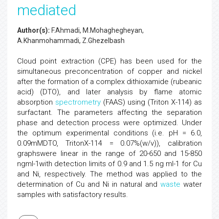
mediated
Author(s):
F.Ahmadi, M.Mohaghegheyan,
A.Khanmohammadi, Z.Ghezelbash
Cloud point extraction (CPE) has been used for the
simultaneous preconcentration of copper and nickel
after the formation of a complex dithioxamide (rubeanic
acid) (DTO), and later analysis by flame atomic
absorption
spectrometry
(FAAS) using (Triton X-114) as
surfactant. The parameters affecting the separation
phase and detection process were optimized. Under
the optimum experimental conditions (i.e. pH = 6.0,
0.09mMDTO, TritonX-114 = 0.07%(w/v)), calibration
graphswere linear in the range of 20-650 and 15-850
ngml-1with detection limits of 0.9 and 1.5 ng ml-1 for Cu
and Ni, respectively. The method was applied to the
determination of Cu and Ni in natural and
waste
water
samples with satisfactory results.