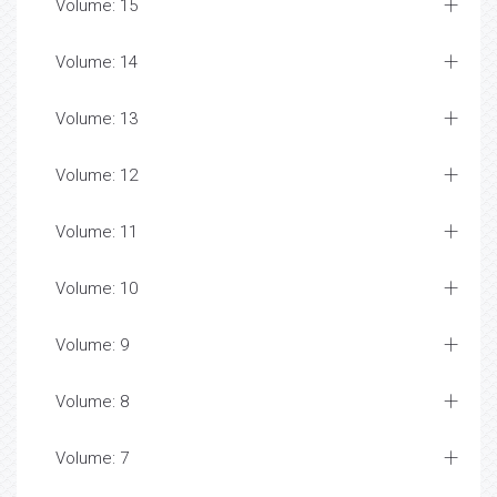
Volume: 15
Volume: 14
Volume: 13
Volume: 12
Volume: 11
Volume: 10
Volume: 9
Volume: 8
Volume: 7