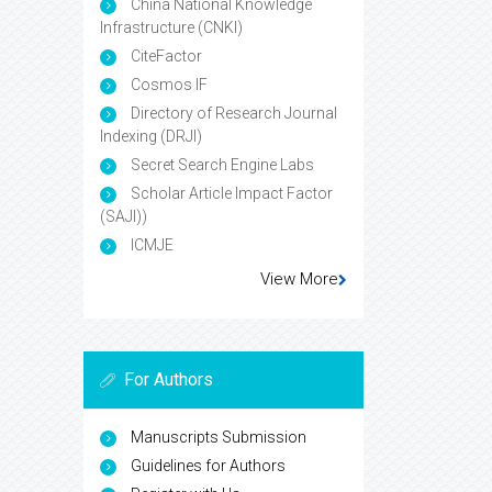
China National Knowledge
Infrastructure (CNKI)
CiteFactor
Cosmos IF
Directory of Research Journal
Indexing (DRJI)
Secret Search Engine Labs
Scholar Article Impact Factor
(SAJI))
ICMJE
View More
For Authors
Manuscripts Submission
Guidelines for Authors