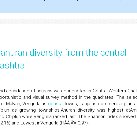
anuran diversity from the central
ashtra
y and abundance of anurans was conducted in Central Western Ghat
ortunistic and visual survey method in the quadrates. The sele
te, Malvan, Vengurla as
coastal
towns, Lanja as commercial plantat
iplun as growing townships.Anuran diversity was highest atAmb
and Chiplun while Vengurla ranked last. The Shannon index showed 
 2.16) and Lowest inVengurla (HÂÃ‚Â’= 0.97).