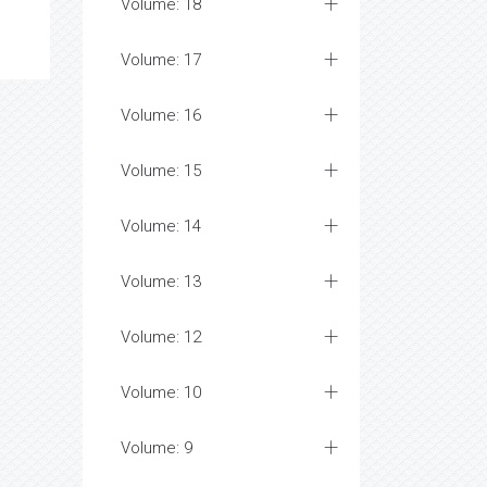
Volume: 18
Volume: 17
Volume: 16
Volume: 15
Volume: 14
Volume: 13
Volume: 12
Volume: 10
Volume: 9