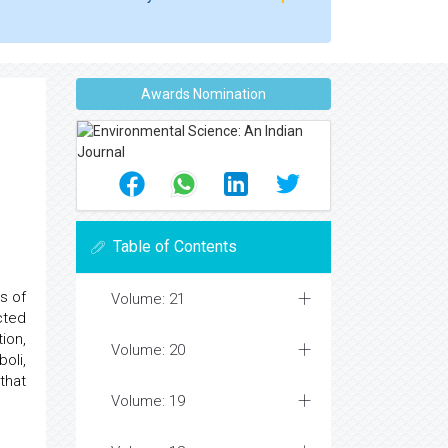
Awards Nomination
Table of Contents
s of
Volume: 21
cted
ion,
Volume: 20
oli,
that
Volume: 19