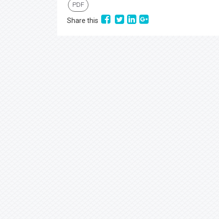
PDF
Share this