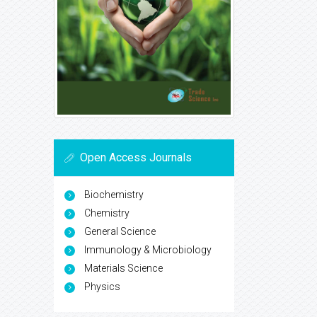
Open Access Journals
Biochemistry
Chemistry
General Science
Immunology & Microbiology
Materials Science
Physics