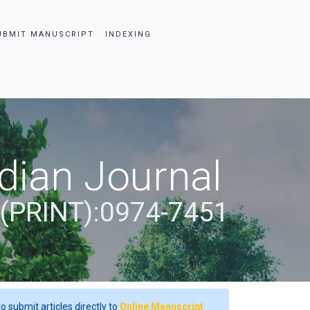
UBMIT MANUSCRIPT
INDEXING
dian Journal
 (PRINT):0974-7451
o submit articles directly to
Online Manuscript