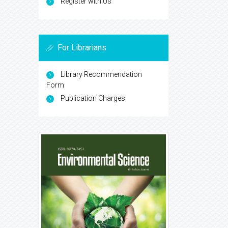
Register with Us
For Librarians
Library Recommendation
Form
Publication Charges