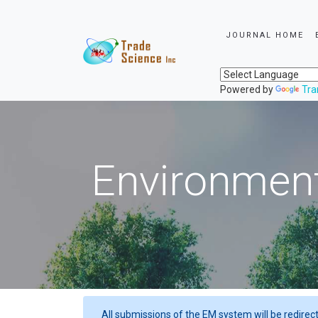
JOURNAL HOME
Powered by
Tra
Environment
All submissions of the EM system will be redirec