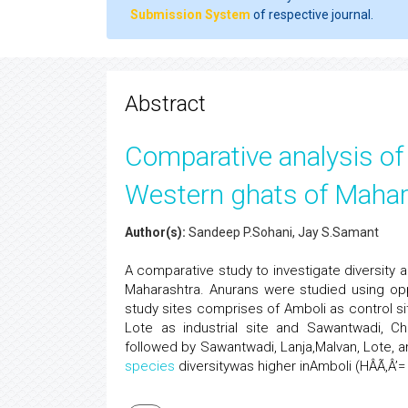
Submission System
of respective journal.
Abstract
Comparative analysis of 
Western ghats of Mahar
Author(s):
Sandeep P.Sohani, Jay S.Samant
A comparative study to investigate diversit
Maharashtra. Anurans were studied using opp
study sites comprises of Amboli as control si
Lote as industrial site and Sawantwadi, Ch
followed by Sawantwadi, Lanja,Malvan, Lote, 
species
diversitywas higher inAmboli (HÂÃ‚Â’=