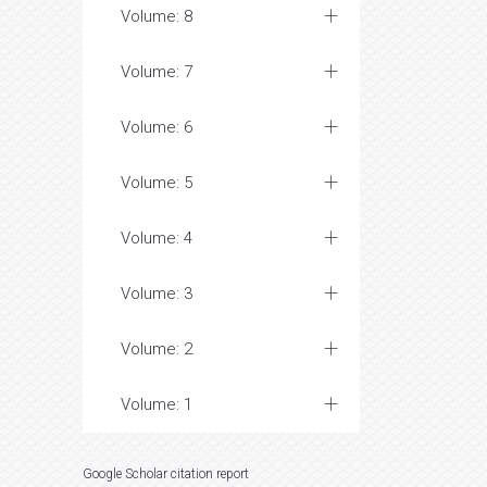
Volume: 8
Volume: 7
Volume: 6
Volume: 5
Volume: 4
Volume: 3
Volume: 2
Volume: 1
Google Scholar citation report