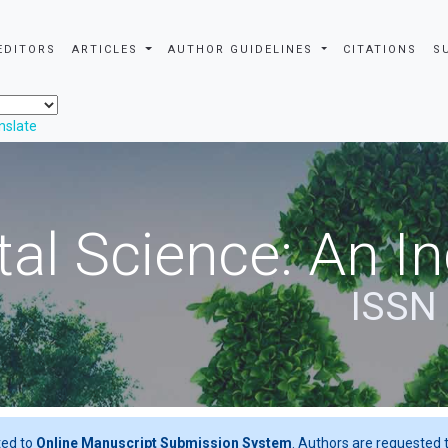
EDITORS
ARTICLES
AUTHOR GUIDELINES
CITATIONS
S
nslate
al Science: An In
ISSN
ted to
Online Manuscript Submission System
. Authors are requested t