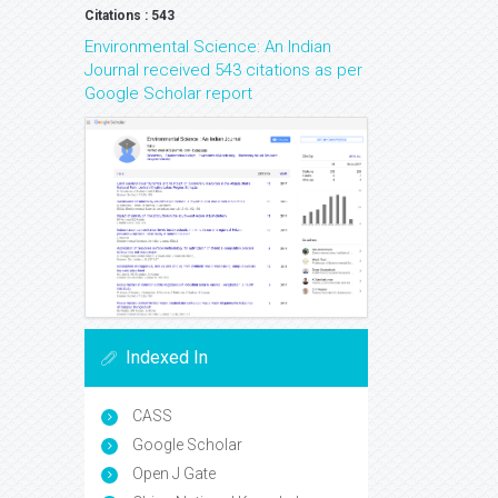
Citations : 543
Environmental Science: An Indian
Journal received 543 citations as per
Google Scholar report
Indexed In
CASS
Google Scholar
Open J Gate