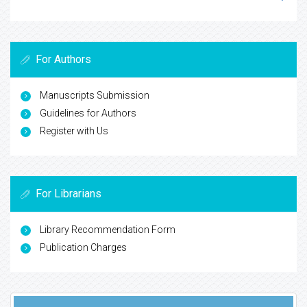
For Authors
Manuscripts Submission
Guidelines for Authors
Register with Us
For Librarians
Library Recommendation Form
Publication Charges