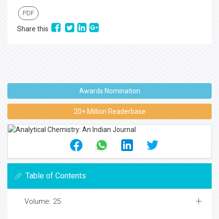
PDF
Share this
Awards Nomination
20+ Million Readerbase
Table of Contents
Volume: 25