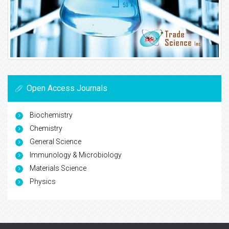
Open Access Journals
Biochemistry
Chemistry
General Science
Immunology & Microbiology
Materials Science
Physics