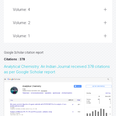
Volume: 4
Volume: 2
Volume: 1
Google Scholar citation report
Citations : 378
Analytical Chemistry: An Indian Journal received 378 citations
as per Google Scholar report