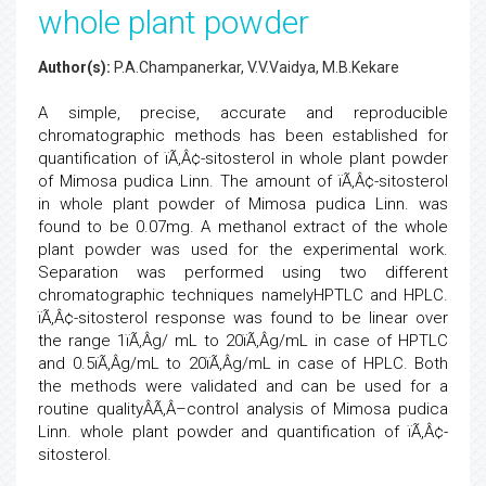
whole plant powder
Author(s):
P.A.Champanerkar, V.V.Vaidya, M.B.Kekare
A simple, precise, accurate and reproducible
chromatographic methods has been established for
quantification of ïÃ‚Â¢-sitosterol in whole plant powder
of Mimosa pudica Linn. The amount of ïÃ‚Â¢-sitosterol
in whole plant powder of Mimosa pudica Linn. was
found to be 0.07mg. A methanol extract of the whole
plant powder was used for the experimental work.
Separation was performed using two different
chromatographic techniques namelyHPTLC and HPLC.
ïÃ‚Â¢-sitosterol response was found to be linear over
the range 1ïÃ‚Â­g/ mL to 20ïÃ‚Â­g/mL in case of HPTLC
and 0.5ïÃ‚Â­g/mL to 20ïÃ‚Â­g/mL in case of HPLC. Both
the methods were validated and can be used for a
routine qualityÂÃ‚Â–control analysis of Mimosa pudica
Linn. whole plant powder and quantification of ïÃ‚Â¢-
sitosterol.