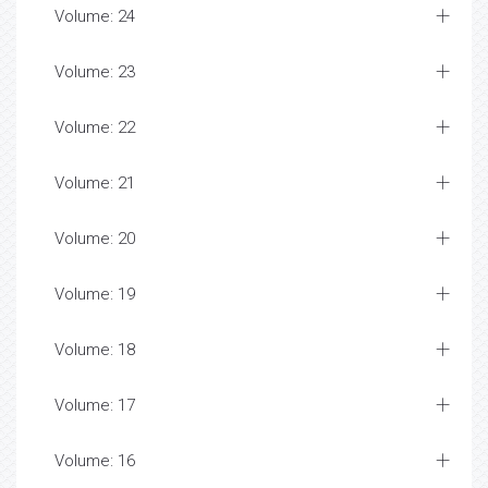
Volume: 24
Volume: 23
Volume: 22
Volume: 21
Volume: 20
Volume: 19
Volume: 18
Volume: 17
Volume: 16