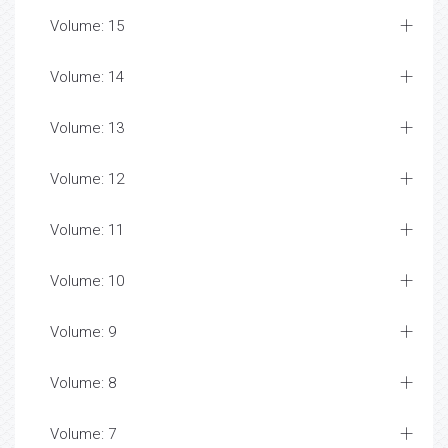
Volume: 15
Volume: 14
Volume: 13
Volume: 12
Volume: 11
Volume: 10
Volume: 9
Volume: 8
Volume: 7