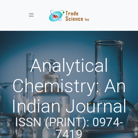
Toggle navigation
Analytical
Chemistry: An
Indian Journal
ISSN (PRINT): 0974-
7419