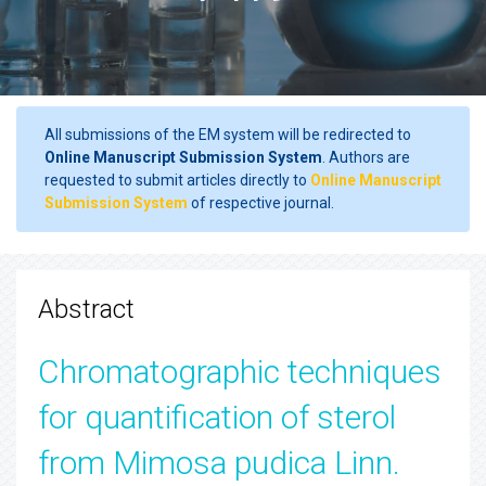
All submissions of the EM system will be redirected to
Online Manuscript Submission System
. Authors are
requested to submit articles directly to
Online Manuscript
Submission System
of respective journal.
Abstract
Chromatographic techniques
for quantification of sterol
from Mimosa pudica Linn.