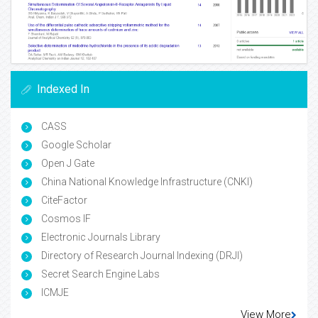
Indexed In
CASS
Google Scholar
Open J Gate
China National Knowledge Infrastructure (CNKI)
CiteFactor
Cosmos IF
Electronic Journals Library
Directory of Research Journal Indexing (DRJI)
Secret Search Engine Labs
ICMJE
View More