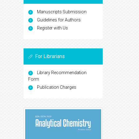
Manuscripts Submission
Guidelines for Authors
Register with Us
For Librarians
Library Recommendation
Form
Publication Charges