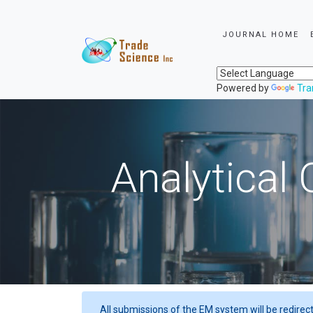
JOURNAL HOME
Powered by
Tra
Analytical 
All submissions of the EM system will be redirec