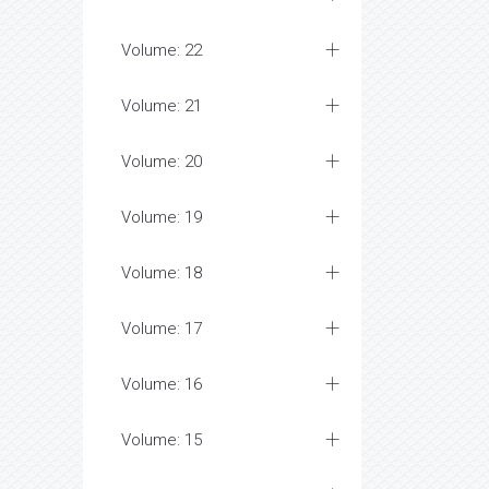
Volume: 22
Volume: 21
Volume: 20
Volume: 19
Volume: 18
Volume: 17
Volume: 16
Volume: 15