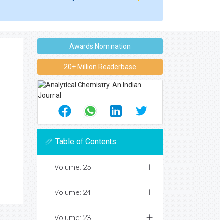
Awards Nomination
20+ Million Readerbase
Table of Contents
Volume: 25
Volume: 24
Volume: 23