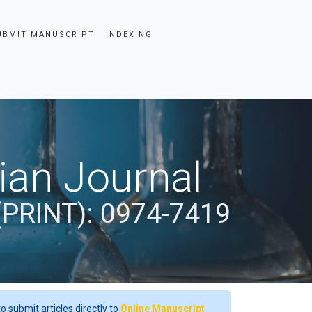
UBMIT MANUSCRIPT
INDEXING
dian Journal
(PRINT): 0974-7419
o submit articles directly to
Online Manuscript