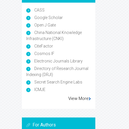
CASS
Google Scholar
Open J Gate
China National Knowledge
Infrastructure (CNKI)
CiteFactor
Cosmos IF
Electronic Journals Library
Directory of Research Journal
Indexing (DRJI)
Secret Search Engine Labs
ICMJE
View More
For Authors