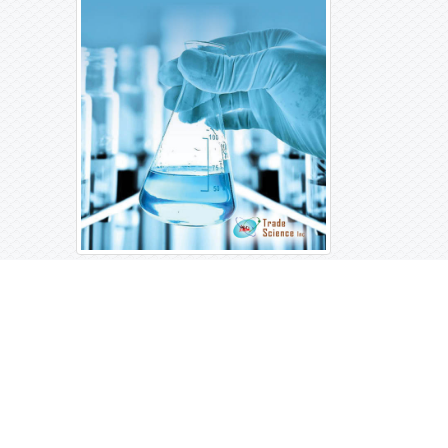
Open Access Journals
Biochemistry
Chemistry
General Science
Immunology & Microbiology