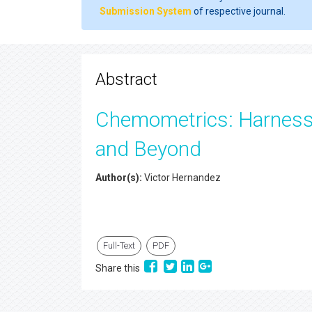
Submission System
of respective journal.
Abstract
Chemometrics: Harnessi
and Beyond
Author(s):
Victor Hernandez
Full-Text
PDF
Share this