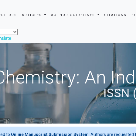
EDITORS
ARTICLES
AUTHOR GUIDELINES
CITATIONS
S
nslate
Chemistry: An In
ISSN 
ted to
Online Manuscript Submission System
. Authors are requested t