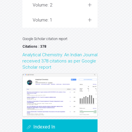
Volume: 2
Volume: 1
Google Scholar citation report
Citations : 378
Analytical Chemistry: An Indian Journal
received 378 citations as per Google
Scholar report
Indexed In