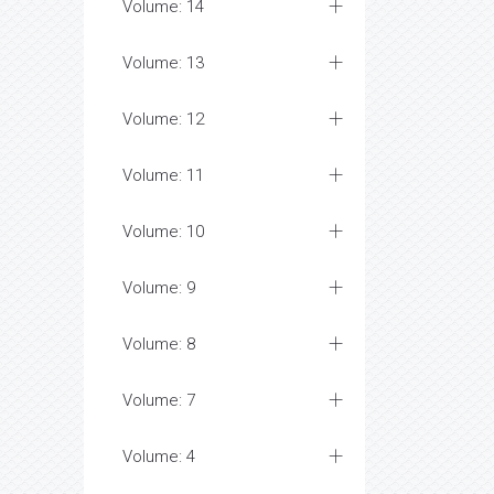
Volume: 14
Volume: 13
Volume: 12
Volume: 11
Volume: 10
Volume: 9
Volume: 8
Volume: 7
Volume: 4