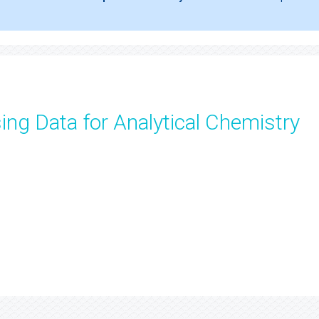
ng Data for Analytical Chemistry