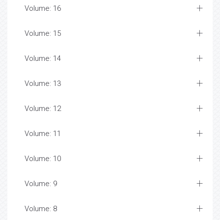
Volume: 16
Volume: 15
Volume: 14
Volume: 13
Volume: 12
Volume: 11
Volume: 10
Volume: 9
Volume: 8