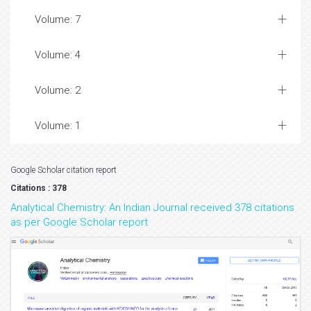
Volume: 7
Volume: 4
Volume: 2
Volume: 1
Google Scholar citation report
Citations : 378
Analytical Chemistry: An Indian Journal received 378 citations
as per Google Scholar report