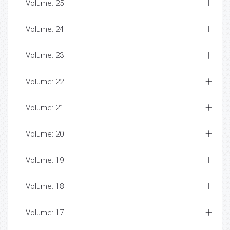
Volume: 25
Volume: 24
Volume: 23
Volume: 22
Volume: 21
Volume: 20
Volume: 19
Volume: 18
Volume: 17