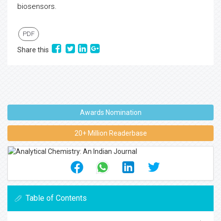
biosensors.
PDF
Share this
Awards Nomination
20+ Million Readerbase
Table of Contents