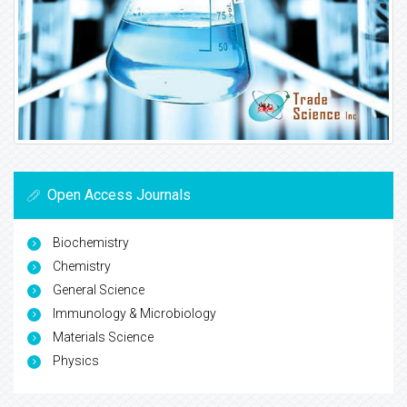
Open Access Journals
Biochemistry
Chemistry
General Science
Immunology & Microbiology
Materials Science
Physics