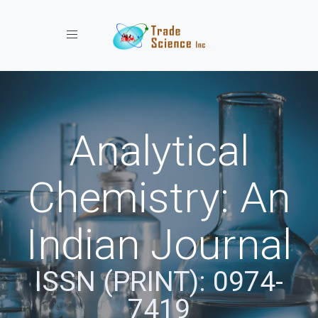
Toggle navigation
Analytical
Chemistry: An
Indian Journal
ISSN (PRINT): 0974-
7419