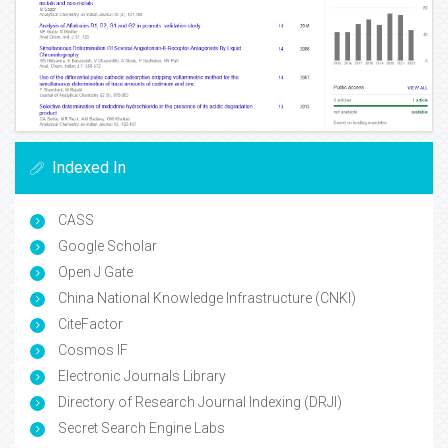
Indexed In
CASS
Google Scholar
Open J Gate
China National Knowledge Infrastructure (CNKI)
CiteFactor
Cosmos IF
Electronic Journals Library
Directory of Research Journal Indexing (DRJI)
Secret Search Engine Labs