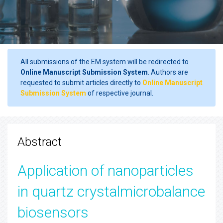
All submissions of the EM system will be redirected to
Online Manuscript Submission System
. Authors are
requested to submit articles directly to
Online Manuscript
Submission System
of respective journal.
Abstract
Application of nanoparticles
in quartz crystalmicrobalance
biosensors