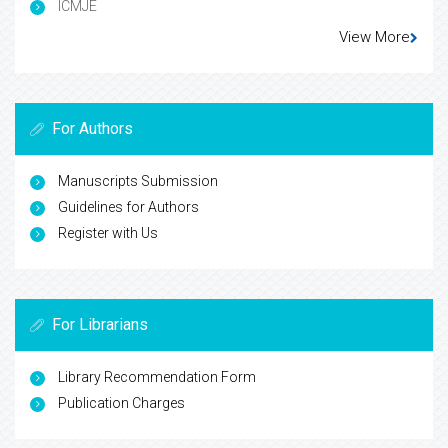
ICMJE
View More
For Authors
Manuscripts Submission
Guidelines for Authors
Register with Us
For Librarians
Library Recommendation Form
Publication Charges