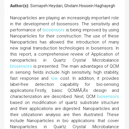
Author(s):
Somayeh Heydari, Gholam Hossein Haghayegh
Nanoparticles are playing an increasingly important role
in the development of biosensors. The sensitivity and
performance of
biosensors
is being improved by using
Nanoparticles for their construction. The use of these
Nanoparticles has allowed the introduction of many
new signal transduction technologies in biosensors. In
this report, a comprehensive review of Application of
nanoparticles in Quartz Crystal Microbalance
biosensors
is presented. The main advantages of QCM
in sensing fields include high sensitivity, high stability,
fast response and
low
cost. In addition, it provides
label-free detection capability for bio-sensing
applications.Firstly, basic QCMÂÃ‚Â’s design and
characterization are described. Next, QCM
biosensors
based on modification of quartz substrate structure
and their applications are digested. Nanoparticles and
their utilizationin analysis are then illustrated. These
include Nanoparticles in bio applications that cover
Nanoparticles in Quartz Crystal Microbalance