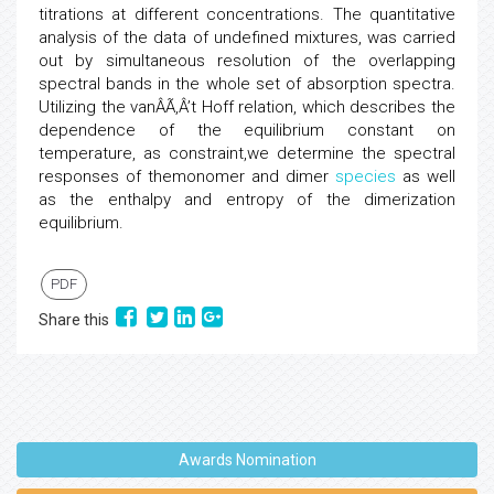
titrations at different concentrations. The quantitative
analysis of the data of undefined mixtures, was carried
out by simultaneous resolution of the overlapping
spectral bands in the whole set of absorption spectra.
Utilizing the vanÂÃ‚Â’t Hoff relation, which describes the
dependence of the equilibrium constant on
temperature, as constraint,we determine the spectral
responses of themonomer and dimer
species
as well
as the enthalpy and entropy of the dimerization
equilibrium.
PDF
Share this
Awards Nomination