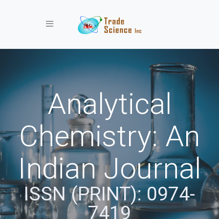
Toggle navigation
Analytical
Chemistry: An
Indian Journal
ISSN (PRINT): 0974-
7419