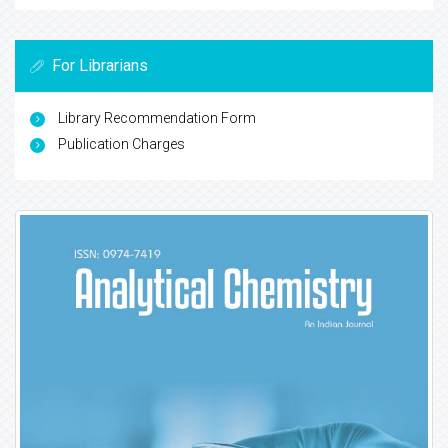
For Librarians
Library Recommendation Form
Publication Charges