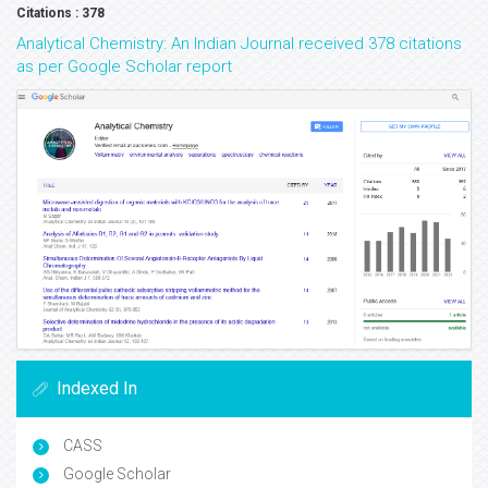
Citations : 378
Analytical Chemistry: An Indian Journal received 378 citations
as per Google Scholar report
Indexed In
CASS
Google Scholar