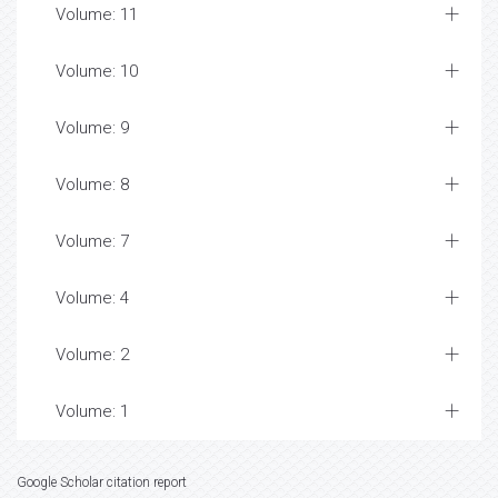
Volume: 11
Volume: 10
Volume: 9
Volume: 8
Volume: 7
Volume: 4
Volume: 2
Volume: 1
Google Scholar citation report