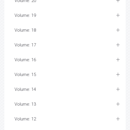
Volume: 20
Volume: 19
Volume: 18
Volume: 17
Volume: 16
Volume: 15
Volume: 14
Volume: 13
Volume: 12