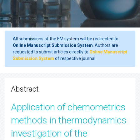
All submissions of the EM system will be redirected to
Online Manuscript Submission System
. Authors are
requested to submit articles directly to
Online Manuscript
Submission System
of respective journal.
Abstract
Application of chemometrics
methods in thermodynamics
investigation of the