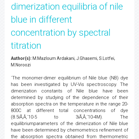
dimerization equilibria of nile
blue in different
concentration by spectral
titration
Author(s):
M.Mazloum Ardakani, J.Ghasemi, S.Lotfei,
M.Noroozi
`The monomer-dimer equilibrium of Nile blue (NB) dye
has been investigated by UV-Vis spectroscopy. The
dimerization constants of Nile blue have been
determined by studying of the dependence of their
absorption spectra on the temperature in the range 20-
800C at different total concentrations of dye
(8.5ïÃ‚Â‚´10-5 to 3ïÃ‚Â‚´10-4M). The
equilibriumparameters of the dimerization of Nile blue
have been determined by chemometrics refinement of
the absorption spectra obtained from thermometric