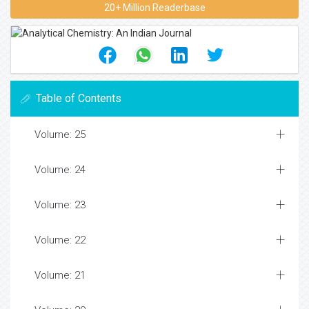
20+ Million Readerbase
Table of Contents
Volume: 25
Volume: 24
Volume: 23
Volume: 22
Volume: 21