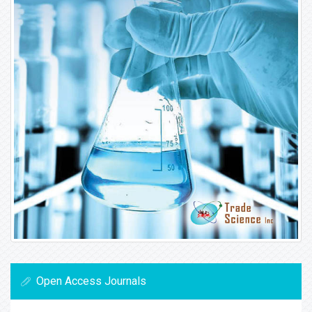
Open Access Journals