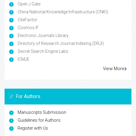
Open J Gate
China National Knowledge Infrastructure (CNKI)
CiteFactor
Cosmos IF
Electronic Journals Library
Directory of Research Journal Indexing (DRJI)
Secret Search Engine Labs
ICMJE
View More
For Authors
Manuscripts Submission
Guidelines for Authors
Register with Us