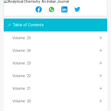
Table of Contents
Volume: 25
Volume: 24
Volume: 23
Volume: 22
Volume: 21
Volume: 20