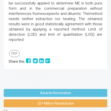
be successfully applied to determine ME in both pure
form and in the commercial preparation without
interferences fromexcepients and diluents. Themethod
needs neither extraction nor heating. The obtained
results were in good statistically agreement with those
obtained by applying a reported method. Limit of
detection (LOD) and limit of quantitation (LOQ) are
reported.
PDF
Share this
Awards Nomination
20+ Million Readerbase