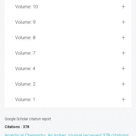
Volume: 10
Volume: 9
Volume: 8
Volume: 7
Volume: 4
Volume: 2
Volume: 1
Google Scholar citation report
Citations : 378
Analytical Chemistry: An Indian Journal received 378 citations