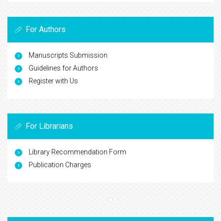
For Authors
Manuscripts Submission
Guidelines for Authors
Register with Us
For Librarians
Library Recommendation Form
Publication Charges