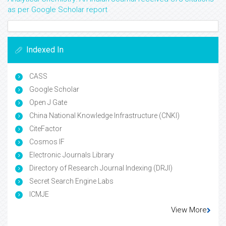
as per Google Scholar report
Indexed In
CASS
Google Scholar
Open J Gate
China National Knowledge Infrastructure (CNKI)
CiteFactor
Cosmos IF
Electronic Journals Library
Directory of Research Journal Indexing (DRJI)
Secret Search Engine Labs
ICMJE
View More