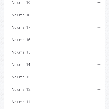
Volume: 19
Volume: 18
Volume: 17
Volume: 16
Volume: 15
Volume: 14
Volume: 13
Volume: 12
Volume: 11