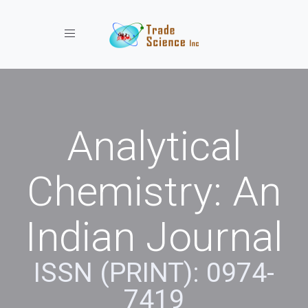
Toggle navigation
Analytical
Chemistry: An
Indian Journal
ISSN (PRINT): 0974-
7419