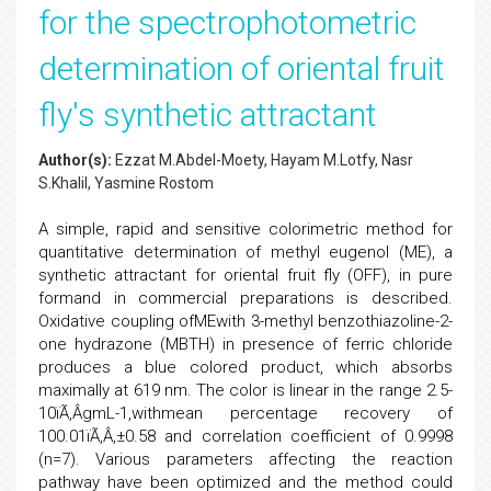
for the spectrophotometric
determination of oriental fruit
fly's synthetic attractant
Author(s):
Ezzat M.Abdel-Moety, Hayam M.Lotfy, Nasr
S.Khalil, Yasmine Rostom
A simple, rapid and sensitive colorimetric method for
quantitative determination of methyl eugenol (ME), a
synthetic attractant for oriental fruit fly (OFF), in pure
formand in commercial preparations is described.
Oxidative coupling ofMEwith 3-methyl benzothiazoline-2-
one hydrazone (MBTH) in presence of ferric chloride
produces a blue colored product, which absorbs
maximally at 619 nm. The color is linear in the range 2.5-
10ïÃ‚Â­gmL-1,withmean percentage recovery of
100.01ïÃ‚Â‚±0.58 and correlation coefficient of 0.9998
(n=7). Various parameters affecting the reaction
pathway have been optimized and the method could