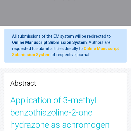
All submissions of the EM system will be redirected to
Online Manuscript Submission System
. Authors are
requested to submit articles directly to
Online Manuscript
Submission System
of respective journal.
Abstract
Application of 3-methyl
benzothiazoline-2-one
hydrazone as achromogen