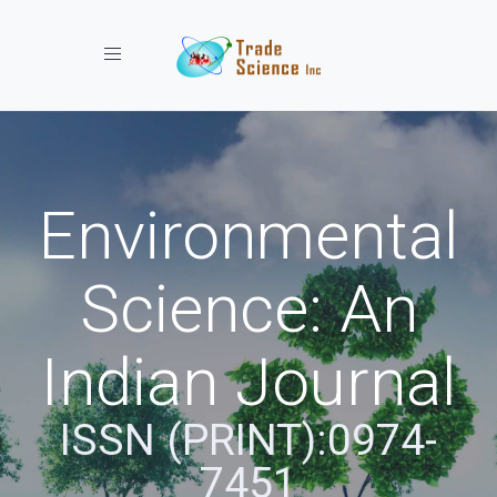
Toggle navigation
Environmental
Science: An
Indian Journal
ISSN (PRINT):0974-
7451