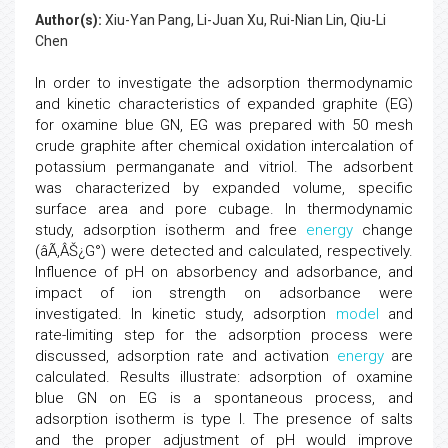
Author(s):
Xiu-Yan Pang, Li-Juan Xu, Rui-Nian Lin, Qiu-Li
Chen
In order to investigate the adsorption thermodynamic
and kinetic characteristics of expanded graphite (EG)
for oxamine blue GN, EG was prepared with 50 mesh
crude graphite after chemical oxidation intercalation of
potassium permanganate and vitriol. The adsorbent
was characterized by expanded volume, specific
surface area and pore cubage. In thermodynamic
study, adsorption isotherm and free
energy
change
(âÃ‚ÂŠ¿G°) were detected and calculated, respectively.
Influence of pH on absorbency and adsorbance, and
impact of ion strength on adsorbance were
investigated. In kinetic study, adsorption
model
and
rate-limiting step for the adsorption process were
discussed, adsorption rate and activation
energy
are
calculated. Results illustrate: adsorption of oxamine
blue GN on EG is a spontaneous process, and
adsorption isotherm is type I. The presence of salts
and the proper adjustment of pH would improve