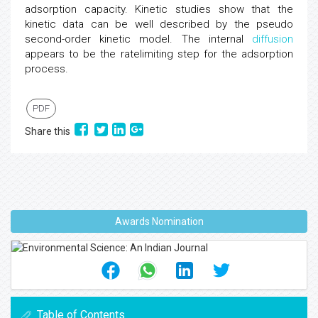
adsorption capacity. Kinetic studies show that the
kinetic data can be well described by the pseudo
second-order kinetic model. The internal
diffusion
appears to be the ratelimiting step for the adsorption
process.
PDF
Share this
Awards Nomination
Table of Contents