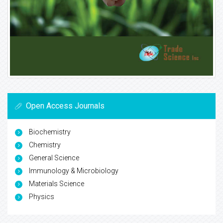
Open Access Journals
Biochemistry
Chemistry
General Science
Immunology & Microbiology
Materials Science
Physics