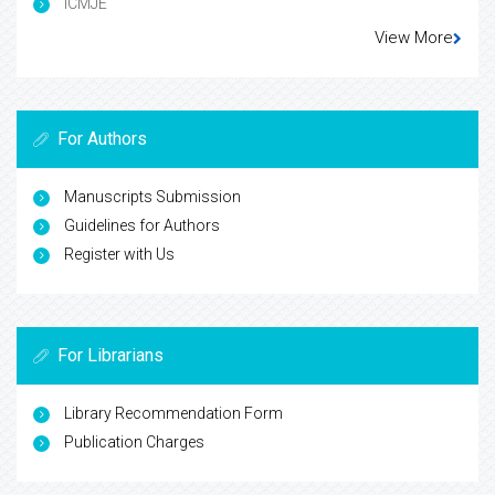
ICMJE
View More
For Authors
Manuscripts Submission
Guidelines for Authors
Register with Us
For Librarians
Library Recommendation Form
Publication Charges