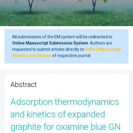
All submissions of the EM system will be redirected to
Online Manuscript Submission System
. Authors are
requested to submit articles directly to
Online Manuscript
Submission System
of respective journal.
Abstract
Adsorption thermodynamics
and kinetics of expanded
graphite for oxamine blue GN