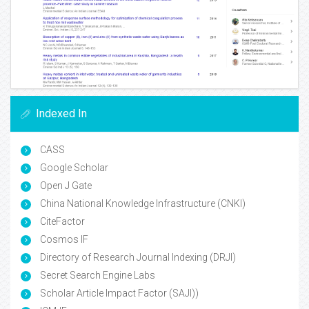
Indexed In
CASS
Google Scholar
Open J Gate
China National Knowledge Infrastructure (CNKI)
CiteFactor
Cosmos IF
Directory of Research Journal Indexing (DRJI)
Secret Search Engine Labs
Scholar Article Impact Factor (SAJI))