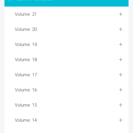
Volume: 21
Volume: 20
Volume: 19
Volume: 18
Volume: 17
Volume: 16
Volume: 15
Volume: 14