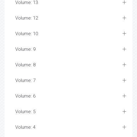
Volume: 13
Volume: 12
Volume: 10
Volume: 9
Volume: 8
Volume: 7
Volume: 6
Volume: 5
Volume: 4