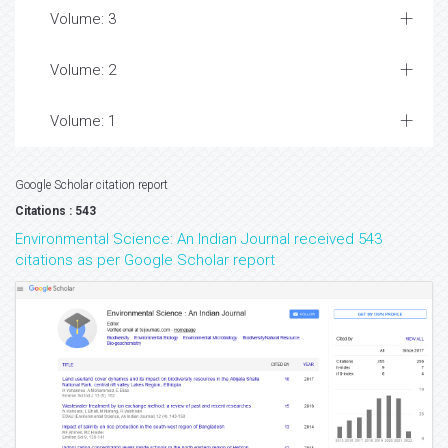
Volume: 3
Volume: 2
Volume: 1
Google Scholar citation report
Citations : 543
Environmental Science: An Indian Journal received 543
citations as per Google Scholar report