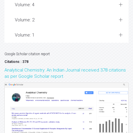
Volume: 4
Volume: 2
Volume: 1
Google Scholar citation report
Citations : 378
Analytical Chemistry: An Indian Journal received 378 citations
as per Google Scholar report