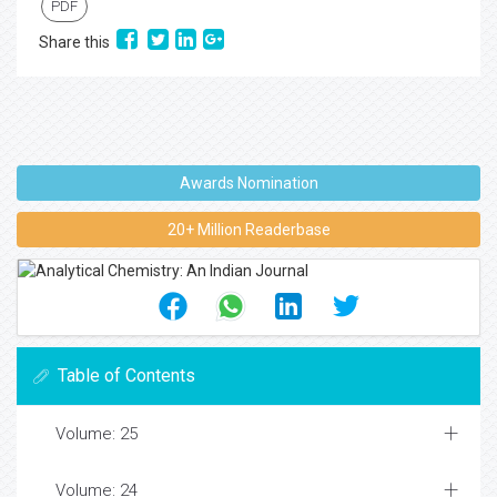
PDF
Share this
Awards Nomination
20+ Million Readerbase
Table of Contents
Volume: 25
Volume: 24