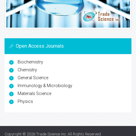
Open Access Journals
Biochemistry
Chemistry
General Science
Immunology & Microbiology
Materials Science
Physics
Copyright © 2026
Trade Science Inc
. All Rights Reserved.