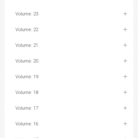
Volume: 23
Volume: 22
Volume: 21
Volume: 20
Volume: 19
Volume: 18
Volume: 17
Volume: 16