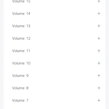
Volume: 15
Volume: 14
Volume: 13
Volume: 12
Volume: 11
Volume: 10
Volume: 9
Volume: 8
Volume: 7