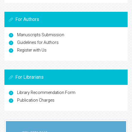
For Authors
Manuscripts Submission
Guidelines for Authors
Register with Us
For Librarians
Library Recommendation Form
Publication Charges