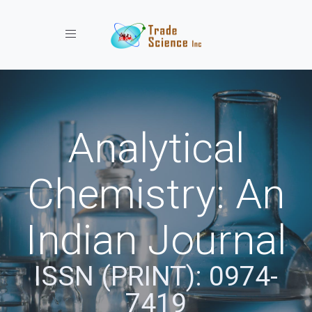
Toggle navigation
Analytical
Chemistry: An
Indian Journal
ISSN (PRINT): 0974-
7419