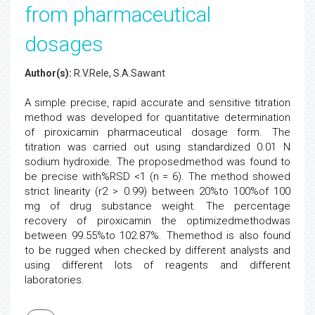
from pharmaceutical
dosages
Author(s):
R.V.Rele, S.A.Sawant
A simple precise, rapid accurate and sensitive titration
method was developed for quantitative determination
of piroxicamin pharmaceutical dosage form. The
titration was carried out using standardized 0.01 N
sodium hydroxide. The proposedmethod was found to
be precise with%RSD <1 (n = 6). The method showed
strict linearity (r2 > 0.99) between 20%to 100%of 100
mg of drug substance weight. The percentage
recovery of piroxicamin the optimizedmethodwas
between 99.55%to 102.87%. Themethod is also found
to be rugged when checked by different analysts and
using different lots of reagents and different
laboratories.