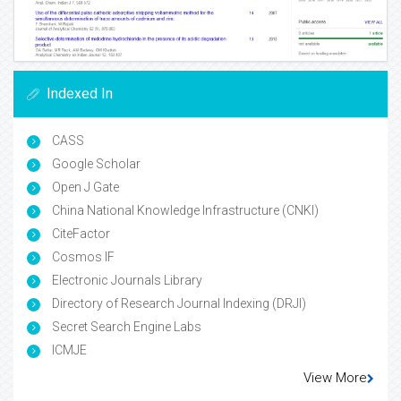
Indexed In
CASS
Google Scholar
Open J Gate
China National Knowledge Infrastructure (CNKI)
CiteFactor
Cosmos IF
Electronic Journals Library
Directory of Research Journal Indexing (DRJI)
Secret Search Engine Labs
ICMJE
View More