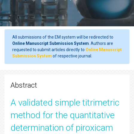
All submissions of the EM system will be redirected to
Online Manuscript Submission System
. Authors are
requested to submit articles directly to
Online Manuscript
Submission System
of respective journal.
Abstract
A validated simple titrimetric
method for the quantitative
determination of piroxicam