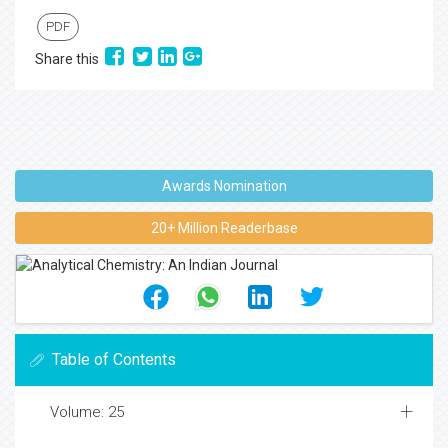
PDF
Share this
Awards Nomination
20+ Million Readerbase
Table of Contents
Volume: 25