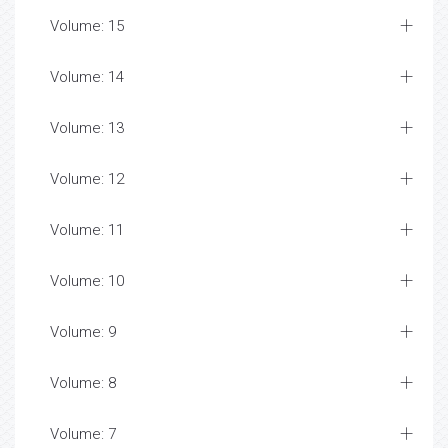
Volume: 15
Volume: 14
Volume: 13
Volume: 12
Volume: 11
Volume: 10
Volume: 9
Volume: 8
Volume: 7