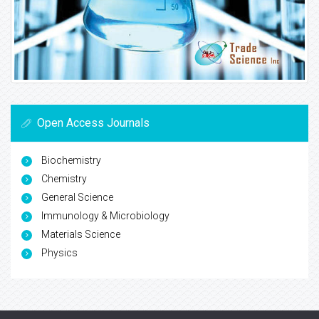
Open Access Journals
Biochemistry
Chemistry
General Science
Immunology & Microbiology
Materials Science
Physics