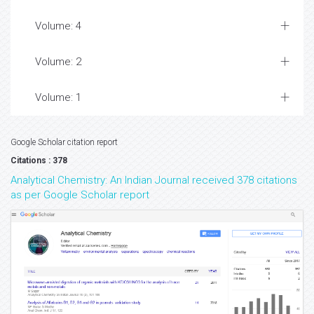
Volume: 4
Volume: 2
Volume: 1
Google Scholar citation report
Citations : 378
Analytical Chemistry: An Indian Journal received 378 citations
as per Google Scholar report