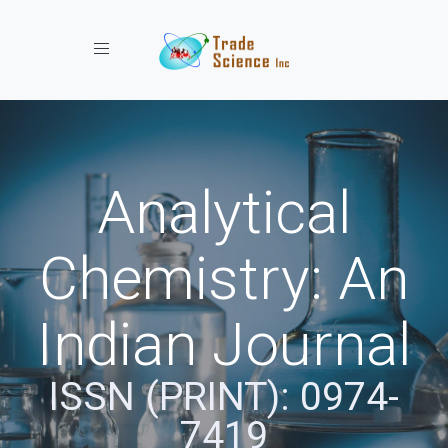
Toggle navigation
Analytical
Chemistry: An
Indian Journal
ISSN (PRINT): 0974-
7419