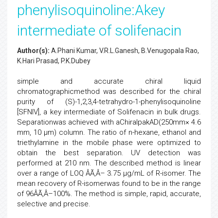
phenylisoquinoline:Akey
intermediate of solifenacin
Author(s):
A.Phani Kumar, V.R.L.Ganesh, B.Venugopala Rao,
K.Hari Prasad, P.K.Dubey
simple and accurate chiral liquid
chromatographicmethod was described for the chiral
purity of (S)-1,2,3,4-tetrahydro-1-phenylisoquinoline
[SFNIV], a key intermediate of Solifenacin in bulk drugs.
Separationwas achieved with aChiralpakAD(250mm× 4.6
mm, 10 µm) column. The ratio of n-hexane, ethanol and
triethylamine in the mobile phase were optimized to
obtain the best separation. UV detection was
performed at 210 nm. The described method is linear
over a range of LOQ ÂÃ‚Â– 3.75 µg/mL of R-isomer. The
mean recovery of R-isomerwas found to be in the range
of 96ÂÃ‚Â–100%. The method is simple, rapid, accurate,
selective and precise.