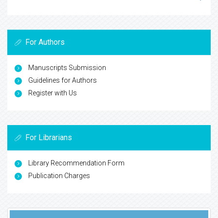
For Authors
Manuscripts Submission
Guidelines for Authors
Register with Us
For Librarians
Library Recommendation Form
Publication Charges