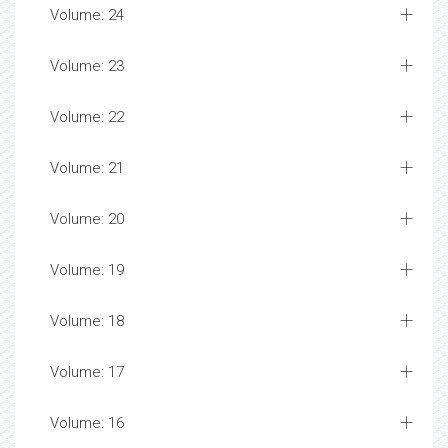
Volume: 24
Volume: 23
Volume: 22
Volume: 21
Volume: 20
Volume: 19
Volume: 18
Volume: 17
Volume: 16