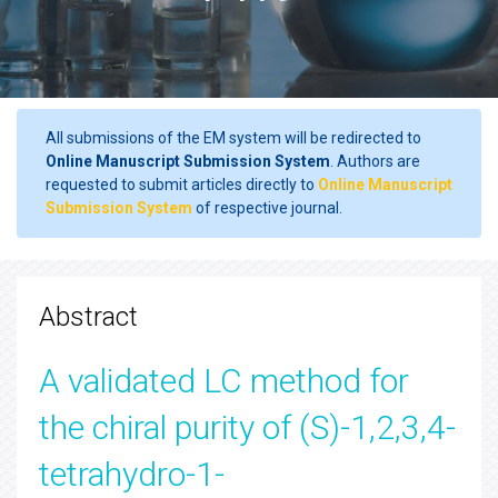
All submissions of the EM system will be redirected to
Online Manuscript Submission System
. Authors are
requested to submit articles directly to
Online Manuscript
Submission System
of respective journal.
Abstract
A validated LC method for
the chiral purity of (S)-1,2,3,4-
tetrahydro-1-