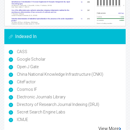
Indexed In
CASS
Google Scholar
Open J Gate
China National Knowledge Infrastructure (CNKI)
CiteFactor
Cosmos IF
Electronic Journals Library
Directory of Research Journal Indexing (DRJI)
Secret Search Engine Labs
ICMJE
View More