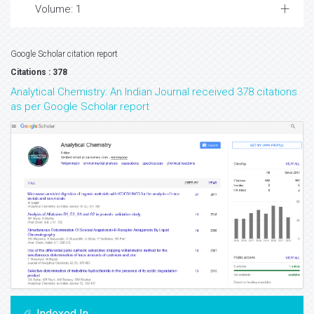
Volume: 1
Google Scholar citation report
Citations : 378
Analytical Chemistry: An Indian Journal received 378 citations
as per Google Scholar report
Indexed In