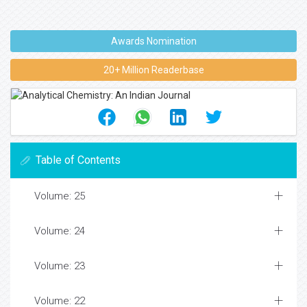
Awards Nomination
20+ Million Readerbase
Table of Contents
Volume: 25
Volume: 24
Volume: 23
Volume: 22