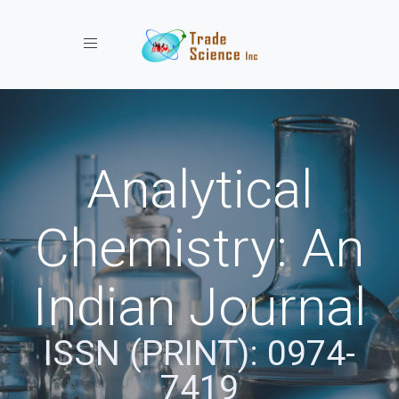
Toggle navigation
Analytical
Chemistry: An
Indian Journal
ISSN (PRINT): 0974-
7419