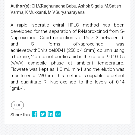
Author(s):
CH.V.Raghunadha Babu, Ashok Sigala, M.Satish
Varma, K.Mukkanti, M.V.Suryanarayana
A rapid isocratic chiral HPLC method has been
developed for the separation of R-Naproxcinod from S-
Naproxcinod. Good resolution viz. Rs > 3 between R-
and S- forms ofNaproxcinod was
achievedwithChiralcelOD-H (250 x 4.6mm) column using
n-hexane, 2-propanol, acetic acid in the ratio of 90:10:0.5
(v/v/v) asmobile phase at ambient temperature.
Flowrate was kept as 1.0 mL min-1 and the elution was
monitored at 230 nm. This method is capable to detect
and quantitate R- Naproxcinod to the levels of 0.14
ìgmL-1.
PDF
Share this