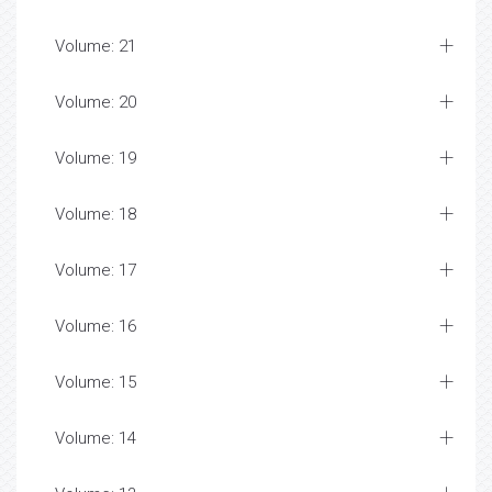
Volume: 21
Volume: 20
Volume: 19
Volume: 18
Volume: 17
Volume: 16
Volume: 15
Volume: 14