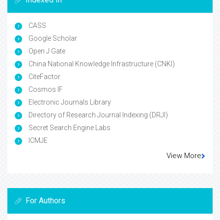
CASS
Google Scholar
Open J Gate
China National Knowledge Infrastructure (CNKI)
CiteFactor
Cosmos IF
Electronic Journals Library
Directory of Research Journal Indexing (DRJI)
Secret Search Engine Labs
ICMJE
View More
For Authors