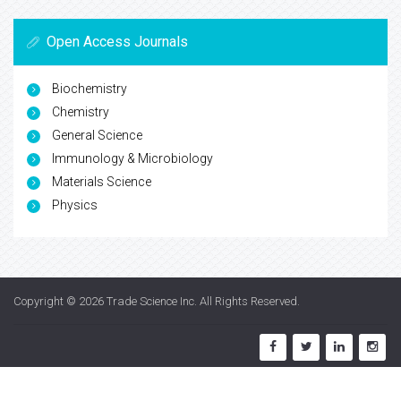
Open Access Journals
Biochemistry
Chemistry
General Science
Immunology & Microbiology
Materials Science
Physics
Copyright © 2026
Trade Science Inc
. All Rights Reserved.