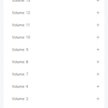
Volume: 13
Volume: 12
Volume: 11
Volume: 10
Volume: 9
Volume: 8
Volume: 7
Volume: 4
Volume: 2