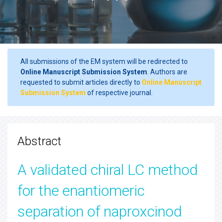
All submissions of the EM system will be redirected to
Online Manuscript Submission System
. Authors are
requested to submit articles directly to
Online Manuscript
Submission System
of respective journal.
Abstract
A validated chiral LC method
for the enantiomeric
separation of naproxcinod