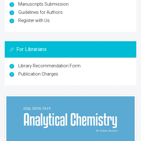
Manuscripts Submission
Guidelines for Authors
Register with Us
For Librarians
Library Recommendation Form
Publication Charges