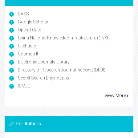
CASS
Google Scholar
Open J Gate
China National Knowledge Infrastructure (CNKI)
CiteFactor
Cosmos IF
Electronic Journals Library
Directory of Research Journal Indexing (DRJI)
Secret Search Engine Labs
ICMJE
View More
For Authors