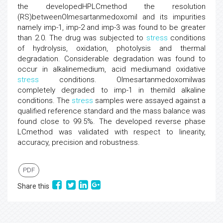
the developedHPLCmethod the resolution
(RS)betweenOlmesartanmedoxomil and its impurities
namely imp-1, imp-2 and imp-3 was found to be greater
than 2.0. The drug was subjected to
stress
conditions
of hydrolysis, oxidation, photolysis and thermal
degradation. Considerable degradation was found to
occur in alkalinemedium, acid mediumand oxidative
stress
conditions. Olmesartanmedoxomilwas
completely degraded to imp-1 in themild alkaline
conditions. The
stress
samples were assayed against a
qualified reference standard and the mass balance was
found close to 99.5%. The developed reverse phase
LCmethod was validated with respect to linearity,
accuracy, precision and robustness.
PDF
Share this