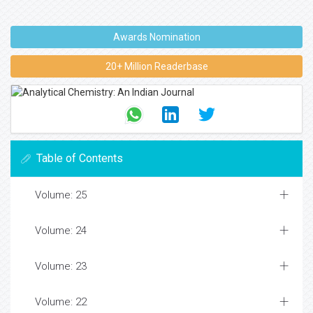
Awards Nomination
20+ Million Readerbase
Table of Contents
Volume: 25
Volume: 24
Volume: 23
Volume: 22