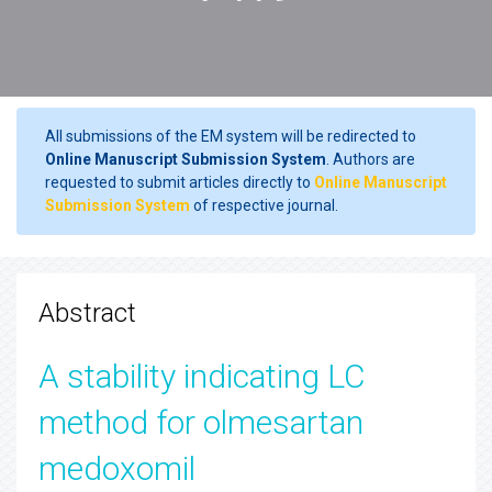
All submissions of the EM system will be redirected to
Online Manuscript Submission System
. Authors are
requested to submit articles directly to
Online Manuscript
Submission System
of respective journal.
Abstract
A stability indicating LC
method for olmesartan
medoxomil