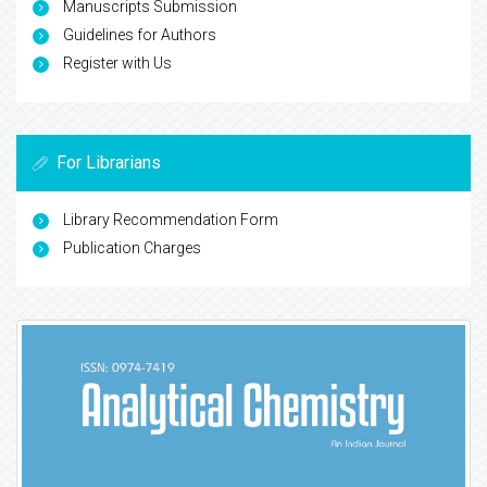
Manuscripts Submission
Guidelines for Authors
Register with Us
For Librarians
Library Recommendation Form
Publication Charges