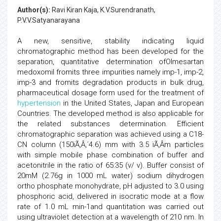
Author(s):
Ravi Kiran Kaja, K.V.Surendranath,
P.V.V.Satyanarayana
A new, sensitive, stability indicating liquid
chromatographic method has been developed for the
separation, quantitative determination ofOlmesartan
medoxomil fromits three impurities namely imp-1, imp-2,
imp-3 and fromits degradation products in bulk drug,
pharmaceutical dosage form used for the treatment of
hypertension
in the United States, Japan and European
Countries. The developed method is also applicable for
the related substances determination. Efficient
chromatographic separation was achieved using a C18-
CN column (150ïÃ‚Â‚´4.6) mm with 3.5 ïÃ‚Â­m particles
with simple mobile phase combination of buffer and
acetonitrile in the ratio of 65:35 (v/ v). Buffer consist of
20mM (2.76g in 1000 mL water) sodium dihydrogen
ortho phosphate monohydrate, pH adjusted to 3.0 using
phosphoric acid, delivered in isocratic mode at a flow
rate of 1.0 mL min-1and quantitation was carried out
using ultraviolet detection at a wavelength of 210 nm. In