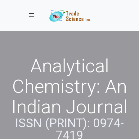
Toggle navigation
Analytical
Chemistry: An
Indian Journal
ISSN (PRINT): 0974-
7419