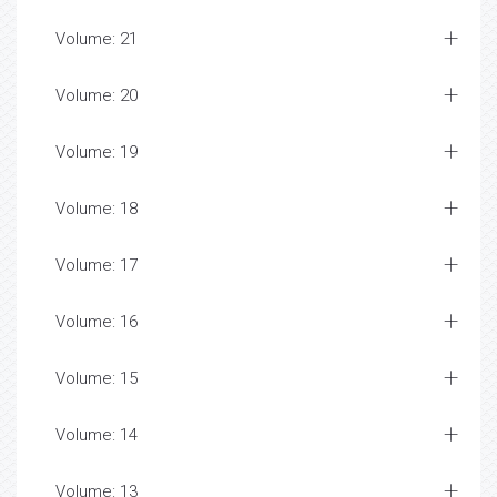
Volume: 21
Volume: 20
Volume: 19
Volume: 18
Volume: 17
Volume: 16
Volume: 15
Volume: 14
Volume: 13