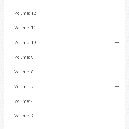
Volume: 12
Volume: 11
Volume: 10
Volume: 9
Volume: 8
Volume: 7
Volume: 4
Volume: 2