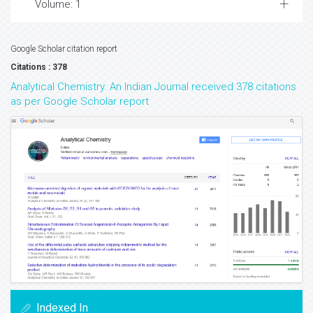
Volume: 1
Google Scholar citation report
Citations : 378
Analytical Chemistry: An Indian Journal received 378 citations
as per Google Scholar report
Indexed In