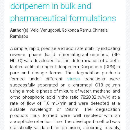
doripenem in bulk and
pharmaceutical formulations
Author(s):
Veldi Venugopal, Golkonda Ramu, Chintala
Rambabu
A simple, rapid, precise and accurate stability indicating
reverse phase liquid chromatographicmethod (RP-
HPLC) was developed for the determination of a beta-
lactum antibiotic agent doripenem Doripenem (DPN) in
pure and dosage forms. The degradation products
formed under different
stress
conditions were
successfully separated on a chromosil C18 column
using a mobile phase of mixture of water, methanol and
ortho phosphoric acid in the ratio 78:20:02 (v/v/v) at a
rate of flow of 1.0 mL/min and were detected at a
suitable wavelength of 290nm. The degradation
products thus formed were well resolved with an
acceptable retention time. The developed method was
statistically validated for precision, accuracy, linearity,