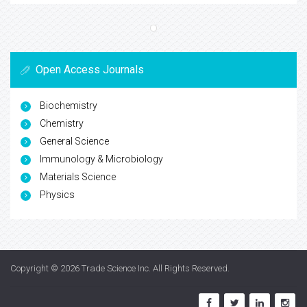
Open Access Journals
Biochemistry
Chemistry
General Science
Immunology & Microbiology
Materials Science
Physics
Copyright © 2026
Trade Science Inc
. All Rights Reserved.