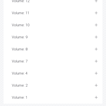
Volume: 12
Volume: 11
Volume: 10
Volume: 9
Volume: 8
Volume: 7
Volume: 4
Volume: 2
Volume: 1