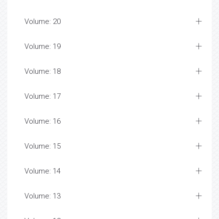
Volume: 20
Volume: 19
Volume: 18
Volume: 17
Volume: 16
Volume: 15
Volume: 14
Volume: 13