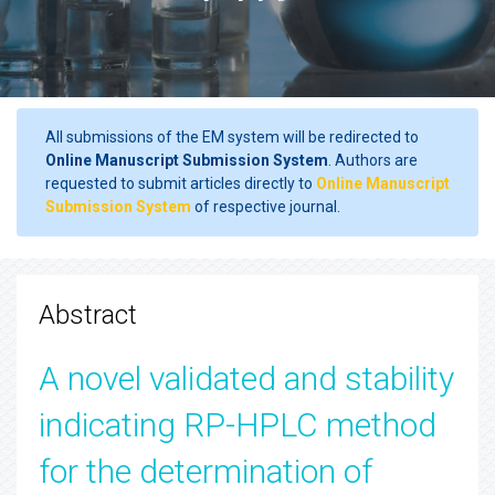
All submissions of the EM system will be redirected to
Online Manuscript Submission System
. Authors are
requested to submit articles directly to
Online Manuscript
Submission System
of respective journal.
Abstract
A novel validated and stability
indicating RP-HPLC method
for the determination of