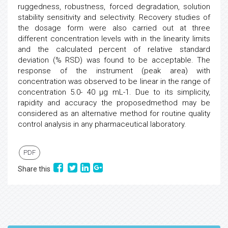
ruggedness, robustness, forced degradation, solution
stability sensitivity and selectivity. Recovery studies of
the dosage form were also carried out at three
different concentration levels with in the linearity limits
and the calculated percent of relative standard
deviation (% RSD) was found to be acceptable. The
response of the instrument (peak area) with
concentration was observed to be linear in the range of
concentration 5.0- 40 µg mL-1. Due to its simplicity,
rapidity and accuracy the proposedmethod may be
considered as an alternative method for routine quality
control analysis in any pharmaceutical laboratory.
PDF
Share this