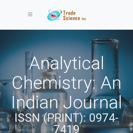
Toggle navigation
Analytical
Chemistry: An
Indian Journal
ISSN (PRINT): 0974-
7419