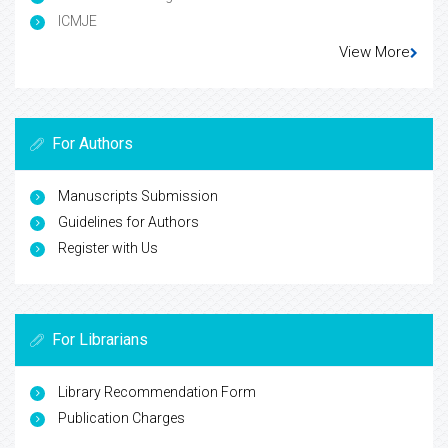
ICMJE
View More
For Authors
Manuscripts Submission
Guidelines for Authors
Register with Us
For Librarians
Library Recommendation Form
Publication Charges