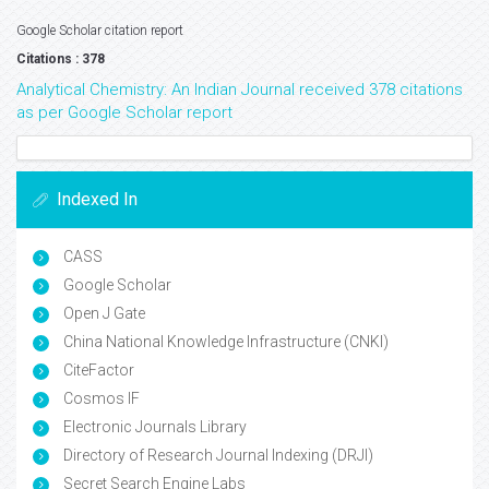
Google Scholar citation report
Citations : 378
Analytical Chemistry: An Indian Journal received 378 citations
as per Google Scholar report
Indexed In
CASS
Google Scholar
Open J Gate
China National Knowledge Infrastructure (CNKI)
CiteFactor
Cosmos IF
Electronic Journals Library
Directory of Research Journal Indexing (DRJI)
Secret Search Engine Labs