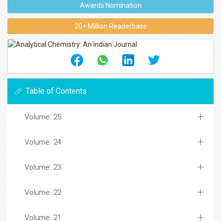
Awards Nomination
20+ Million Readerbase
Table of Contents
Volume: 25
Volume: 24
Volume: 23
Volume: 22
Volume: 21