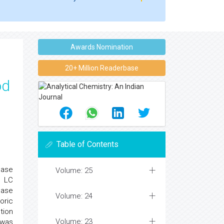
Awards Nomination
20+ Million Readerbase
od
Table of Contents
hase
Volume: 25
. LC
hase
Volume: 24
oric
tion
Volume: 23
 was