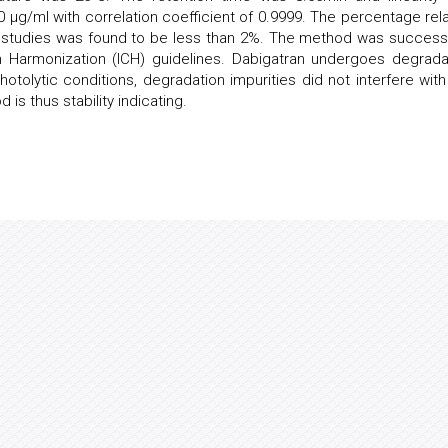
 µg/ml with correlation coefficient of 0.9999. The percentage rela
n studies was found to be less than 2%. The method was successf
n Harmonization (ICH) guidelines. Dabigatran undergoes degrada
hotolytic conditions, degradation impurities did not interfere with
is thus stability indicating.