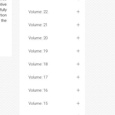
tive
ully
Volume: 22
tion
 the
Volume: 21
Volume: 20
Volume: 19
Volume: 18
Volume: 17
Volume: 16
Volume: 15