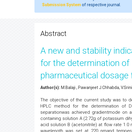
Submission System
of respective journal.
Abstract
A new and stability ind
for the determination of
pharmaceutical dosage 
Author(s):
M.Balaji , Pawanjeet J.Chhabda, V.Sri
The objective of the current study was to dev
HPLC method for the determination of Da
separationwas achieved gradientmode on a
containing solution A (2.72g of potassium di
acid solution B (acetonitrile) at flow rate 1
wavelength was set at 220 nmand temperat