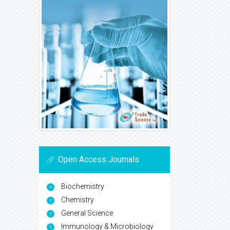
Open Access Journals
Biochemistry
Chemistry
General Science
Immunology & Microbiology