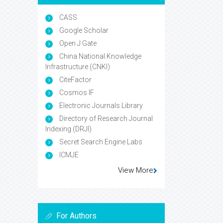
CASS
Google Scholar
Open J Gate
China National Knowledge
Infrastructure (CNKI)
CiteFactor
Cosmos IF
Electronic Journals Library
Directory of Research Journal
Indexing (DRJI)
Secret Search Engine Labs
ICMJE
View More
For Authors