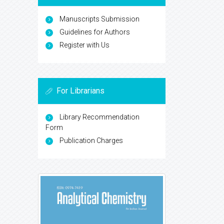
Manuscripts Submission
Guidelines for Authors
Register with Us
For Librarians
Library Recommendation
Form
Publication Charges