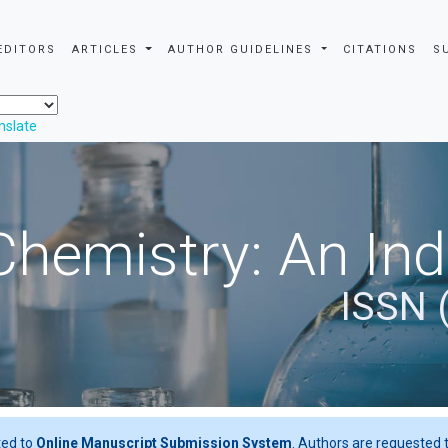
EDITORS
ARTICLES
AUTHOR GUIDELINES
CITATIONS
S
nslate
Chemistry: An In
ISSN 
ted to
Online Manuscript Submission System
. Authors are requested t