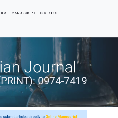
UBMIT MANUSCRIPT
INDEXING
dian Journal
(PRINT): 0974-7419
o submit articles directly to
Online Manuscript