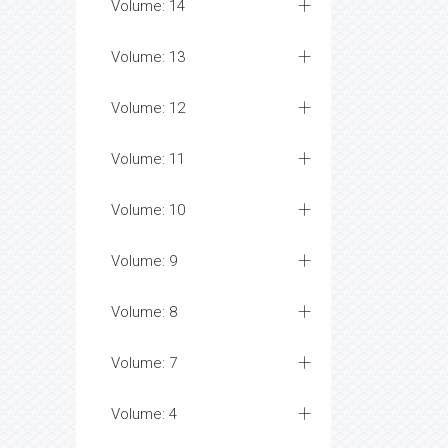
Volume: 14
Volume: 13
Volume: 12
Volume: 11
Volume: 10
Volume: 9
Volume: 8
Volume: 7
Volume: 4