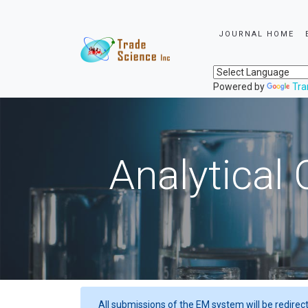
JOURNAL HOME
Powered by
Tra
Analytical 
All submissions of the EM system will be redirec