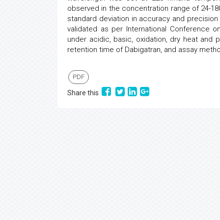
observed in the concentration range of 24-180
standard deviation in accuracy and precisio
validated as per International Conference o
under acidic, basic, oxidation, dry heat and p
retention time of Dabigatran, and assay method 
PDF
Share this