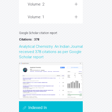
Volume: 2
Volume: 1
Google Scholar citation report
Citations : 378
Analytical Chemistry: An Indian Journal
received 378 citations as per Google
Scholar report
Indexed In