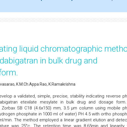
icating liquid chromatographic meth
 dabigatran in bulk drug and
form.
nivasarao, K.M.Ch.Appa Rao, K.Ramakrishna
elop a validated, simple, precise, stability indicating reverse p
bigatran etexilate mesylate in bulk drug and dosage form
 Zorbax SB C18 (4.6x150) mm, 3.5 µm column using mobile p
hydrogen phosphate in 1000 ml of water) PH 4.5 with ortho phosph
.0 ml/min. The method employed a linear gradient elution and detec
ure was 25°c. The retention time was 8.65min and linearity