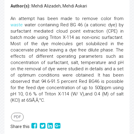
Author(s):
Mehdi Alizadeh, Mehdi Askari
An attempt has been made to remove color from
waste
water containing Red BG 46 (a cationic dye) by
surfactant mediated cloud point extraction (CPE) in
batch mode using Triton X-114 as non-ionic surfactant.
Most of the dye molecules get solubilized in the
coacervate phase leaving a dye free dilute phase. The
effects of different operating parameters such as
concentration of surfactant, salt, temperature and pH
on the removal of dye were studied in details and a set
of optimum conditions were obtained. It has been
observed that 94.6-91.5 percent Red BG46 is possible
for the feed dye concentration of up to 500ppm using
pH 10, 0.6 % of Triton X-114 (W/ V),and 0.4 (M) of salt
(KCl) at 65ïÃ‚Â‚°C.
PDF
Share this