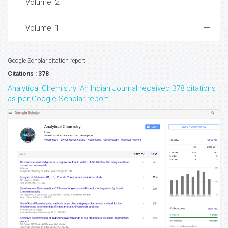
Volume: 2
Volume: 1
Google Scholar citation report
Citations : 378
Analytical Chemistry: An Indian Journal received 378 citations
as per Google Scholar report