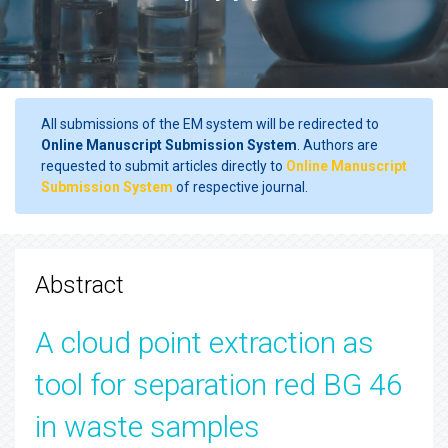
All submissions of the EM system will be redirected to
Online Manuscript Submission System
. Authors are
requested to submit articles directly to
Online Manuscript
Submission System
of respective journal.
Abstract
A cloud point extraction as
tool for separation red BG 46
in waste samples