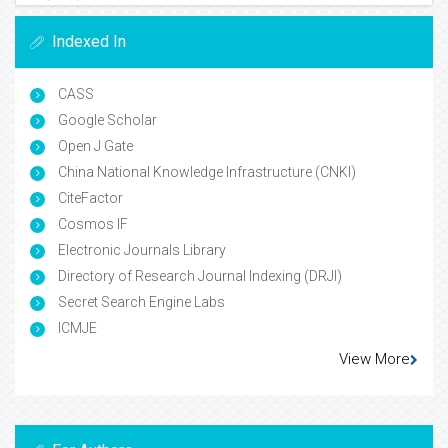
Indexed In
CASS
Google Scholar
Open J Gate
China National Knowledge Infrastructure (CNKI)
CiteFactor
Cosmos IF
Electronic Journals Library
Directory of Research Journal Indexing (DRJI)
Secret Search Engine Labs
ICMJE
View More