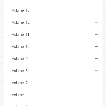
Volume: 13
Volume: 12
Volume: 11
Volume: 10
Volume: 9
Volume: 8
Volume: 7
Volume: 4