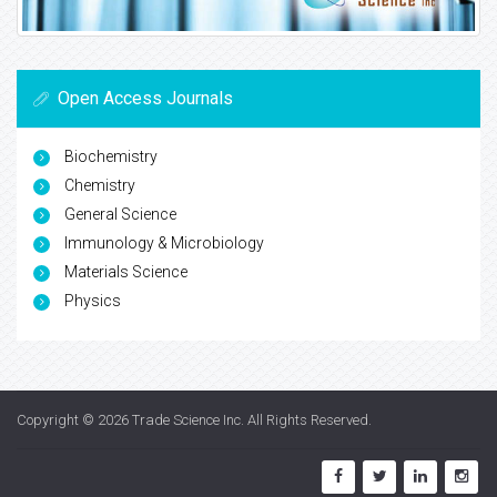
Open Access Journals
Biochemistry
Chemistry
General Science
Immunology & Microbiology
Materials Science
Physics
Copyright © 2026
Trade Science Inc
. All Rights Reserved.