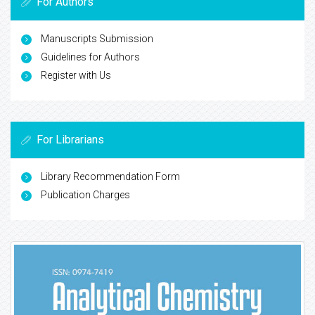
For Authors
Manuscripts Submission
Guidelines for Authors
Register with Us
For Librarians
Library Recommendation Form
Publication Charges