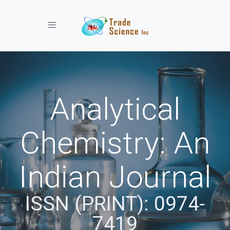
Toggle navigation
Analytical
Chemistry: An
Indian Journal
ISSN (PRINT): 0974-
7419