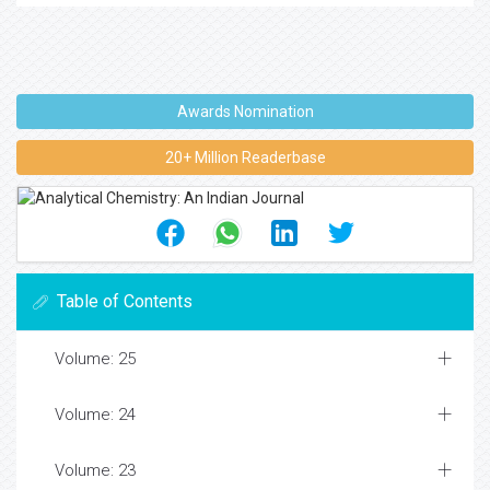
Awards Nomination
20+ Million Readerbase
Table of Contents
Volume: 25
Volume: 24
Volume: 23