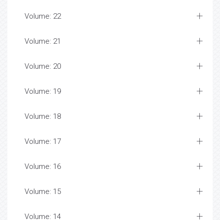
Volume: 22
Volume: 21
Volume: 20
Volume: 19
Volume: 18
Volume: 17
Volume: 16
Volume: 15
Volume: 14