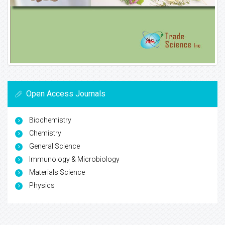
Open Access Journals
Biochemistry
Chemistry
General Science
Immunology & Microbiology
Materials Science
Physics