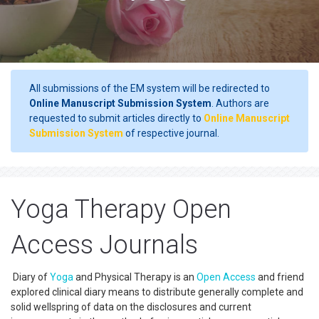
All submissions of the EM system will be redirected to
Online Manuscript Submission System
. Authors are
requested to submit articles directly to
Online Manuscript
Submission System
of respective journal.
Yoga Therapy Open
Access Journals
Diary of
Yoga
and Physical Therapy is an
Open Access
and friend
explored clinical diary means to distribute generally complete and
solid wellspring of data on the disclosures and current