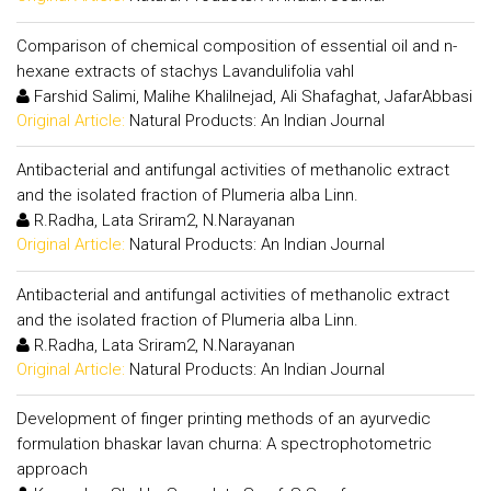
Comparison of chemical composition of essential oil and n-
hexane extracts of stachys Lavandulifolia vahl
Farshid Salimi, Malihe Khalilnejad, Ali Shafaghat, JafarAbbasi
Original Article:
Natural Products: An Indian Journal
Antibacterial and antifungal activities of methanolic extract
and the isolated fraction of Plumeria alba Linn.
R.Radha, Lata Sriram2, N.Narayanan
Original Article:
Natural Products: An Indian Journal
Antibacterial and antifungal activities of methanolic extract
and the isolated fraction of Plumeria alba Linn.
R.Radha, Lata Sriram2, N.Narayanan
Original Article:
Natural Products: An Indian Journal
Development of finger printing methods of an ayurvedic
formulation bhaskar lavan churna: A spectrophotometric
approach