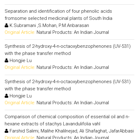
Separation and identification of four phenolic acids
fromsome selected medicinal plants of South India
K.Subramani ,S.Mohan, P.M.Anbarasan
Original Article:
Natural Products: An Indian Journal
Synthesis of 2-hydroxy-4-n-octaoxybenzophenones (UV-531)
with the phase transfer method
Hongjie Lu
Original Article:
Natural Products: An Indian Journal
Synthesis of 2-hydroxy-4-n-octaoxybenzophenones (UV-531)
with the phase transfer method
Hongjie Lu
Original Article:
Natural Products: An Indian Journal
Comparison of chemical composition of essential oil and n-
hexane extracts of stachys Lavandulifolia vahl
Farshid Salimi, Malihe Khalilnejad, Ali Shafaghat, JafarAbbasi
Original Article:
Natural Products: An Indian Journal