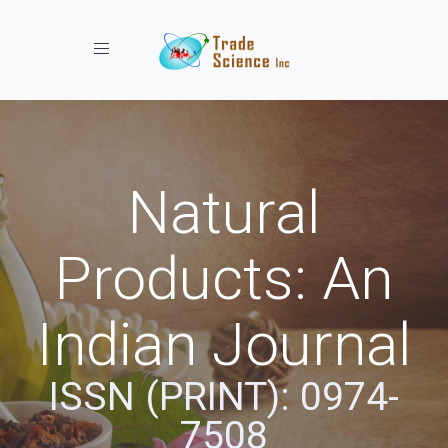
Toggle navigation
Natural
Products: An
Indian Journal
ISSN (PRINT): 0974-
7508