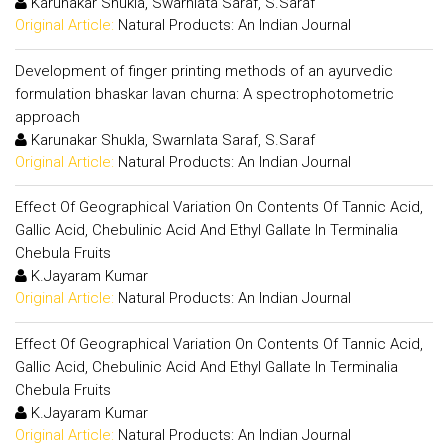
Karunakar Shukla, Swarnlata Saraf, S.Saraf
Original Article:
Natural Products: An Indian Journal
Development of finger printing methods of an ayurvedic
formulation bhaskar lavan churna: A spectrophotometric
approach
Karunakar Shukla, Swarnlata Saraf, S.Saraf
Original Article:
Natural Products: An Indian Journal
Effect Of Geographical Variation On Contents Of Tannic Acid,
Gallic Acid, Chebulinic Acid And Ethyl Gallate In Terminalia
Chebula Fruits
K.Jayaram Kumar
Original Article:
Natural Products: An Indian Journal
Effect Of Geographical Variation On Contents Of Tannic Acid,
Gallic Acid, Chebulinic Acid And Ethyl Gallate In Terminalia
Chebula Fruits
K.Jayaram Kumar
Original Article:
Natural Products: An Indian Journal