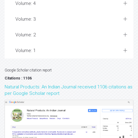
Volume: 4
Volume: 3
Volume: 2
Volume: 1
Google Scholar citation report
Citations : 1106
Natural Products: An Indian Journal received 1106 citations as
per Google Scholar report