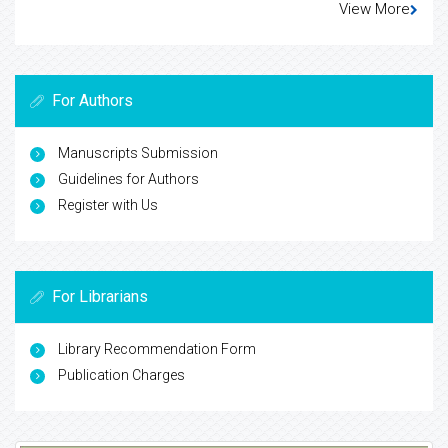
View More
For Authors
Manuscripts Submission
Guidelines for Authors
Register with Us
For Librarians
Library Recommendation Form
Publication Charges