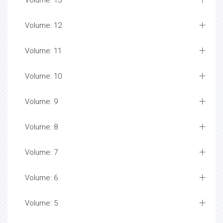
Volume: 13
Volume: 12
Volume: 11
Volume: 10
Volume: 9
Volume: 8
Volume: 7
Volume: 6
Volume: 5