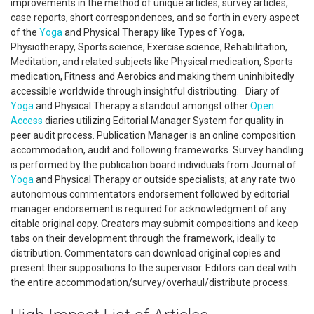
improvements in the method of unique articles, survey articles,
case reports, short correspondences, and so forth in every aspect
of the
Yoga
and Physical Therapy like Types of Yoga,
Physiotherapy, Sports science, Exercise science, Rehabilitation,
Meditation, and related subjects like Physical medication, Sports
medication, Fitness and Aerobics and making them uninhibitedly
accessible worldwide through insightful distributing. Diary of
Yoga
and Physical Therapy a standout amongst other
Open
Access
diaries utilizing Editorial Manager System for quality in
peer audit process. Publication Manager is an online composition
accommodation, audit and following frameworks. Survey handling
is performed by the publication board individuals from Journal of
Yoga
and Physical Therapy or outside specialists; at any rate two
autonomous commentators endorsement followed by editorial
manager endorsement is required for acknowledgment of any
citable original copy. Creators may submit compositions and keep
tabs on their development through the framework, ideally to
distribution. Commentators can download original copies and
present their suppositions to the supervisor. Editors can deal with
the entire accommodation/survey/overhaul/distribute process.