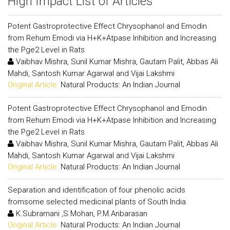
High Impact List of Articles
Potent Gastroprotective Effect Chrysophanol and Emodin
from Rehum Emodi via H+K+Atpase Inhibition and Increasing
the Pge2 Level in Rats
Vaibhav Mishra, Sunil Kumar Mishra, Gautam Palit, Abbas Ali
Mahdi, Santosh Kumar Agarwal and Vijai Lakshmi
Original Article:
Natural Products: An Indian Journal
Potent Gastroprotective Effect Chrysophanol and Emodin
from Rehum Emodi via H+K+Atpase Inhibition and Increasing
the Pge2 Level in Rats
Vaibhav Mishra, Sunil Kumar Mishra, Gautam Palit, Abbas Ali
Mahdi, Santosh Kumar Agarwal and Vijai Lakshmi
Original Article:
Natural Products: An Indian Journal
Separation and identification of four phenolic acids
fromsome selected medicinal plants of South India
K.Subramani ,S.Mohan, P.M.Anbarasan
Original Article:
Natural Products: An Indian Journal