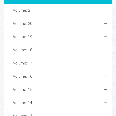
Volume: 21
Volume: 20
Volume: 19
Volume: 18
Volume: 17
Volume: 16
Volume: 15
Volume: 14