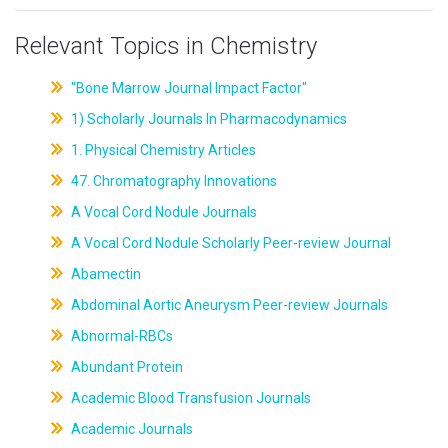
Relevant Topics in Chemistry
"Bone Marrow Journal Impact Factor"
1) Scholarly Journals In Pharmacodynamics
1. Physical Chemistry Articles
47. Chromatography Innovations
A Vocal Cord Nodule Journals
A Vocal Cord Nodule Scholarly Peer-review Journal
Abamectin
Abdominal Aortic Aneurysm Peer-review Journals
Abnormal-RBCs
Abundant Protein
Academic Blood Transfusion Journals
Academic Journals