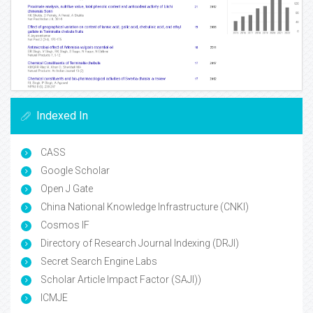
Indexed In
CASS
Google Scholar
Open J Gate
China National Knowledge Infrastructure (CNKI)
Cosmos IF
Directory of Research Journal Indexing (DRJI)
Secret Search Engine Labs
Scholar Article Impact Factor (SAJI))
ICMJE