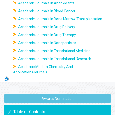
Academic Journals In Antioxidants
Academic Journals In Blood Cancer
Academic Journals In Bone Marrow Transplantation
Academic Journals In Drug Delivery
Academic Journals In Drug Therapy
Academic Journals In Nanoparticles
Academic Journals In Translational Medicine
Academic Journals In Translational Research
Academic Modern Chemistry And
ApplicationsJournals
Awards Nomination
Table of Contents