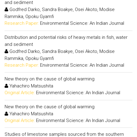
and sediment
Godfred Darko, Sandra Boakye, Osei Akoto, Modise
Rammika, Opoku Gyamfi
Research Paper:
Environmental Science: An Indian Journal
Distribution and potential risks of heavy metals in fish, water
and sediment
Godfred Darko, Sandra Boakye, Osei Akoto, Modise
Rammika, Opoku Gyamfi
Research Paper:
Environmental Science: An Indian Journal
New theory on the cause of global warming
Yahachiro Matsushita
Original Article:
Environmental Science: An Indian Journal
New theory on the cause of global warming
Yahachiro Matsushita
Original Article:
Environmental Science: An Indian Journal
Studies of limestone samples sourced from the southern