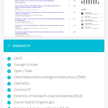
Indexed In
CASS
Google Scholar
Open J Gate
China National Knowledge Infrastructure (CNKI)
CiteFactor
Cosmos IF
Directory of Research Journal Indexing (DRJI)
Secret Search Engine Labs