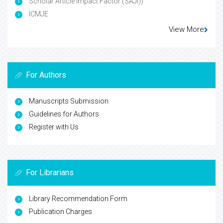
Scholar Article Impact Factor (SAJI))
ICMJE
View More
For Authors
Manuscripts Submission
Guidelines for Authors
Register with Us
For Librarians
Library Recommendation Form
Publication Charges