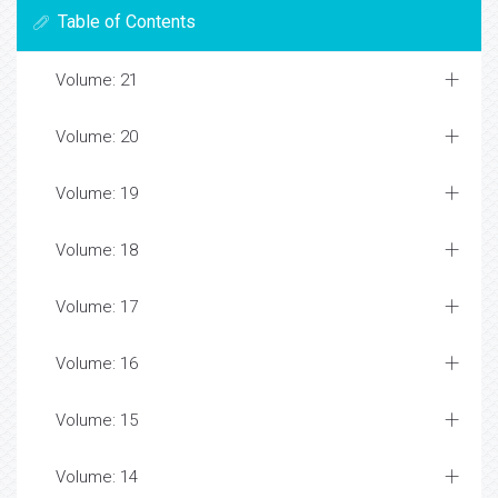
Table of Contents
Volume: 21
Volume: 20
Volume: 19
Volume: 18
Volume: 17
Volume: 16
Volume: 15
Volume: 14