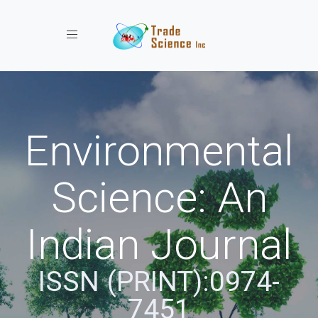
Toggle navigation
Environmental
Science: An
Indian Journal
ISSN (PRINT):0974-
7451