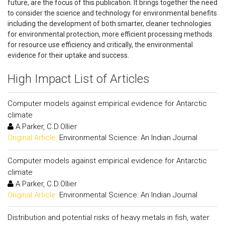
future, are the focus of this publication. It brings together the need
to consider the science and technology for environmental benefits
including the development of both smarter, cleaner technologies
for environmental protection, more efficient processing methods
for resource use efficiency and critically, the environmental
evidence for their uptake and success.
High Impact List of Articles
Computer models against empirical evidence for Antarctic
climate
A.Parker, C.D.Ollier
Original Article:
Environmental Science: An Indian Journal
Computer models against empirical evidence for Antarctic
climate
A.Parker, C.D.Ollier
Original Article:
Environmental Science: An Indian Journal
Distribution and potential risks of heavy metals in fish, water