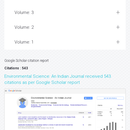
Volume: 3
Volume: 2
Volume: 1
Google Scholar citation report
Citations : 543
Environmental Science: An Indian Journal received 543
citations as per Google Scholar report