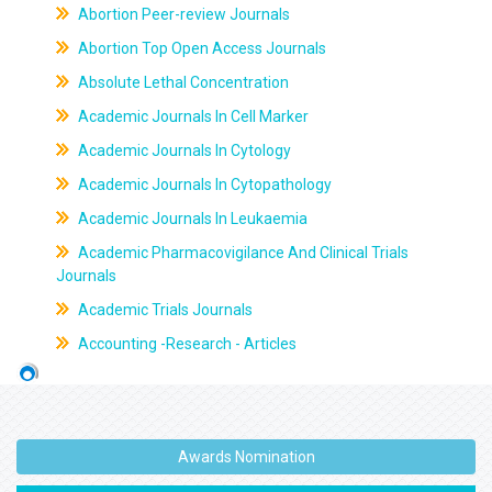
Abortion Peer-review Journals
Abortion Top Open Access Journals
Absolute Lethal Concentration
Academic Journals In Cell Marker
Academic Journals In Cytology
Academic Journals In Cytopathology
Academic Journals In Leukaemia
Academic Pharmacovigilance And Clinical Trials
Journals
Academic Trials Journals
Accounting -Research - Articles
Awards Nomination