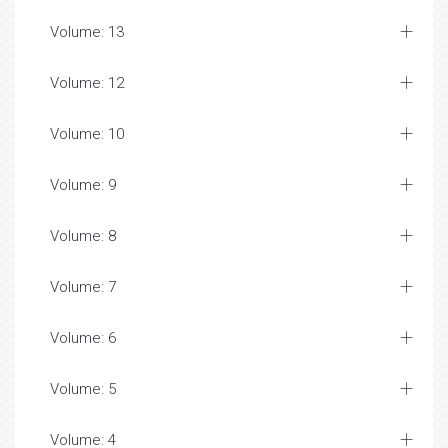
Volume: 13
Volume: 12
Volume: 10
Volume: 9
Volume: 8
Volume: 7
Volume: 6
Volume: 5
Volume: 4