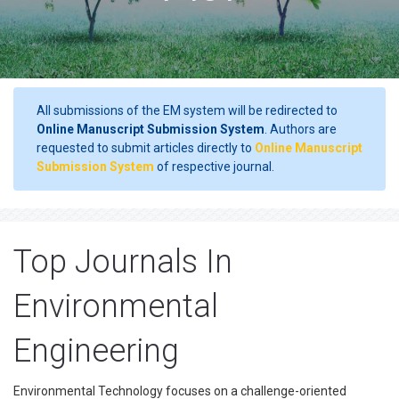
All submissions of the EM system will be redirected to
Online Manuscript Submission System
. Authors are
requested to submit articles directly to
Online Manuscript
Submission System
of respective journal.
Top Journals In
Environmental
Engineering
Environmental Technology focuses on a challenge-oriented