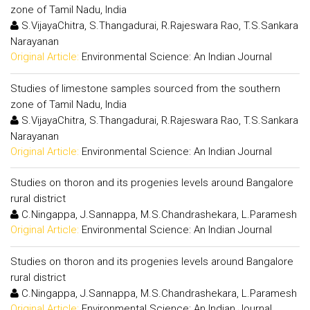
zone of Tamil Nadu, India
S.VijayaChitra, S.Thangadurai, R.Rajeswara Rao, T.S.Sankara
Narayanan
Original Article:
Environmental Science: An Indian Journal
Studies of limestone samples sourced from the southern
zone of Tamil Nadu, India
S.VijayaChitra, S.Thangadurai, R.Rajeswara Rao, T.S.Sankara
Narayanan
Original Article:
Environmental Science: An Indian Journal
Studies on thoron and its progenies levels around Bangalore
rural district
C.Ningappa, J.Sannappa, M.S.Chandrashekara, L.Paramesh
Original Article:
Environmental Science: An Indian Journal
Studies on thoron and its progenies levels around Bangalore
rural district
C.Ningappa, J.Sannappa, M.S.Chandrashekara, L.Paramesh
Original Article:
Environmental Science: An Indian Journal