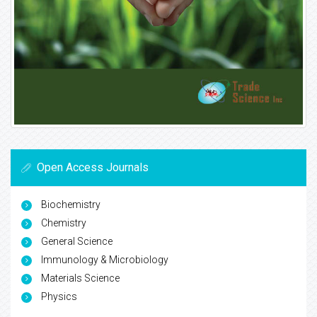
Open Access Journals
Biochemistry
Chemistry
General Science
Immunology & Microbiology
Materials Science
Physics