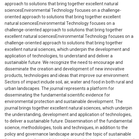
approach to solutions that bring together excellent natural
sciencesEnvironmental Technology focuses on a challenge-
oriented approach to solutions that bring together excellent
natural sciencesEnvironmental Technology focuses on a
challenge-oriented approach to solutions that bring together
excellent natural sciencesEnvironmental Technology focuses on a
challenge-oriented approach to solutions that bring together
excellent natural sciences, which underpin the development and
application of technologies, to understand and deliver a
sustainable future. We recognize the need to encourage and
disseminate the creation and development of new innovative
products, technologies and ideas that improve our environment.
Sectors of impact include soil, air, water and food in both rural and
urban landscapes. The journal represents a platform for
disseminating the fundamental scientific evidence for
environmental protection and sustainable development. The
journal brings together excellent natural sciences, which underpin
the understanding, development and application of technologies,
to deliver a sustainable future. Dissemination of the fundamental
science, methodologies, tools and techniques, in addition to the
policy and governance landscape around the topic of sustainable