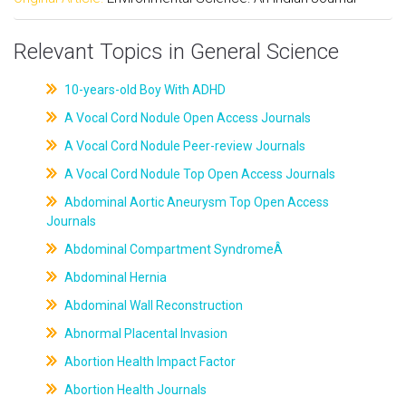
Relevant Topics in General Science
10-years-old Boy With ADHD
A Vocal Cord Nodule Open Access Journals
A Vocal Cord Nodule Peer-review Journals
A Vocal Cord Nodule Top Open Access Journals
Abdominal Aortic Aneurysm Top Open Access
Journals
Abdominal Compartment SyndromeÂ
Abdominal Hernia
Abdominal Wall Reconstruction
Abnormal Placental Invasion
Abortion Health Impact Factor
Abortion Health Journals