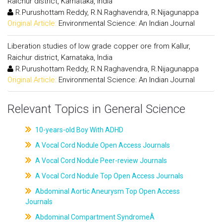
Raichur district, Karnataka, India
R.Purushottam Reddy, R.N.Raghavendra, R.Nijagunappa
Original Article:
Environmental Science: An Indian Journal
Liberation studies of low grade copper ore from Kallur,
Raichur district, Karnataka, India
R.Purushottam Reddy, R.N.Raghavendra, R.Nijagunappa
Original Article:
Environmental Science: An Indian Journal
Relevant Topics in General Science
10-years-old Boy With ADHD
A Vocal Cord Nodule Open Access Journals
A Vocal Cord Nodule Peer-review Journals
A Vocal Cord Nodule Top Open Access Journals
Abdominal Aortic Aneurysm Top Open Access
Journals
Abdominal Compartment SyndromeÂ