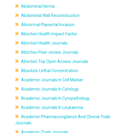
Abdominal Hernia
Abdominal Wall Reconstruction
Abnormal Placental Invasion
Abortion Health Impact Factor
Abortion Health Journals
Abortion Peer-review Journals
Abortion Top Open Access Journals
Absolute Lethal Concentration
Academic Journals In Cell Marker
Academic Journals In Cytology
Academic Journals In Cytopathology
Academic Journals In Leukaemia
Academic Pharmacovigilance And Clinical Trials
Journals
Academic Trials Journals