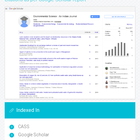
Indexed In
CASS
Google Scholar