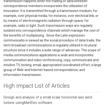
transmission happens when the trading of data between
correspondence members incorporates the utilization of
innovation. It is transmitted through a transmission medium, for
example, over physical media, for instance, over electrical link, or
by means of electromagnetic radiation through space, for
example, radio or light. Such transmission ways are regularly
isolated into correspondence channels which manage the cost of
the benefits of multiplexing.. Since the Latin expression
communicatio is viewed as the social procedure of data trade, the
term broadcast communications is regularly utilized in its plural
structure since it includes a wide range of advances. The scope of
media communications applications is wide and incorporates
communication and video conferencing, copy, communicate and
intuitive TV, texting, email, appropriated coordinated effort, a large
group of Web-and Internet-based correspondence, and
information transmission.
High Impact List of Articles
Design and analysis of a small scale horizontal axis wind
turbine usingMartDes software