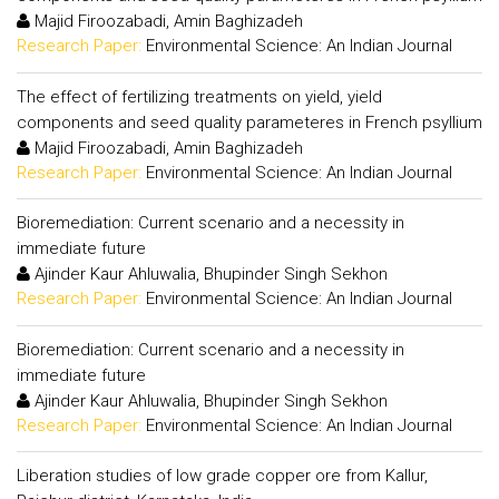
Majid Firoozabadi, Amin Baghizadeh
Research Paper:
Environmental Science: An Indian Journal
The effect of fertilizing treatments on yield, yield
components and seed quality parameteres in French psyllium
Majid Firoozabadi, Amin Baghizadeh
Research Paper:
Environmental Science: An Indian Journal
Bioremediation: Current scenario and a necessity in
immediate future
Ajinder Kaur Ahluwalia, Bhupinder Singh Sekhon
Research Paper:
Environmental Science: An Indian Journal
Bioremediation: Current scenario and a necessity in
immediate future
Ajinder Kaur Ahluwalia, Bhupinder Singh Sekhon
Research Paper:
Environmental Science: An Indian Journal
Liberation studies of low grade copper ore from Kallur,