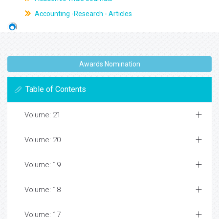
Accounting -Research - Articles
Awards Nomination
Table of Contents
Volume: 21
Volume: 20
Volume: 19
Volume: 18
Volume: 17