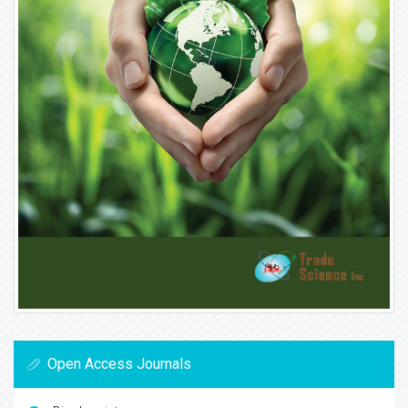
Open Access Journals