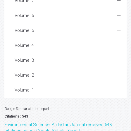
Volume: 7
Volume: 6
Volume: 5
Volume: 4
Volume: 3
Volume: 2
Volume: 1
Google Scholar citation report
Citations : 543
Environmental Science: An Indian Journal received 543
citations as per Google Scholar report