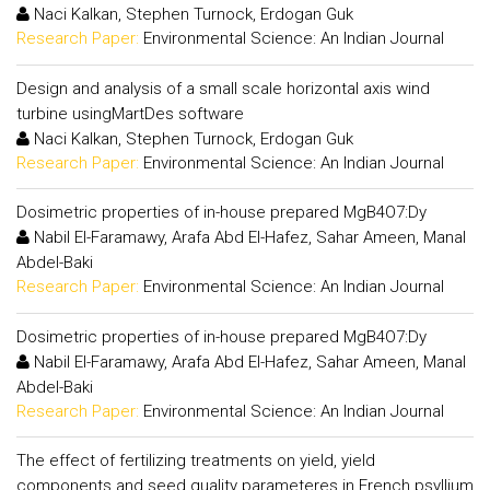
Naci Kalkan, Stephen Turnock, Erdogan Guk
Research Paper:
Environmental Science: An Indian Journal
Design and analysis of a small scale horizontal axis wind
turbine usingMartDes software
Naci Kalkan, Stephen Turnock, Erdogan Guk
Research Paper:
Environmental Science: An Indian Journal
Dosimetric properties of in-house prepared MgB4O7:Dy
Nabil El-Faramawy, Arafa Abd El-Hafez, Sahar Ameen, Manal
Abdel-Baki
Research Paper:
Environmental Science: An Indian Journal
Dosimetric properties of in-house prepared MgB4O7:Dy
Nabil El-Faramawy, Arafa Abd El-Hafez, Sahar Ameen, Manal
Abdel-Baki
Research Paper:
Environmental Science: An Indian Journal
The effect of fertilizing treatments on yield, yield
components and seed quality parameteres in French psyllium