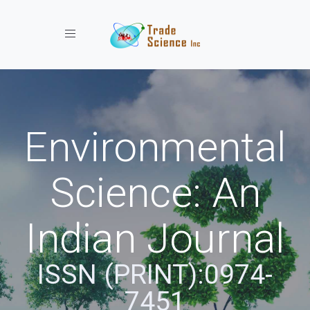
Toggle navigation
Environmental
Science: An
Indian Journal
ISSN (PRINT):0974-
7451