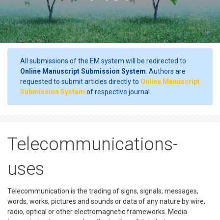
All submissions of the EM system will be redirected to
Online Manuscript Submission System
. Authors are
requested to submit articles directly to
Online Manuscript
Submission System
of respective journal.
Telecommunications-
uses
Telecommunication is the trading of signs, signals, messages,
words, works, pictures and sounds or data of any nature by wire,
radio, optical or other electromagnetic frameworks. Media