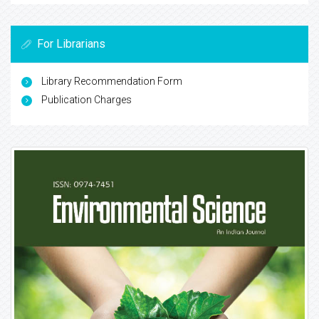
For Librarians
Library Recommendation Form
Publication Charges