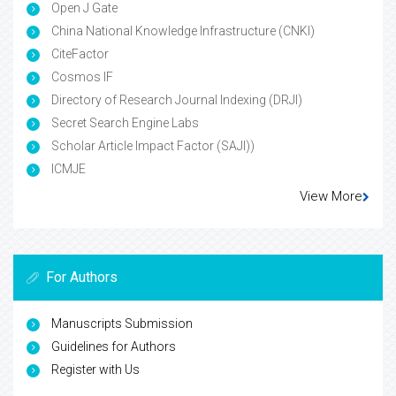
Open J Gate
China National Knowledge Infrastructure (CNKI)
CiteFactor
Cosmos IF
Directory of Research Journal Indexing (DRJI)
Secret Search Engine Labs
Scholar Article Impact Factor (SAJI))
ICMJE
View More
For Authors
Manuscripts Submission
Guidelines for Authors
Register with Us