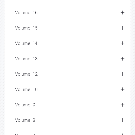
Volume: 16
Volume: 15
Volume: 14
Volume: 13
Volume: 12
Volume: 10
Volume: 9
Volume: 8