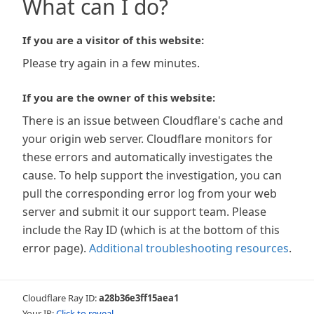
What can I do?
If you are a visitor of this website:
Please try again in a few minutes.
If you are the owner of this website:
There is an issue between Cloudflare's cache and
your origin web server. Cloudflare monitors for
these errors and automatically investigates the
cause. To help support the investigation, you can
pull the corresponding error log from your web
server and submit it our support team. Please
include the Ray ID (which is at the bottom of this
error page).
Additional troubleshooting resources
.
Cloudflare Ray ID:
a28b36e3ff15aea1
Your IP:
Click to reveal