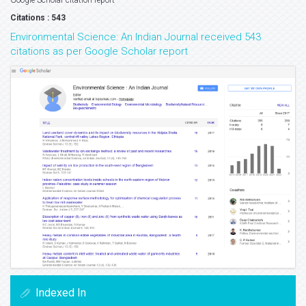
Google Scholar citation report
Citations : 543
Environmental Science: An Indian Journal received 543
citations as per Google Scholar report
Indexed In