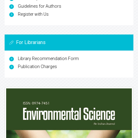
Guidelines for Authors
Register with Us
For Librarians
Library Recommendation Form
Publication Charges