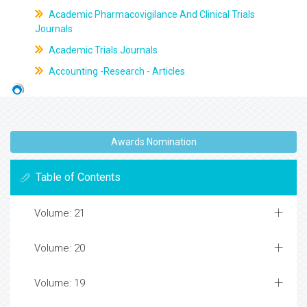
Academic Pharmacovigilance And Clinical Trials
Journals
Academic Trials Journals
Accounting -Research - Articles
Awards Nomination
Table of Contents
Volume: 21
Volume: 20
Volume: 19