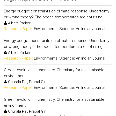
Energy budget constraints on climate response: Uncertainty
or wrong theory? The ocean temperatures are not rising
Albert Parker
Research Paper:
Environmental Science: An Indian Journal
Energy budget constraints on climate response: Uncertainty
or wrong theory? The ocean temperatures are not rising
Albert Parker
Research Paper:
Environmental Science: An Indian Journal
Green revolution in chemistry: Chemistry for a sustainable
environment
Churala Pal, Prabal Giri
Research Paper:
Environmental Science: An Indian Journal
Green revolution in chemistry: Chemistry for a sustainable
environment
Churala Pal, Prabal Giri