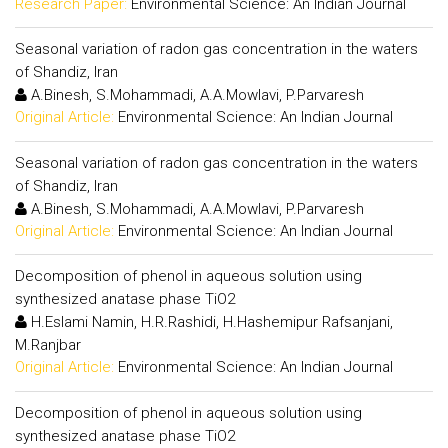
Research Paper:
Environmental Science: An Indian Journal
Seasonal variation of radon gas concentration in the waters
of Shandiz, Iran
A.Binesh, S.Mohammadi, A.A.Mowlavi, P.Parvaresh
Original Article:
Environmental Science: An Indian Journal
Seasonal variation of radon gas concentration in the waters
of Shandiz, Iran
A.Binesh, S.Mohammadi, A.A.Mowlavi, P.Parvaresh
Original Article:
Environmental Science: An Indian Journal
Decomposition of phenol in aqueous solution using
synthesized anatase phase TiO2
H.Eslami Namin, H.R.Rashidi, H.Hashemipur Rafsanjani,
M.Ranjbar
Original Article:
Environmental Science: An Indian Journal
Decomposition of phenol in aqueous solution using
synthesized anatase phase TiO2