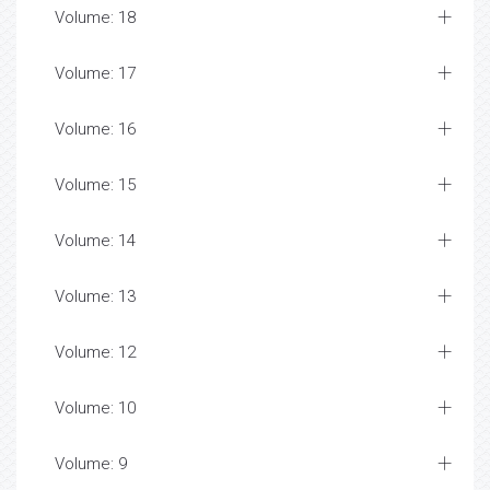
Volume: 18
Volume: 17
Volume: 16
Volume: 15
Volume: 14
Volume: 13
Volume: 12
Volume: 10
Volume: 9