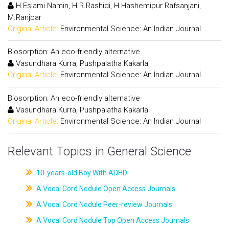
H.Eslami Namin, H.R.Rashidi, H.Hashemipur Rafsanjani,
M.Ranjbar
Original Article:
Environmental Science: An Indian Journal
Biosorption: An eco-friendly alternative
Vasundhara Kurra, Pushpalatha Kakarla
Original Article:
Environmental Science: An Indian Journal
Biosorption: An eco-friendly alternative
Vasundhara Kurra, Pushpalatha Kakarla
Original Article:
Environmental Science: An Indian Journal
Relevant Topics in General Science
10-years-old Boy With ADHD
A Vocal Cord Nodule Open Access Journals
A Vocal Cord Nodule Peer-review Journals
A Vocal Cord Nodule Top Open Access Journals