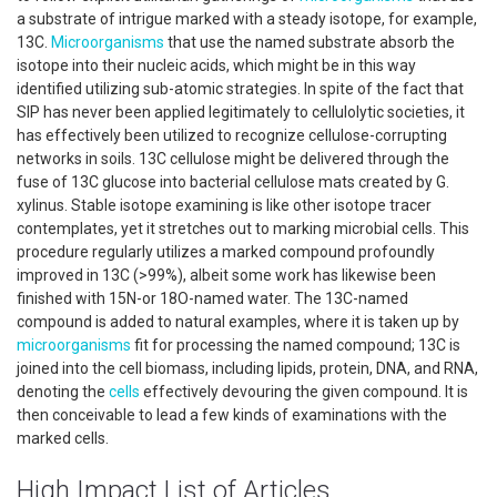
a substrate of intrigue marked with a steady isotope, for example,
13C.
Microorganisms
that use the named substrate absorb the
isotope into their nucleic acids, which might be in this way
identified utilizing sub-atomic strategies. In spite of the fact that
SIP has never been applied legitimately to cellulolytic societies, it
has effectively been utilized to recognize cellulose-corrupting
networks in soils. 13C cellulose might be delivered through the
fuse of 13C glucose into bacterial cellulose mats created by G.
xylinus. Stable isotope examining is like other isotope tracer
contemplates, yet it stretches out to marking microbial cells. This
procedure regularly utilizes a marked compound profoundly
improved in 13C (>99%), albeit some work has likewise been
finished with 15N-or 18O-named water. The 13C-named
compound is added to natural examples, where it is taken up by
microorganisms
fit for processing the named compound; 13C is
joined into the cell biomass, including lipids, protein, DNA, and RNA,
denoting the
cells
effectively devouring the given compound. It is
then conceivable to lead a few kinds of examinations with the
marked cells.
High Impact List of Articles