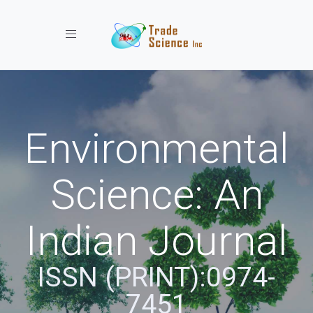
Toggle navigation
Environmental
Science: An
Indian Journal
ISSN (PRINT):0974-
7451