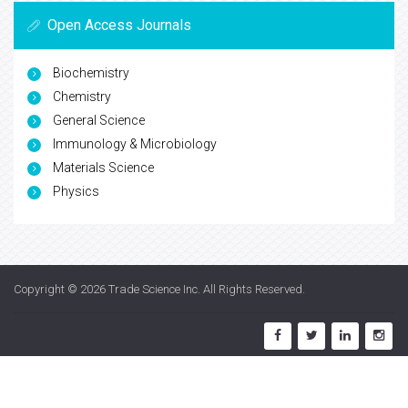
Open Access Journals
Biochemistry
Chemistry
General Science
Immunology & Microbiology
Materials Science
Physics
Copyright © 2026
Trade Science Inc
. All Rights Reserved.