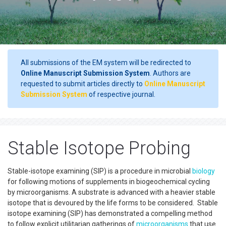
All submissions of the EM system will be redirected to
Online Manuscript Submission System
. Authors are
requested to submit articles directly to
Online Manuscript
Submission System
of respective journal.
Stable Isotope Probing
Stable-isotope examining (SIP) is a procedure in microbial
biology
for following motions of supplements in biogeochemical cycling
by microorganisms. A substrate is advanced with a heavier stable
isotope that is devoured by the life forms to be considered. Stable
isotope examining (SIP) has demonstrated a compelling method
to follow explicit utilitarian gatherings of
microorganisms
that use