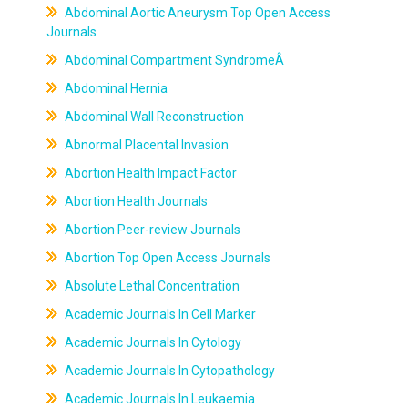
Abdominal Aortic Aneurysm Top Open Access
Journals
Abdominal Compartment SyndromeÂ
Abdominal Hernia
Abdominal Wall Reconstruction
Abnormal Placental Invasion
Abortion Health Impact Factor
Abortion Health Journals
Abortion Peer-review Journals
Abortion Top Open Access Journals
Absolute Lethal Concentration
Academic Journals In Cell Marker
Academic Journals In Cytology
Academic Journals In Cytopathology
Academic Journals In Leukaemia