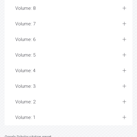
Volume: 8
Volume: 7
Volume: 6
Volume: 5
Volume: 4
Volume: 3
Volume: 2
Volume: 1