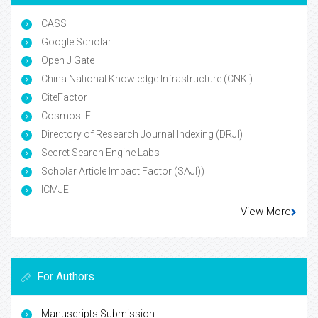
CASS
Google Scholar
Open J Gate
China National Knowledge Infrastructure (CNKI)
CiteFactor
Cosmos IF
Directory of Research Journal Indexing (DRJI)
Secret Search Engine Labs
Scholar Article Impact Factor (SAJI))
ICMJE
View More
For Authors
Manuscripts Submission