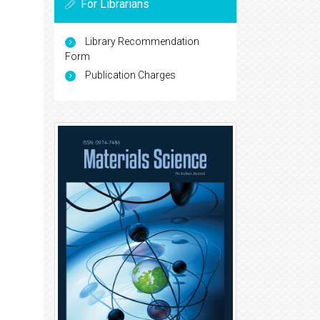
For Librarians
Library Recommendation
Form
Publication Charges