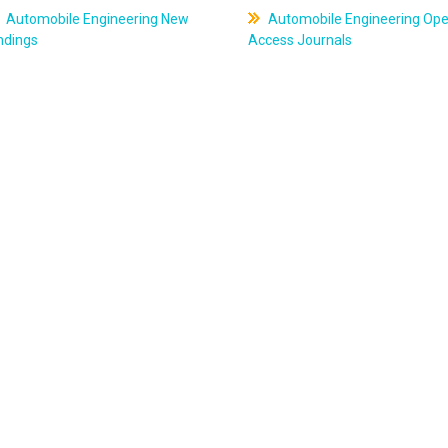
Automobile Engineering New
Automobile Engineering Op
ndings
Access Journals