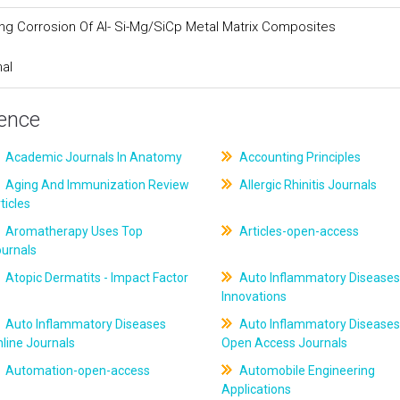
ing Corrosion Of Al- Si-Mg/SiCp Metal Matrix Composites
nal
ience
Academic Journals In Anatomy
Accounting Principles
Aging And Immunization Review
Allergic Rhinitis Journals
ticles
Aromatherapy Uses Top
Articles-open-access
ournals
Atopic Dermatits - Impact Factor
Auto Inflammatory Diseases
Innovations
Auto Inflammatory Diseases
Auto Inflammatory Diseases
line Journals
Open Access Journals
Automation-open-access
Automobile Engineering
Applications