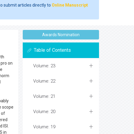
o submit articles directly to
Online Manuscript
Awards Nomination
Table of Contents
ith
r pro on
Volume: 23
ee
 norm
Volume: 22
l
,
Volume: 21
bably
de scope
Volume: 20
 of
dered
 ISI.
Volume: 19
S in