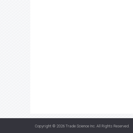
Copyright © 2026
Trade Science Inc
. All Rights Reserved.