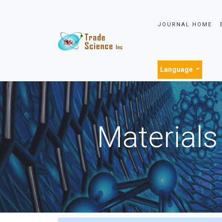
JOURNAL HOME
Language
Materials