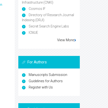
Infrastructure (CNKI)
en
Cosmos IF
Directory of Research Journal
Indexing (DRJI)
Secret Search Engine Labs
ICMJE
View More
For Authors
Manuscripts Submission
Guidelines for Authors
Register with Us