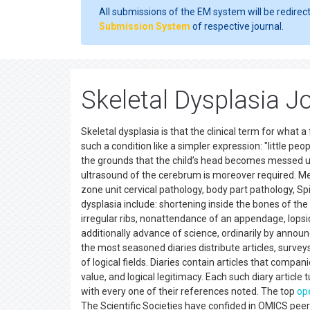
All submissions of the EM system will be redirec
Submission System
of respective journal.
Skeletal Dysplasia J
Skeletal dysplasia is that the clinical term for what
such a condition like a simpler expression: "little peo
the grounds that the child’s head becomes messed u
ultrasound of the cerebrum is moreover required. Me
zone unit cervical pathology, body part pathology, S
dysplasia include: shortening inside the bones of th
irregular ribs, nonattendance of an appendage, lopsi
additionally advance of science, ordinarily by announ
the most seasoned diaries distribute articles, surveys
of logical fields. Diaries contain articles that compani
value, and logical legitimacy. Each such diary article 
with every one of their references noted. The top
op
The Scientific Societies have confided in OMICS pee