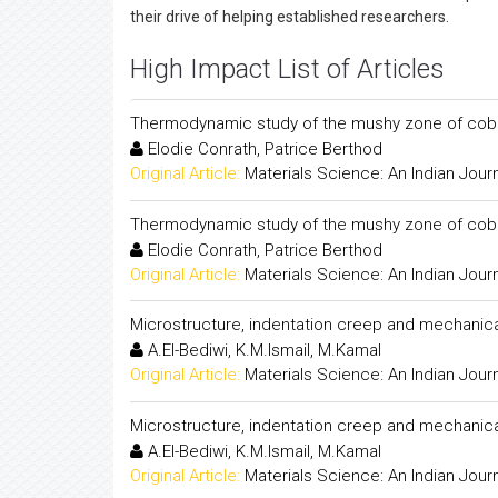
their drive of helping established researchers.
High Impact List of Articles
Thermodynamic study of the mushy zone of cobalt
Elodie Conrath, Patrice Berthod
Original Article:
Materials Science: An Indian Jour
Thermodynamic study of the mushy zone of cobalt
Elodie Conrath, Patrice Berthod
Original Article:
Materials Science: An Indian Jour
Microstructure, indentation creep and mechanical 
A.El-Bediwi, K.M.Ismail, M.Kamal
Original Article:
Materials Science: An Indian Jour
Microstructure, indentation creep and mechanical 
A.El-Bediwi, K.M.Ismail, M.Kamal
Original Article:
Materials Science: An Indian Jour