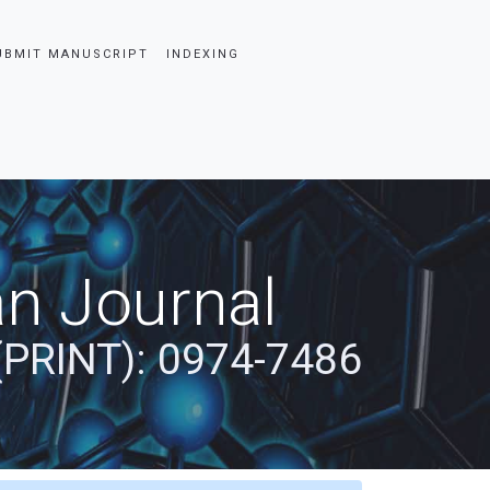
UBMIT MANUSCRIPT
INDEXING
an Journal
(PRINT): 0974-7486