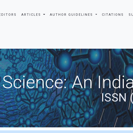
EDITORS
ARTICLES
AUTHOR GUIDELINES
CITATIONS
S
 Science: An Indi
ISSN 