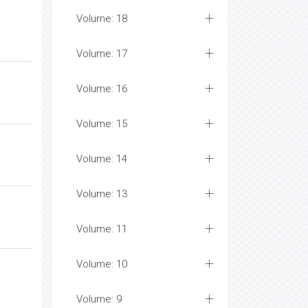
Volume: 18
Volume: 17
Volume: 16
Volume: 15
Volume: 14
Volume: 13
Volume: 11
Volume: 10
Volume: 9