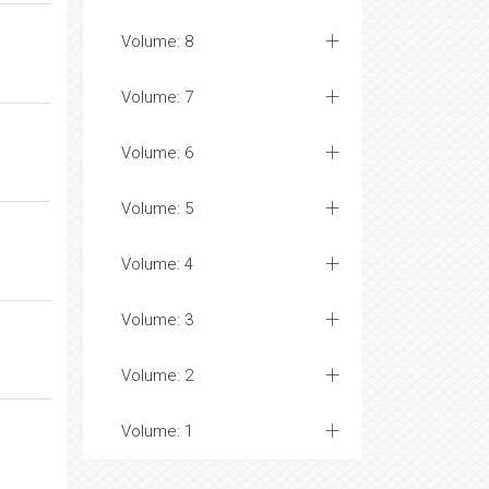
Volume: 8
Volume: 7
Volume: 6
Volume: 5
Volume: 4
Volume: 3
Volume: 2
Volume: 1