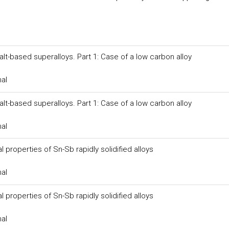
-based superalloys. Part 1: Case of a low carbon alloy
nal
-based superalloys. Part 1: Case of a low carbon alloy
nal
properties of Sn-Sb rapidly solidified alloys
nal
properties of Sn-Sb rapidly solidified alloys
nal