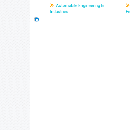
Automobile Engineering In
Industries
Fi