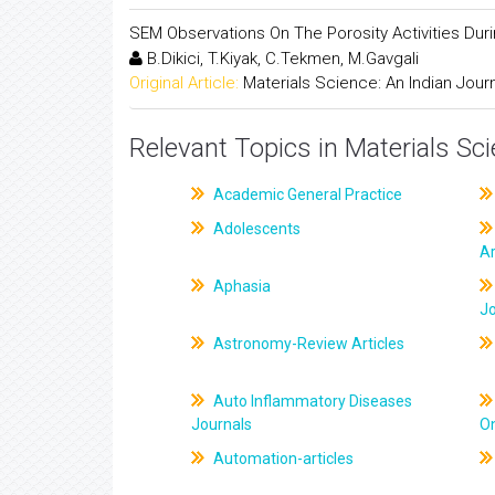
SEM Observations On The Porosity Activities Dur
B.Dikici, T.Kiyak, C.Tekmen, M.Gavgali
Original Article:
Materials Science: An Indian Jour
Relevant Topics in Materials Sc
Academic General Practice
Adolescents
Ar
Aphasia
J
Astronomy-Review Articles
Auto Inflammatory Diseases
Journals
On
Automation-articles