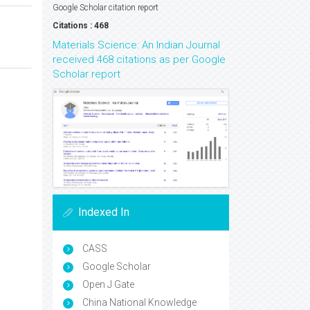
Google Scholar citation report
Citations : 468
Materials Science: An Indian Journal
received 468 citations as per Google
Scholar report
Indexed In
CASS
Google Scholar
Open J Gate
China National Knowledge