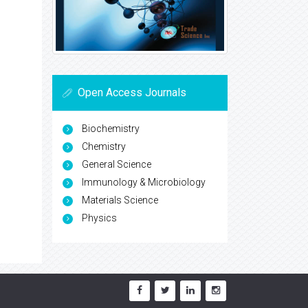
Open Access Journals
Biochemistry
Chemistry
General Science
Immunology & Microbiology
Materials Science
Physics