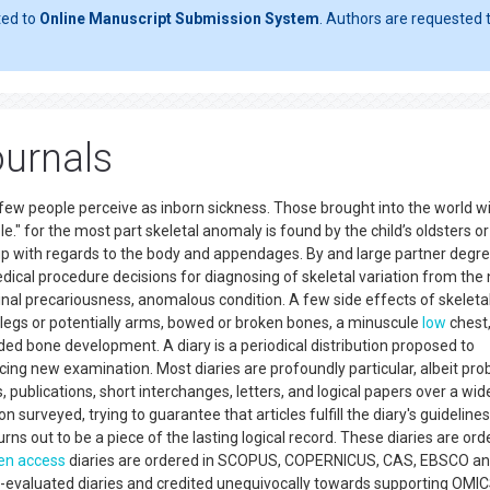
ted to
Online Manuscript Submission System
. Authors are requested t
ournals
 a few people perceive as inborn sickness. Those brought into the world w
ple." for the most part skeletal anomaly is found by the child’s oldsters o
p with regards to the body and appendages. By and large partner degr
dical procedure decisions for diagnosing of skeletal variation from the
pinal precariousness, anomalous condition. A few side effects of skeleta
e legs or potentially arms, bowed or broken bones, a minuscule
low
chest
ded bone development. A diary is a periodical distribution proposed to
cing new examination. Most diaries are profoundly particular, albeit pro
, publications, short interchanges, letters, and logical papers over a wi
on surveyed, trying to guarantee that articles fulfill the diary's guidelines
turns out to be a piece of the lasting logical record. These diaries are or
en access
diaries are ordered in SCOPUS, COPERNICUS, CAS, EBSCO and
r-evaluated diaries and credited unequivocally towards supporting OMIC