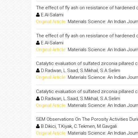
The effect of fly ash on resistance of hardened
E.Al-Salami
Original Article:
Materials Science: An Indian Jour
The effect of fly ash on resistance of hardened
E.Al-Salami
Original Article:
Materials Science: An Indian Jour
Catalytic evaluation of sulfated zirconia pillared 
D.Radwan, L.Saad, S.Mikhail, S.A.Selim
Original Article:
Materials Science: An Indian Jour
Catalytic evaluation of sulfated zirconia pillared 
D.Radwan, L.Saad, S.Mikhail, S.A.Selim
Original Article:
Materials Science: An Indian Jour
SEM Observations On The Porosity Activities Dur
B.Dikici, T.Kiyak, C.Tekmen, M.Gavgali
Original Article:
Materials Science: An Indian Jour