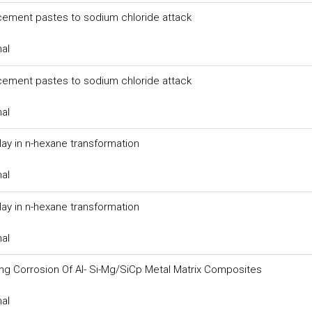
 cement pastes to sodium chloride attack
nal
 cement pastes to sodium chloride attack
nal
clay in n-hexane transformation
nal
clay in n-hexane transformation
nal
ing Corrosion Of Al- Si-Mg/SiCp Metal Matrix Composites
nal