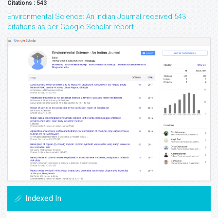
Volume: 14
Volume: 13
Volume: 12
Volume: 10
Volume: 9
Volume: 8
Volume: 7
Volume: 6
Volume: 5