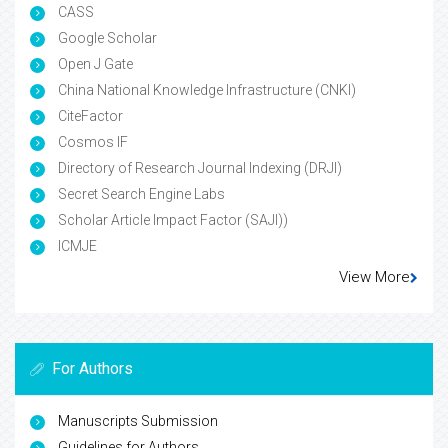
Volume: 4
Volume: 3
Volume: 2
Volume: 1
Google Scholar citation report
Citations : 543
Environmental Science: An Indian Journal received 543
citations as per Google Scholar report