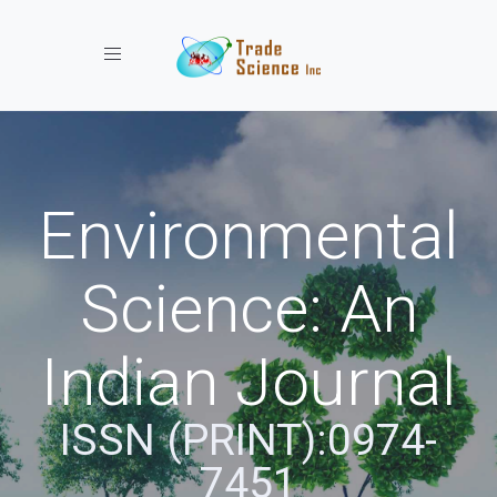
Toggle navigation
Environmental
Science: An
Indian Journal
ISSN (PRINT):0974-
7451