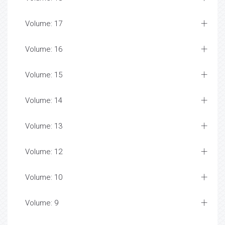
Abortion Health Journals
Abortion Peer-review Journals
Abortion Top Open Access Journals
Absolute Lethal Concentration
Academic Journals In Cell Marker
Academic Journals In Cytology
Academic Journals In Cytopathology
Academic Journals In Leukaemia
Academic Pharmacovigilance And Clinical Trials
Journals
Academic Trials Journals
Accounting -Research - Articles