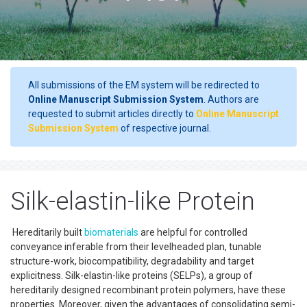
All submissions of the EM system will be redirected to
Online Manuscript Submission System
. Authors are
requested to submit articles directly to
Online Manuscript
Submission System
of respective journal.
Silk-elastin-like Protein
Hereditarily built
biomaterials
are helpful for controlled
conveyance inferable from their levelheaded plan, tunable
structure-work, biocompatibility, degradability and target
explicitness. Silk-elastin-like proteins (SELPs), a group of
hereditarily designed recombinant protein polymers, have these
properties. Moreover, given the advantages of consolidating semi-