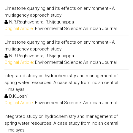
Limestone quarrying and its effects on environment - A
multiagency approach study
N.R.Raghavendra, R.Nijagunappa
Original Article:
Environmental Science: An Indian Journal
Limestone quarrying and its effects on environment - A
multiagency approach study
N.R.Raghavendra, R.Nijagunappa
Original Article:
Environmental Science: An Indian Journal
Integrated study on hydrochemistry and management of
spring water resources: A case study from indian central
Himalayas
B.K.Joshi
Original Article:
Environmental Science: An Indian Journal
Integrated study on hydrochemistry and management of
spring water resources: A case study from indian central
Himalayas