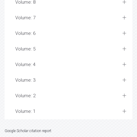
Awards Nomination
Table of Contents
Volume: 21
Volume: 20
Volume: 19
Volume: 18
Volume: 17
Volume: 16
Volume: 15