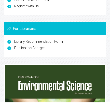
Indexed In
CASS
Google Scholar
Open J Gate
China National Knowledge Infrastructure (CNKI)
CiteFactor
Cosmos IF
Directory of Research Journal Indexing (DRJI)