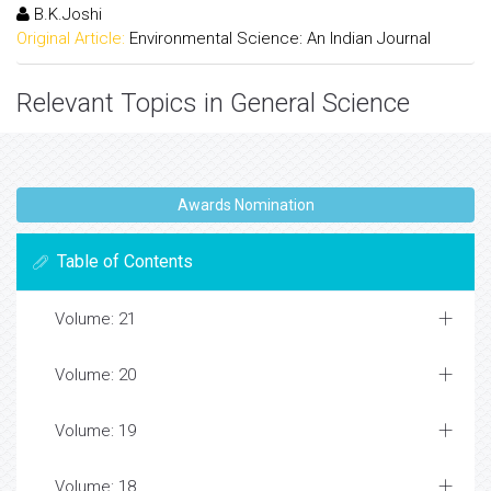
B.K.Joshi
Original Article:
Environmental Science: An Indian Journal
Relevant Topics in General Science
10-years-old Boy With ADHD
A Vocal Cord Nodule Open Access Journals
A Vocal Cord Nodule Peer-review Journals
A Vocal Cord Nodule Top Open Access Journals
Abdominal Aortic Aneurysm Top Open Access
Journals
Abdominal Compartment SyndromeÂ
Abdominal Hernia
Abdominal Wall Reconstruction
Abnormal Placental Invasion
Abortion Health Impact Factor