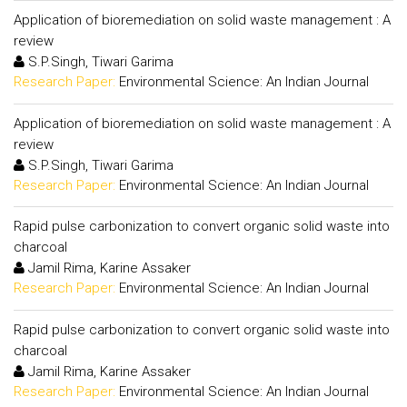
Application of bioremediation on solid waste management : A
review
S.P.Singh, Tiwari Garima
Research Paper:
Environmental Science: An Indian Journal
Application of bioremediation on solid waste management : A
review
S.P.Singh, Tiwari Garima
Research Paper:
Environmental Science: An Indian Journal
Rapid pulse carbonization to convert organic solid waste into
charcoal
Jamil Rima, Karine Assaker
Research Paper:
Environmental Science: An Indian Journal
Rapid pulse carbonization to convert organic solid waste into
charcoal
Jamil Rima, Karine Assaker
Research Paper:
Environmental Science: An Indian Journal