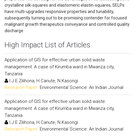
crystalline silk-squares and elastomeric elastin-squares, SELPs
have multi-upgrades responsive properties and tunability,
subsequently turning out to be promising contender for focused
malignant growth therapeutics conveyance and controlled quality
discharge
High Impact List of Articles
Application of GIS for effective urban solid waste
management: A case of Kirumba ward in Mwanza city,
Tanzania
I.J.E.Zilihona, H.Canute, N.Kasongi
Research Paper:
Environmental Science: An Indian Journal
Application of GIS for effective urban solid waste
management: A case of Kirumba ward in Mwanza city,
Tanzania
I.J.E.Zilihona, H.Canute, N.Kasongi
Research Paper:
Environmental Science: An Indian Journal