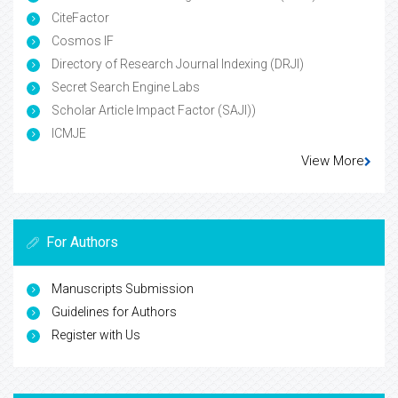
CiteFactor
Cosmos IF
Directory of Research Journal Indexing (DRJI)
Secret Search Engine Labs
Scholar Article Impact Factor (SAJI))
ICMJE
View More
For Authors
Manuscripts Submission
Guidelines for Authors
Register with Us