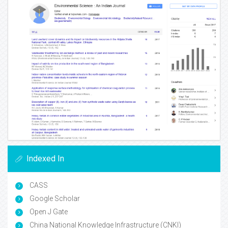
Indexed In
CASS
Google Scholar
Open J Gate
China National Knowledge Infrastructure (CNKI)