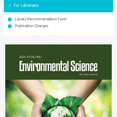
For Librarians
Library Recommendation Form
Publication Charges