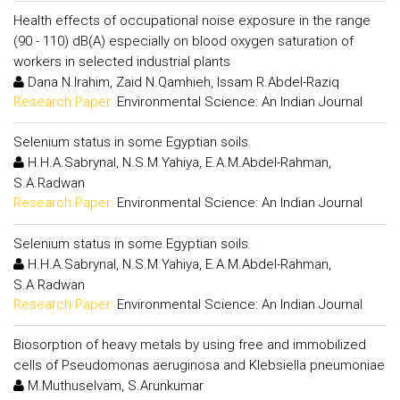
Health effects of occupational noise exposure in the range
(90 - 110) dB(A) especially on blood oxygen saturation of
workers in selected industrial plants
Dana N.Irahim, Zaid N.Qamhieh, Issam R.Abdel-Raziq
Research Paper:
Environmental Science: An Indian Journal
Selenium status in some Egyptian soils.
H.H.A.Sabrynal, N.S.M.Yahiya, E.A.M.Abdel-Rahman,
S.A.Radwan
Research Paper:
Environmental Science: An Indian Journal
Selenium status in some Egyptian soils.
H.H.A.Sabrynal, N.S.M.Yahiya, E.A.M.Abdel-Rahman,
S.A.Radwan
Research Paper:
Environmental Science: An Indian Journal
Biosorption of heavy metals by using free and immobilized
cells of Pseudomonas aeruginosa and Klebsiella pneumoniae
M.Muthuselvam, S.Arunkumar