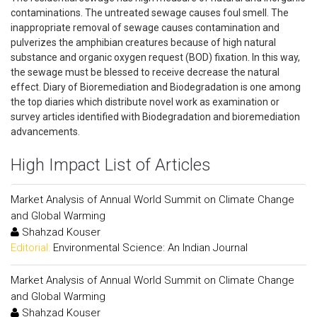
contaminations. The untreated sewage causes foul smell. The
inappropriate removal of sewage causes contamination and
pulverizes the amphibian creatures because of high natural
substance and organic oxygen request (BOD) fixation. In this way,
the sewage must be blessed to receive decrease the natural
effect. Diary of Bioremediation and Biodegradation is one among
the top diaries which distribute novel work as examination or
survey articles identified with Biodegradation and bioremediation
advancements.
High Impact List of Articles
Market Analysis of Annual World Summit on Climate Change
and Global Warming
Shahzad Kouser
Editorial:
Environmental Science: An Indian Journal
Market Analysis of Annual World Summit on Climate Change
and Global Warming
Shahzad Kouser