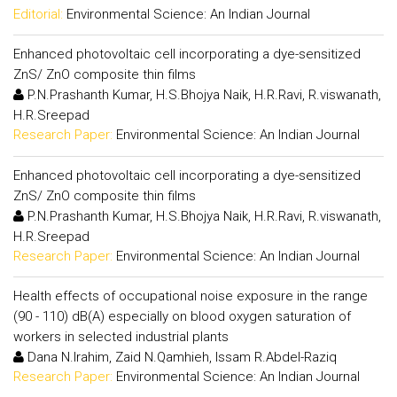
Editorial:
Environmental Science: An Indian Journal
Enhanced photovoltaic cell incorporating a dye-sensitized
ZnS/ ZnO composite thin films
P.N.Prashanth Kumar, H.S.Bhojya Naik, H.R.Ravi, R.viswanath,
H.R.Sreepad
Research Paper:
Environmental Science: An Indian Journal
Enhanced photovoltaic cell incorporating a dye-sensitized
ZnS/ ZnO composite thin films
P.N.Prashanth Kumar, H.S.Bhojya Naik, H.R.Ravi, R.viswanath,
H.R.Sreepad
Research Paper:
Environmental Science: An Indian Journal
Health effects of occupational noise exposure in the range
(90 - 110) dB(A) especially on blood oxygen saturation of
workers in selected industrial plants
Dana N.Irahim, Zaid N.Qamhieh, Issam R.Abdel-Raziq
Research Paper:
Environmental Science: An Indian Journal