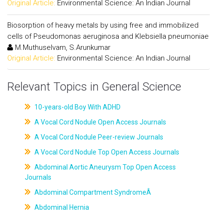
Original Article:
Environmental Science: An Indian Journal
Biosorption of heavy metals by using free and immobilized
cells of Pseudomonas aeruginosa and Klebsiella pneumoniae
M.Muthuselvam, S.Arunkumar
Original Article:
Environmental Science: An Indian Journal
Relevant Topics in General Science
10-years-old Boy With ADHD
A Vocal Cord Nodule Open Access Journals
A Vocal Cord Nodule Peer-review Journals
A Vocal Cord Nodule Top Open Access Journals
Abdominal Aortic Aneurysm Top Open Access
Journals
Abdominal Compartment SyndromeÂ
Abdominal Hernia