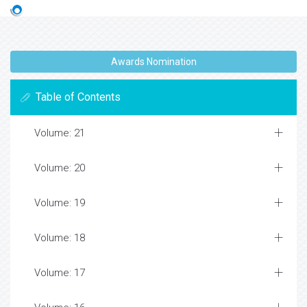
Awards Nomination
Table of Contents
Volume: 21
Volume: 20
Volume: 19
Volume: 18
Volume: 17