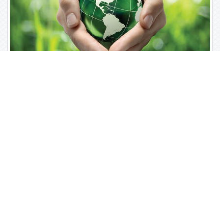
Open Access Journals
Biochemistry
Chemistry