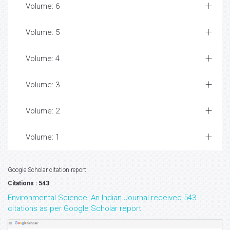
Volume: 6
Volume: 5
Volume: 4
Volume: 3
Volume: 2
Volume: 1
Google Scholar citation report
Citations : 543
Environmental Science: An Indian Journal received 543
citations as per Google Scholar report