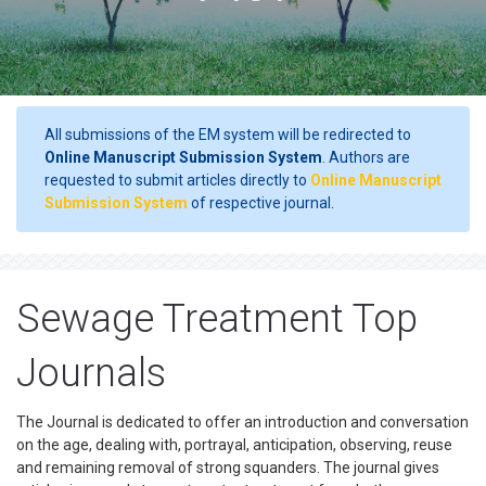
All submissions of the EM system will be redirected to
Online Manuscript Submission System
. Authors are
requested to submit articles directly to
Online Manuscript
Submission System
of respective journal.
Sewage Treatment Top
Journals
The Journal is dedicated to offer an introduction and conversation
on the age, dealing with, portrayal, anticipation, observing, reuse
and remaining removal of strong squanders. The journal gives