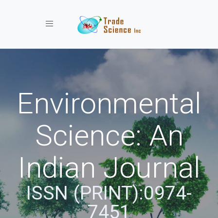
Toggle navigation
Environmental
Science: An
Indian Journal
ISSN (PRINT):0974-
7451