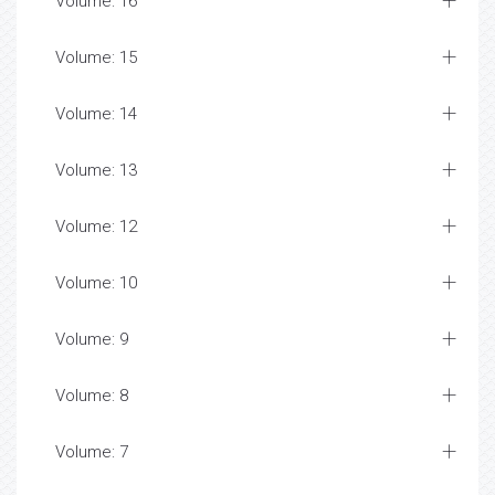
Volume: 16
Volume: 15
Volume: 14
Volume: 13
Volume: 12
Volume: 10
Volume: 9
Volume: 8
Volume: 7