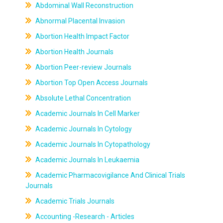
Abdominal Wall Reconstruction
Abnormal Placental Invasion
Abortion Health Impact Factor
Abortion Health Journals
Abortion Peer-review Journals
Abortion Top Open Access Journals
Absolute Lethal Concentration
Academic Journals In Cell Marker
Academic Journals In Cytology
Academic Journals In Cytopathology
Academic Journals In Leukaemia
Academic Pharmacovigilance And Clinical Trials
Journals
Academic Trials Journals
Accounting -Research - Articles