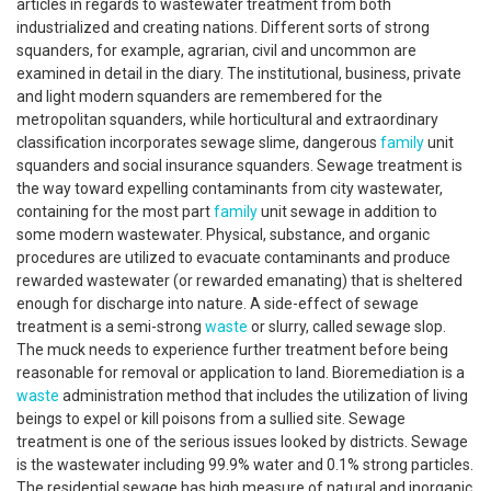
articles in regards to wastewater treatment from both
industrialized and creating nations. Different sorts of strong
squanders, for example, agrarian, civil and uncommon are
examined in detail in the diary. The institutional, business, private
and light modern squanders are remembered for the
metropolitan squanders, while horticultural and extraordinary
classification incorporates sewage slime, dangerous
family
unit
squanders and social insurance squanders. Sewage treatment is
the way toward expelling contaminants from city wastewater,
containing for the most part
family
unit sewage in addition to
some modern wastewater. Physical, substance, and organic
procedures are utilized to evacuate contaminants and produce
rewarded wastewater (or rewarded emanating) that is sheltered
enough for discharge into nature. A side-effect of sewage
treatment is a semi-strong
waste
or slurry, called sewage slop.
The muck needs to experience further treatment before being
reasonable for removal or application to land. Bioremediation is a
waste
administration method that includes the utilization of living
beings to expel or kill poisons from a sullied site. Sewage
treatment is one of the serious issues looked by districts. Sewage
is the wastewater including 99.9% water and 0.1% strong particles.
The residential sewage has high measure of natural and inorganic