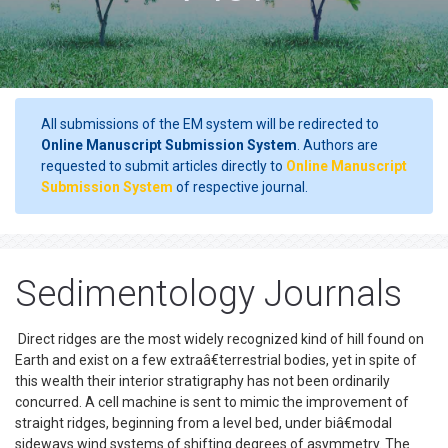
All submissions of the EM system will be redirected to
Online Manuscript Submission System
. Authors are
requested to submit articles directly to
Online Manuscript
Submission System
of respective journal.
Sedimentology Journals
Direct ridges are the most widely recognized kind of hill found on
Earth and exist on a few extraâ€terrestrial bodies, yet in spite of
this wealth their interior stratigraphy has not been ordinarily
concurred. A cell machine is sent to mimic the improvement of
straight ridges, beginning from a level bed, under biâ€modal
sideways wind systems of shifting degrees of asymmetry. The