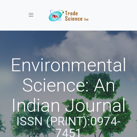
Toggle navigation
Environmental
Science: An
Indian Journal
ISSN (PRINT):0974-
7451