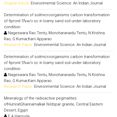
Original Article:
Environmental Science: An Indian Journal
Determination of soilmicroorganisms carbon transformation
of fipronil 5%w/v sc in loamy sand soil under laboratory
condition
Nageswara Rao.Tentu, Monoharanaidu.Tentu, N.Krishna
Rao, G.Kumar,Karri.Apparao
Research Paper:
Environmental Science: An Indian Journal
Determination of soilmicroorganisms carbon transformation
of fipronil 5%w/v sc in loamy sand soil under laboratory
condition
Nageswara Rao.Tentu, Monoharanaidu.Tentu, N.Krishna
Rao, G.Kumar,Karri.Apparao
Research Paper:
Environmental Science: An Indian Journal
Mineralogy of the radioactive pegmatites
ofHumratGhannamalkali feldspar granite, Central Eastern
Desert, Egypt
E.A.Hamoda