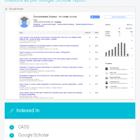
citations as per Google Scholar report
Indexed In
CASS
Google Scholar