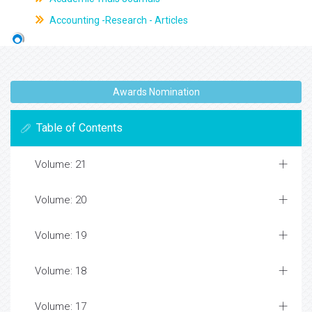
Accounting -Research - Articles
Awards Nomination
Table of Contents
Volume: 21
Volume: 20
Volume: 19
Volume: 18
Volume: 17