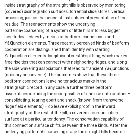
inside stratigraphy of the straight hills is observed by monitoring
(covered) disintegration surfaces, torrential slide stores, vertical
amassing, just as the period of last subaerial presentation of the
residue. The reenactments show the underlying
patternâ€coarsening of a system of little hills into less bigger
longitudinal edges by means of bedform connections and
Yâ€junction elements. Three recently perceived kinds of bedform
cooperation are distinguished that identify with starting
Yâ€junction elements: longitudinal crestâ€splitting, which makes
free rise tips that can connect with neighboring ridges, and along
the side wavering associations that lead to transient Yâ€junctions
(ordinary or converse). The outcomes show that these three
bedform connections leave no tenacious marks in the
stratigraphic record. In any case, a further three bedform
associations including the superposition of one rise onto another –
consolidating, tearing apart and shock (known from transverse
ridge field elements) – do leave explicit proof in the inward
stratigraphy of the rest of the hill, a covered communication
surface at a particular tendency. The conservation capability of
this connection surface shifts between the three kinds. After the
underlying patternâ€coarsening stage the straight hills become