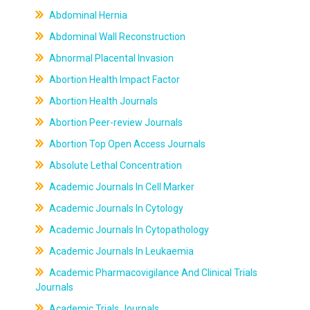
Abdominal Hernia
Abdominal Wall Reconstruction
Abnormal Placental Invasion
Abortion Health Impact Factor
Abortion Health Journals
Abortion Peer-review Journals
Abortion Top Open Access Journals
Absolute Lethal Concentration
Academic Journals In Cell Marker
Academic Journals In Cytology
Academic Journals In Cytopathology
Academic Journals In Leukaemia
Academic Pharmacovigilance And Clinical Trials
Journals
Academic Trials Journals