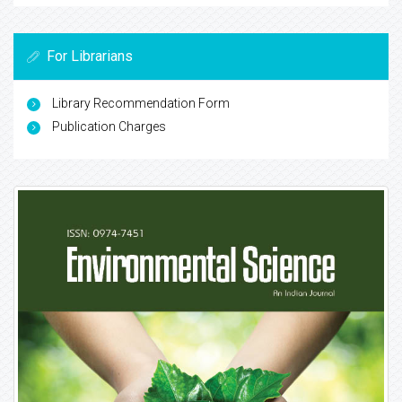
For Librarians
Library Recommendation Form
Publication Charges