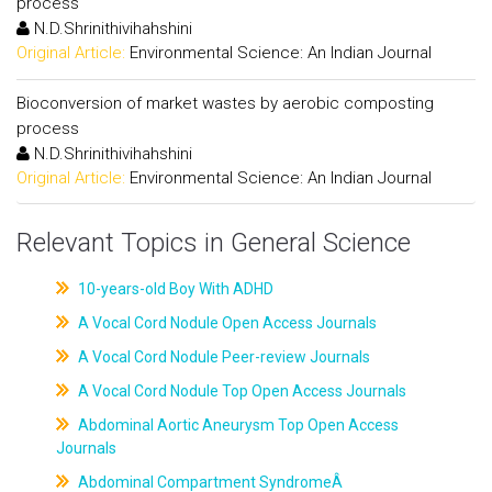
process
N.D.Shrinithivihahshini
Original Article:
Environmental Science: An Indian Journal
Bioconversion of market wastes by aerobic composting
process
N.D.Shrinithivihahshini
Original Article:
Environmental Science: An Indian Journal
Relevant Topics in General Science
10-years-old Boy With ADHD
A Vocal Cord Nodule Open Access Journals
A Vocal Cord Nodule Peer-review Journals
A Vocal Cord Nodule Top Open Access Journals
Abdominal Aortic Aneurysm Top Open Access
Journals
Abdominal Compartment SyndromeÂ