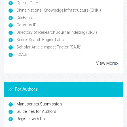
Open J Gate
China National Knowledge Infrastructure (CNKI)
CiteFactor
Cosmos IF
Directory of Research Journal Indexing (DRJI)
Secret Search Engine Labs
Scholar Article Impact Factor (SAJI))
ICMJE
View More
For Authors
Manuscripts Submission
Guidelines for Authors
Register with Us