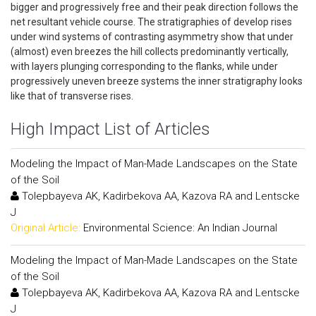
bigger and progressively free and their peak direction follows the
net resultant vehicle course. The stratigraphies of develop rises
under wind systems of contrasting asymmetry show that under
(almost) even breezes the hill collects predominantly vertically,
with layers plunging corresponding to the flanks, while under
progressively uneven breeze systems the inner stratigraphy looks
like that of transverse rises.
High Impact List of Articles
Modeling the Impact of Man-Made Landscapes on the State
of the Soil
Tolepbayeva AK, Kadirbekova AA, Kazova RA and Lentscke
J
Original Article:
Environmental Science: An Indian Journal
Modeling the Impact of Man-Made Landscapes on the State
of the Soil
Tolepbayeva AK, Kadirbekova AA, Kazova RA and Lentscke
J