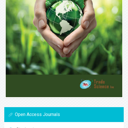
Open Access Journals