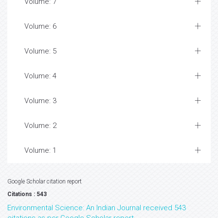
Volume: 7
Volume: 6
Volume: 5
Volume: 4
Volume: 3
Volume: 2
Volume: 1
Google Scholar citation report
Citations : 543
Environmental Science: An Indian Journal received 543