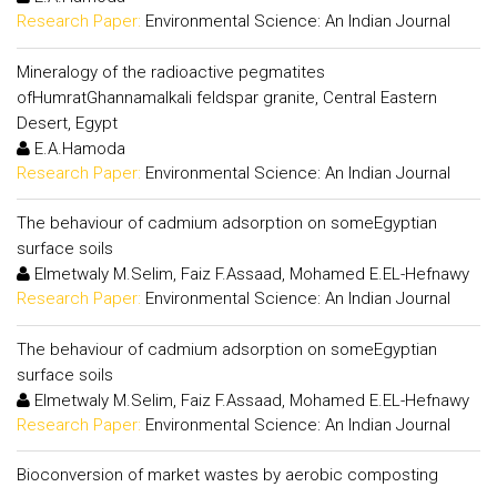
Research Paper:
Environmental Science: An Indian Journal
Mineralogy of the radioactive pegmatites
ofHumratGhannamalkali feldspar granite, Central Eastern
Desert, Egypt
E.A.Hamoda
Research Paper:
Environmental Science: An Indian Journal
The behaviour of cadmium adsorption on someEgyptian
surface soils
Elmetwaly M.Selim, Faiz F.Assaad, Mohamed E.EL-Hefnawy
Research Paper:
Environmental Science: An Indian Journal
The behaviour of cadmium adsorption on someEgyptian
surface soils
Elmetwaly M.Selim, Faiz F.Assaad, Mohamed E.EL-Hefnawy
Research Paper:
Environmental Science: An Indian Journal
Bioconversion of market wastes by aerobic composting