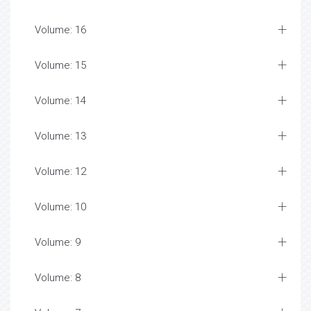
Volume: 16
Volume: 15
Volume: 14
Volume: 13
Volume: 12
Volume: 10
Volume: 9
Volume: 8