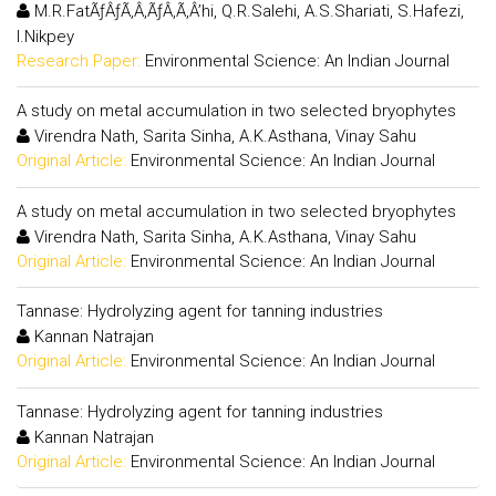
M.R.FatÃƒÂƒÃ‚Â‚ÃƒÂ‚Ã‚Â’hi, Q.R.Salehi, A.S.Shariati, S.Hafezi,
I.Nikpey
Research Paper:
Environmental Science: An Indian Journal
A study on metal accumulation in two selected bryophytes
Virendra Nath, Sarita Sinha, A.K.Asthana, Vinay Sahu
Original Article:
Environmental Science: An Indian Journal
A study on metal accumulation in two selected bryophytes
Virendra Nath, Sarita Sinha, A.K.Asthana, Vinay Sahu
Original Article:
Environmental Science: An Indian Journal
Tannase: Hydrolyzing agent for tanning industries
Kannan Natrajan
Original Article:
Environmental Science: An Indian Journal
Tannase: Hydrolyzing agent for tanning industries
Kannan Natrajan
Original Article:
Environmental Science: An Indian Journal