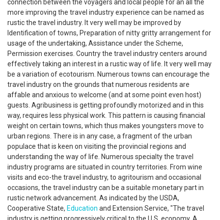
connection between the voyagers and local people for an all the
more improving the travel industry experience can be named as
rustic the travel industry. It very well may be improved by
Identification of towns, Preparation of nitty gritty arrangement for
usage of the undertaking, Assistance under the Scheme,
Permission exercises. Country the travel industry centers around
effectively taking an interest in a rustic way of life. It very well may
be a variation of ecotourism. Numerous towns can encourage the
travel industry on the grounds that numerous residents are
affable and anxious to welcome (and at some point even host)
guests. Agribusiness is getting profoundly motorized and in this
way, requires less physical work. This pattern is causing financial
weight on certain towns, which thus makes youngsters move to
urban regions. There is in any case, a fragment of the urban
populace that is keen on visiting the provincial regions and
understanding the way of life. Numerous specialty the travel
industry programs are situated in country territories. From wine
visits and eco-the travel industry, to agritourism and occasional
occasions, the travel industry can be a suitable monetary part in
rustic network advancement. As indicated by the USDA,
Cooperative State,
Education
and Extension Service, "The travel
industry is getting progressively critical to the U.S. economy. A