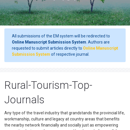
All submissions of the EM system will be redirected to
Online Manuscript Submission System
. Authors are
requested to submit articles directly to
Online Manuscript
Submission System
of respective journal.
Rural-Tourism-Top-
Journals
Any type of the travel industry that grandstands the provincial life,
workmanship, culture and legacy at country areas that benefits
the nearby network financially and socially just as empowering