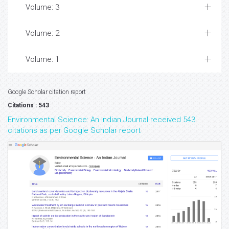
Volume: 3
Volume: 2
Volume: 1
Google Scholar citation report
Citations : 543
Environmental Science: An Indian Journal received 543
citations as per Google Scholar report