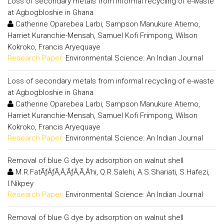
Loss of secondary metals from informal recycling of e-waste
at Agbogbloshie in Ghana
Catherine Oparebea Larbi, Sampson Manukure Atiemo,
Harriet Kuranchie-Mensah, Samuel Kofi Frimpong, Wilson
Kokroko, Francis Aryequaye
Research Paper:
Environmental Science: An Indian Journal
Loss of secondary metals from informal recycling of e-waste
at Agbogbloshie in Ghana
Catherine Oparebea Larbi, Sampson Manukure Atiemo,
Harriet Kuranchie-Mensah, Samuel Kofi Frimpong, Wilson
Kokroko, Francis Aryequaye
Research Paper:
Environmental Science: An Indian Journal
Removal of blue G dye by adsorption on walnut shell
M.R.FatÃƒÂƒÃ‚Â‚ÃƒÂ‚Ã‚Â’hi, Q.R.Salehi, A.S.Shariati, S.Hafezi,
I.Nikpey
Research Paper:
Environmental Science: An Indian Journal
Removal of blue G dye by adsorption on walnut shell