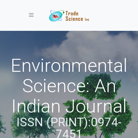
Toggle navigation
Environmental
Science: An
Indian Journal
ISSN (PRINT):0974-
7451