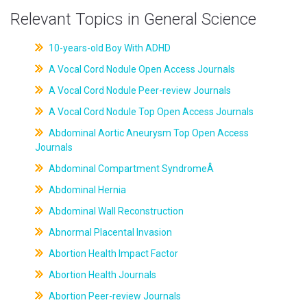
Relevant Topics in General Science
10-years-old Boy With ADHD
A Vocal Cord Nodule Open Access Journals
A Vocal Cord Nodule Peer-review Journals
A Vocal Cord Nodule Top Open Access Journals
Abdominal Aortic Aneurysm Top Open Access
Journals
Abdominal Compartment SyndromeÂ
Abdominal Hernia
Abdominal Wall Reconstruction
Abnormal Placental Invasion
Abortion Health Impact Factor
Abortion Health Journals
Abortion Peer-review Journals