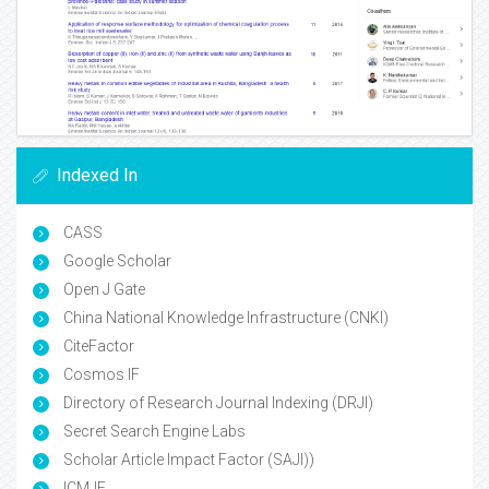
Indexed In
CASS
Google Scholar
Open J Gate
China National Knowledge Infrastructure (CNKI)
CiteFactor
Cosmos IF
Directory of Research Journal Indexing (DRJI)
Secret Search Engine Labs
Scholar Article Impact Factor (SAJI))
ICMJE