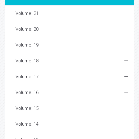
Volume: 21
Volume: 20
Volume: 19
Volume: 18
Volume: 17
Volume: 16
Volume: 15
Volume: 14