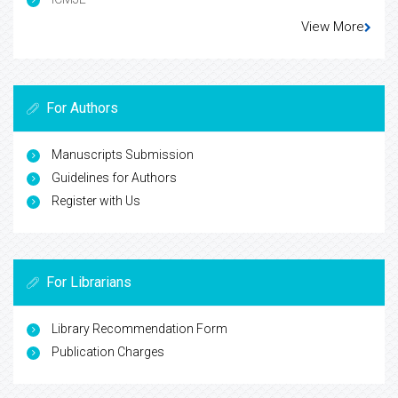
View More
For Authors
Manuscripts Submission
Guidelines for Authors
Register with Us
For Librarians
Library Recommendation Form
Publication Charges