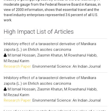
moderate gauge from the Federal Reserve Board in Kansas, in
view of 2000 information, shows that essential travel and the
travel industry enterprises represented 3.6 percent of all U.S.
work.
High Impact List of Articles
Inhibitory effect of a taraxasterol derivative of Manilkara
zapota (L.) on Ehrlich ascites carcinoma
M.Ismail Hossain, Ziasmin Khatun, M.Rowshanul Habib,
M.Rezaul Karim
Research Paper:
Environmental Science: An Indian Journal
Inhibitory effect of a taraxasterol derivative of Manilkara
zapota (L.) on Ehrlich ascites carcinoma
M.Ismail Hossain, Ziasmin Khatun, M.Rowshanul Habib,
M.Rezaul Karim
Research Paper:
Environmental Science: An Indian Journal