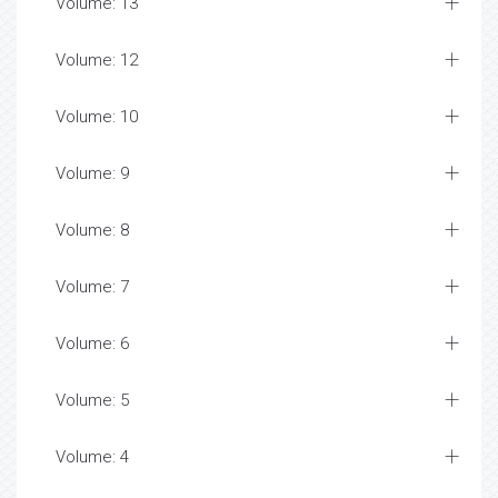
Volume: 13
Volume: 12
Volume: 10
Volume: 9
Volume: 8
Volume: 7
Volume: 6
Volume: 5
Volume: 4