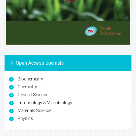
Open Access Journals
Biochemistry
Chemistry
General Science
Immunology & Microbiology
Materials Science
Physics