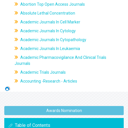
Abortion Top Open Access Journals
Absolute Lethal Concentration
Academic Journals In Cell Marker
Academic Journals In Cytology
Academic Journals In Cytopathology
Academic Journals In Leukaemia
Academic Pharmacovigilance And Clinical Trials
Journals
Academic Trials Journals
Accounting -Research - Articles
Awards Nomination
Table of Contents