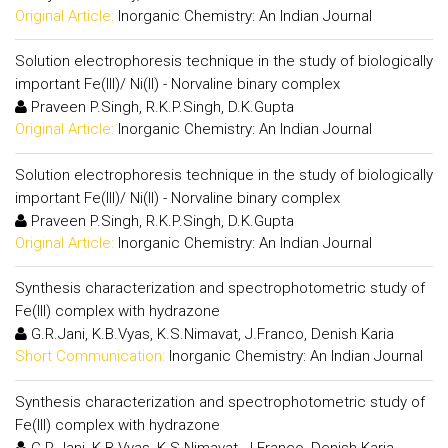
Original Article:
Inorganic Chemistry: An Indian Journal
Solution electrophoresis technique in the study of biologically
important Fe(III)/ Ni(II) - Norvaline binary complex
Praveen P.Singh, R.K.P.Singh, D.K.Gupta
Original Article:
Inorganic Chemistry: An Indian Journal
Solution electrophoresis technique in the study of biologically
important Fe(III)/ Ni(II) - Norvaline binary complex
Praveen P.Singh, R.K.P.Singh, D.K.Gupta
Original Article:
Inorganic Chemistry: An Indian Journal
Synthesis characterization and spectrophotometric study of
Fe(III) complex with hydrazone
G.R.Jani, K.B.Vyas, K.S.Nimavat, J.Franco, Denish Karia
Short Communication:
Inorganic Chemistry: An Indian Journal
Synthesis characterization and spectrophotometric study of
Fe(III) complex with hydrazone
G.R.Jani, K.B.Vyas, K.S.Nimavat, J.Franco, Denish Karia