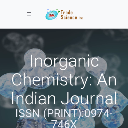
Toggle navigation
Inorganic
Chemistry: An
Indian Journal
ISSN (PRINT):0974-
746X