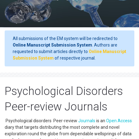
All submissions of the EM system will be redirected to
Online Manuscript Submission System
. Authors are
requested to submit articles directly to
Online Manuscript
Submission System
of respective journal.
Psychological Disorders
Peer-review Journals
Psychological disorders Peer-review
Journals
is an
Open Access
diary that targets distributing the most complete and novel
exploration round the globe from dependable wellsprings of data