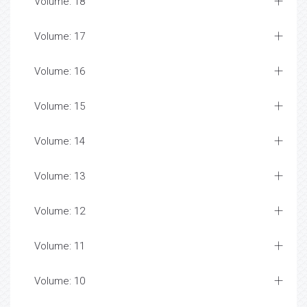
Volume: 18
Volume: 17
Volume: 16
Volume: 15
Volume: 14
Volume: 13
Volume: 12
Volume: 11
Volume: 10