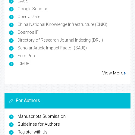
CASS
Google Scholar
Open J Gate
China National Knowledge Infrastructure (CNKI)
Cosmos IF
Directory of Research Journal Indexing (DRJI)
Scholar Article Impact Factor (SAJI))
Euro Pub
ICMJE
View More
For Authors
Manuscripts Submission
Guidelines for Authors
Register with Us