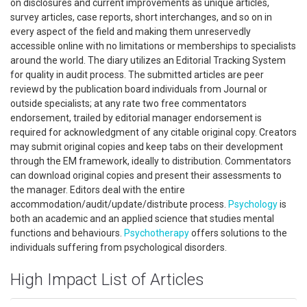
on disclosures and current improvements as unique articles,
survey articles, case reports, short interchanges, and so on in
every aspect of the field and making them unreservedly
accessible online with no limitations or memberships to specialists
around the world. The diary utilizes an Editorial Tracking System
for quality in audit process. The submitted articles are peer
reviewd by the publication board individuals from Journal or
outside specialists; at any rate two free commentators
endorsement, trailed by editorial manager endorsement is
required for acknowledgment of any citable original copy. Creators
may submit original copies and keep tabs on their development
through the EM framework, ideally to distribution. Commentators
can download original copies and present their assessments to
the manager. Editors deal with the entire
accommodation/audit/update/distribute process.
Psychology
is
both an academic and an applied science that studies mental
functions and behaviours.
Psychotherapy
offers solutions to the
individuals suffering from psychological disorders.
High Impact List of Articles