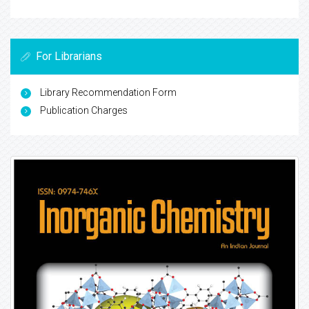
For Librarians
Library Recommendation Form
Publication Charges