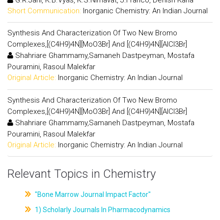
Short Communication:
Inorganic Chemistry: An Indian Journal
Synthesis And Characterization Of Two New Bromo
Complexes,[(C4H9)4N][MoO3Br] And [(C4H9)4N][AlCl3Br]
Shahriare Ghammamy,Samaneh Dastpeyman, Mostafa
Pouramini, Rasoul Malekfar
Original Article:
Inorganic Chemistry: An Indian Journal
Synthesis And Characterization Of Two New Bromo
Complexes,[(C4H9)4N][MoO3Br] And [(C4H9)4N][AlCl3Br]
Shahriare Ghammamy,Samaneh Dastpeyman, Mostafa
Pouramini, Rasoul Malekfar
Original Article:
Inorganic Chemistry: An Indian Journal
Relevant Topics in Chemistry
"Bone Marrow Journal Impact Factor"
1) Scholarly Journals In Pharmacodynamics