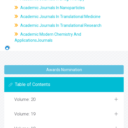
Academic Journals In Nanoparticles
Academic Journals In Translational Medicine
Academic Journals In Translational Research
Academic Modern Chemistry And
ApplicationsJournals
Awards Nomination
Table of Contents
Volume: 20
Volume: 19