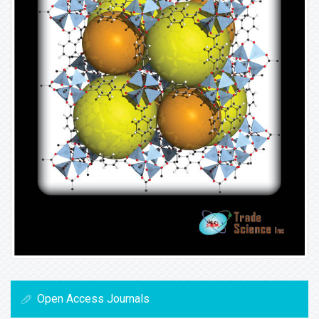
Open Access Journals