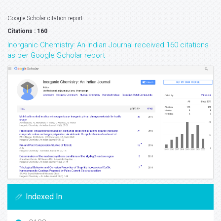
Google Scholar citation report
Citations : 160
Inorganic Chemistry: An Indian Journal received 160 citations
as per Google Scholar report
Indexed In