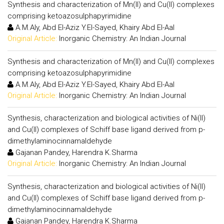
Synthesis and characterization of Mn(II) and Cu(II) complexes
comprising ketoazosulphapyrimidine
A.M.Aly, Abd El-Aziz Y.El-Sayed, Khairy Abd El-Aal
Original Article:
Inorganic Chemistry: An Indian Journal
Synthesis and characterization of Mn(II) and Cu(II) complexes
comprising ketoazosulphapyrimidine
A.M.Aly, Abd El-Aziz Y.El-Sayed, Khairy Abd El-Aal
Original Article:
Inorganic Chemistry: An Indian Journal
Synthesis, characterization and biological activities of Ni(II)
and Cu(II) complexes of Schiff base ligand derived from p-
dimethylaminocinnamaldehyde
Gajanan Pandey, Harendra K.Sharma
Original Article:
Inorganic Chemistry: An Indian Journal
Synthesis, characterization and biological activities of Ni(II)
and Cu(II) complexes of Schiff base ligand derived from p-
dimethylaminocinnamaldehyde
Gajanan Pandey, Harendra K.Sharma