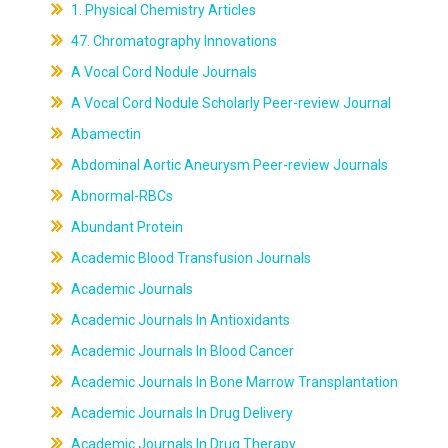
1. Physical Chemistry Articles
47. Chromatography Innovations
A Vocal Cord Nodule Journals
A Vocal Cord Nodule Scholarly Peer-review Journal
Abamectin
Abdominal Aortic Aneurysm Peer-review Journals
Abnormal-RBCs
Abundant Protein
Academic Blood Transfusion Journals
Academic Journals
Academic Journals In Antioxidants
Academic Journals In Blood Cancer
Academic Journals In Bone Marrow Transplantation
Academic Journals In Drug Delivery
Academic Journals In Drug Therapy