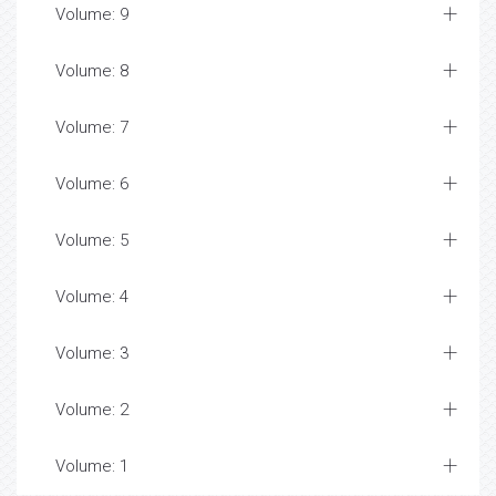
Volume: 9
Volume: 8
Volume: 7
Volume: 6
Volume: 5
Volume: 4
Volume: 3
Volume: 2
Volume: 1