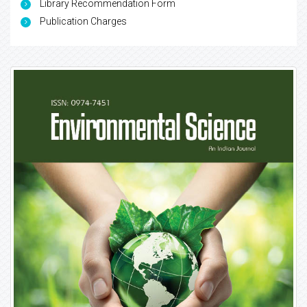
Library Recommendation Form
Publication Charges