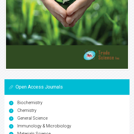
Open Access Journals
Biochemistry
Chemistry
General Science
Immunology & Microbiology
Materials Science