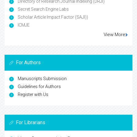
Directory of Research Journal Indexing (DRJI)
Secret Search Engine Labs
Scholar Article Impact Factor (SAJI))
ICMJE
View More
For Authors
Manuscripts Submission
Guidelines for Authors
Register with Us
For Librarians