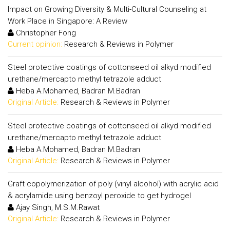
Impact on Growing Diversity & Multi-Cultural Counseling at
Work Place in Singapore: A Review
Christopher Fong
Current opinion:
Research & Reviews in Polymer
Steel protective coatings of cottonseed oil alkyd modified
urethane/mercapto methyl tetrazole adduct
Heba A.Mohamed, Badran M.Badran
Original Article:
Research & Reviews in Polymer
Steel protective coatings of cottonseed oil alkyd modified
urethane/mercapto methyl tetrazole adduct
Heba A.Mohamed, Badran M.Badran
Original Article:
Research & Reviews in Polymer
Graft copolymerization of poly (vinyl alcohol) with acrylic acid
& acrylamide using benzoyl peroxide to get hydrogel
Ajay Singh, M.S.M.Rawat
Original Article:
Research & Reviews in Polymer