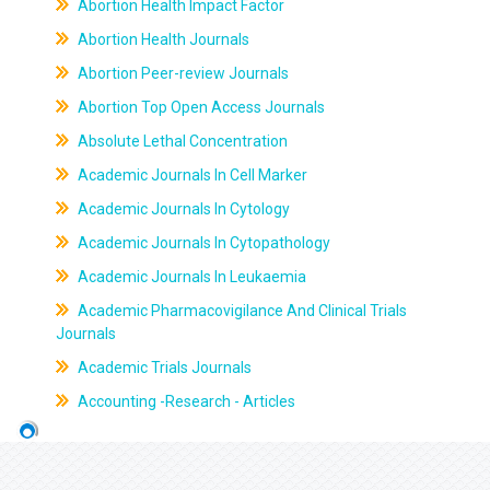
Abortion Health Impact Factor
Abortion Health Journals
Abortion Peer-review Journals
Abortion Top Open Access Journals
Absolute Lethal Concentration
Academic Journals In Cell Marker
Academic Journals In Cytology
Academic Journals In Cytopathology
Academic Journals In Leukaemia
Academic Pharmacovigilance And Clinical Trials
Journals
Academic Trials Journals
Accounting -Research - Articles