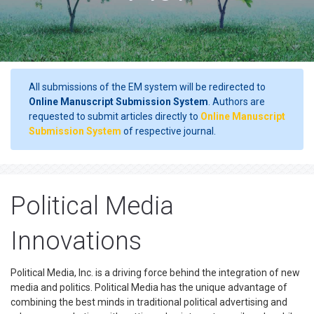
All submissions of the EM system will be redirected to
Online Manuscript Submission System
. Authors are
requested to submit articles directly to
Online Manuscript
Submission System
of respective journal.
Political Media
Innovations
Political Media, Inc. is a driving force behind the integration of new
media and politics. Political Media has the unique advantage of
combining the best minds in traditional political advertising and