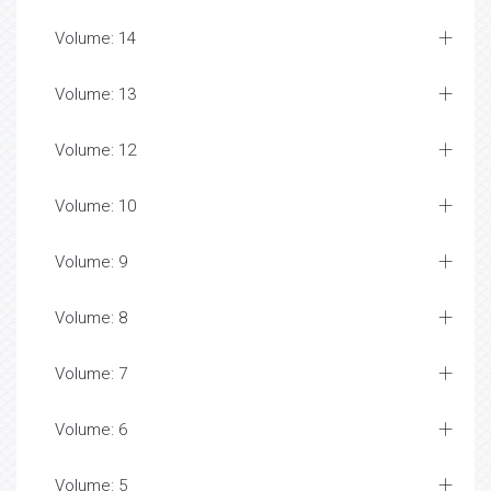
Volume: 14
Volume: 13
Volume: 12
Volume: 10
Volume: 9
Volume: 8
Volume: 7
Volume: 6
Volume: 5