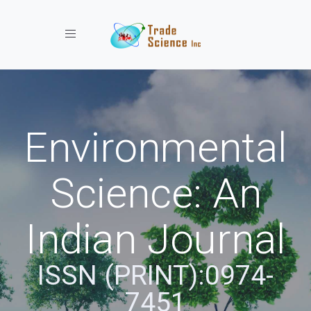
Toggle navigation
Environmental
Science: An
Indian Journal
ISSN (PRINT):0974-
7451