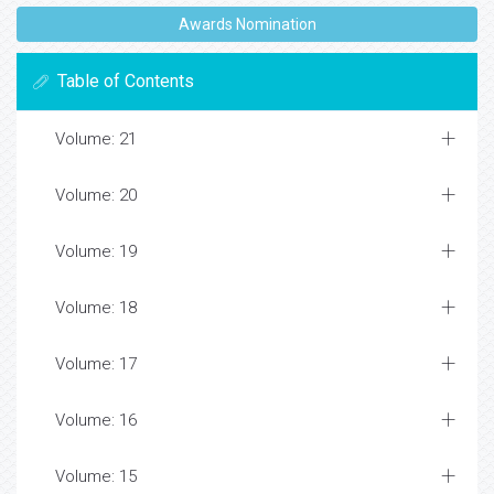
Awards Nomination
Table of Contents
Volume: 21
Volume: 20
Volume: 19
Volume: 18
Volume: 17
Volume: 16
Volume: 15