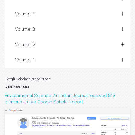
Volume: 4
Volume: 3
Volume: 2
Volume: 1
Google Scholar citation report
Citations : 543
Environmental Science: An Indian Journal received 543
citations as per Google Scholar report