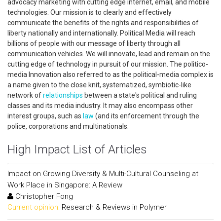
advocacy marketing with cutting edge internet, email, and mobile
technologies. Our mission is to clearly and effectively
communicate the benefits of the rights and responsibilities of
liberty nationally and internationally. Political Media will reach
billions of people with our message of liberty through all
communication vehicles. We will innovate, lead and remain on the
cutting edge of technology in pursuit of our mission. The politico-
media Innovation also referred to as the political-media complex is
a name given to the close knit, systematized, symbiotic-like
network of
relationships
between a state's political and ruling
classes and its media industry. It may also encompass other
interest groups, such as
law
(and its enforcement through the
police, corporations and multinationals.
High Impact List of Articles
Impact on Growing Diversity & Multi-Cultural Counseling at
Work Place in Singapore: A Review
Christopher Fong
Current opinion:
Research & Reviews in Polymer