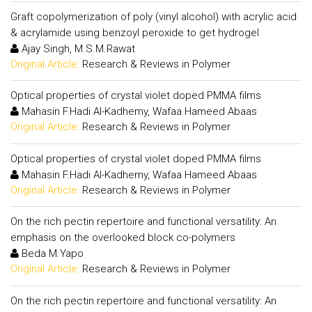
Graft copolymerization of poly (vinyl alcohol) with acrylic acid
& acrylamide using benzoyl peroxide to get hydrogel
Ajay Singh, M.S.M.Rawat
Original Article:
Research & Reviews in Polymer
Optical properties of crystal violet doped PMMA films
Mahasin F.Hadi Al-Kadhemy, Wafaa Hameed Abaas
Original Article:
Research & Reviews in Polymer
Optical properties of crystal violet doped PMMA films
Mahasin F.Hadi Al-Kadhemy, Wafaa Hameed Abaas
Original Article:
Research & Reviews in Polymer
On the rich pectin repertoire and functional versatility: An
emphasis on the overlooked block co-polymers
Beda M.Yapo
Original Article:
Research & Reviews in Polymer
On the rich pectin repertoire and functional versatility: An