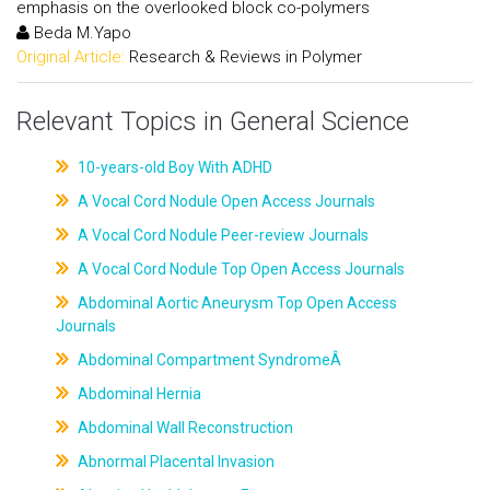
emphasis on the overlooked block co-polymers
Beda M.Yapo
Original Article:
Research & Reviews in Polymer
Relevant Topics in General Science
10-years-old Boy With ADHD
A Vocal Cord Nodule Open Access Journals
A Vocal Cord Nodule Peer-review Journals
A Vocal Cord Nodule Top Open Access Journals
Abdominal Aortic Aneurysm Top Open Access
Journals
Abdominal Compartment SyndromeÂ
Abdominal Hernia
Abdominal Wall Reconstruction
Abnormal Placental Invasion