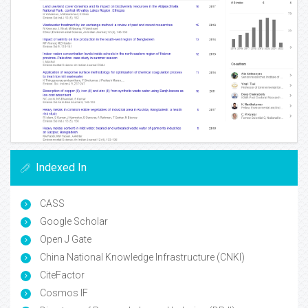
Indexed In
CASS
Google Scholar
Open J Gate
China National Knowledge Infrastructure (CNKI)
CiteFactor
Cosmos IF