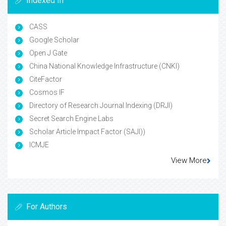
Indexed In
CASS
Google Scholar
Open J Gate
China National Knowledge Infrastructure (CNKI)
CiteFactor
Cosmos IF
Directory of Research Journal Indexing (DRJI)
Secret Search Engine Labs
Scholar Article Impact Factor (SAJI))
ICMJE
View More
For Authors