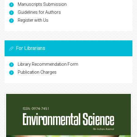
Manuscripts Submission
Guidelines for Authors
Register with Us
For Librarians
Library Recommendation Form
Publication Charges