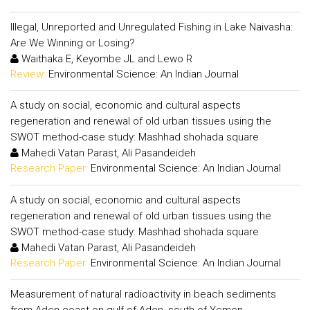
Illegal, Unreported and Unregulated Fishing in Lake Naivasha:
Are We Winning or Losing?
Waithaka E, Keyombe JL and Lewo R
Review:
Environmental Science: An Indian Journal
A study on social, economic and cultural aspects
regeneration and renewal of old urban tissues using the
SWOT method-case study: Mashhad shohada square
Mahedi Vatan Parast, Ali Pasandeideh
Research Paper:
Environmental Science: An Indian Journal
A study on social, economic and cultural aspects
regeneration and renewal of old urban tissues using the
SWOT method-case study: Mashhad shohada square
Mahedi Vatan Parast, Ali Pasandeideh
Research Paper:
Environmental Science: An Indian Journal
Measurement of natural radioactivity in beach sediments