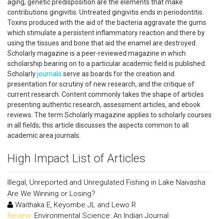
aging, genetic predisposition are the elements that make
contributions gingivitis. Untreated gingivitis ends in periodontitis.
Toxins produced with the aid of the bacteria aggravate the gums
which stimulate a persistent inflammatory reaction and there by
using the tissues and bone that aid the enamel are destroyed.
Scholarly magazine is a peer-reviewed magazine in which
scholarship bearing on to a particular academic field is published.
Scholarly
journals
serve as boards for the creation and
presentation for scrutiny of new research, and the critique of
current research. Content commonly takes the shape of articles
presenting authentic research, assessment articles, and ebook
reviews. The term Scholarly magazine applies to scholarly courses
in all fields; this article discusses the aspects common to all
academic area journals.
High Impact List of Articles
Illegal, Unreported and Unregulated Fishing in Lake Naivasha:
Are We Winning or Losing?
Waithaka E, Keyombe JL and Lewo R
Review:
Environmental Science: An Indian Journal