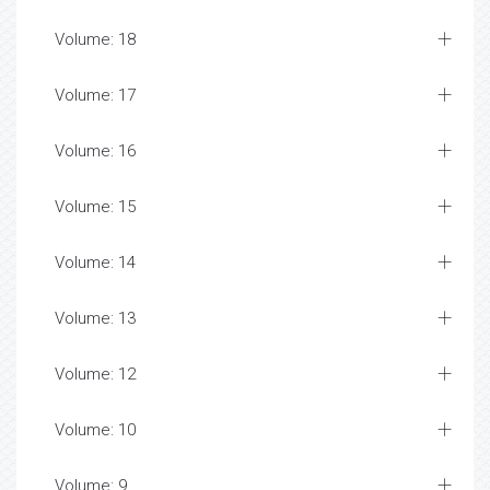
Volume: 18
Volume: 17
Volume: 16
Volume: 15
Volume: 14
Volume: 13
Volume: 12
Volume: 10
Volume: 9