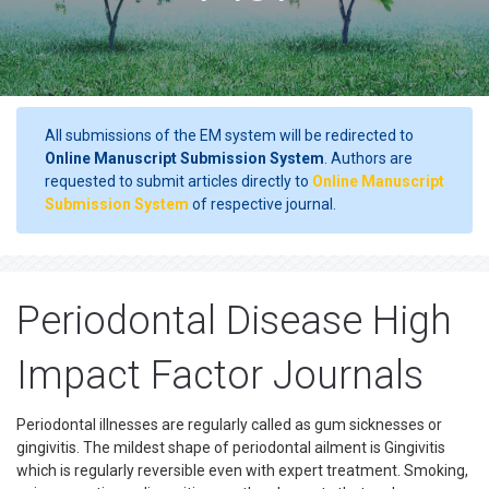
All submissions of the EM system will be redirected to
Online Manuscript Submission System
. Authors are
requested to submit articles directly to
Online Manuscript
Submission System
of respective journal.
Periodontal Disease High
Impact Factor Journals
Periodontal illnesses are regularly called as gum sicknesses or
gingivitis. The mildest shape of periodontal ailment is Gingivitis
which is regularly reversible even with expert treatment. Smoking,