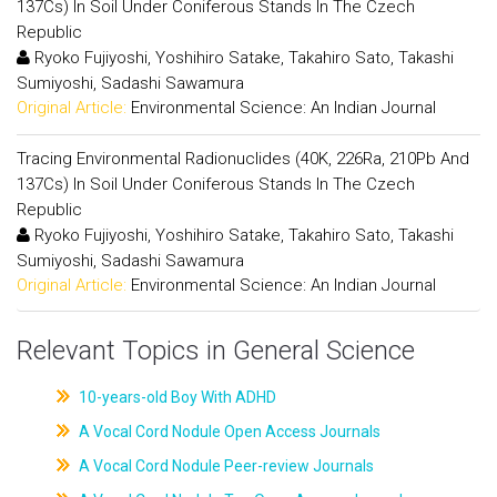
137Cs) In Soil Under Coniferous Stands In The Czech
Republic
Ryoko Fujiyoshi, Yoshihiro Satake, Takahiro Sato, Takashi
Sumiyoshi, Sadashi Sawamura
Original Article:
Environmental Science: An Indian Journal
Tracing Environmental Radionuclides (40K, 226Ra, 210Pb And
137Cs) In Soil Under Coniferous Stands In The Czech
Republic
Ryoko Fujiyoshi, Yoshihiro Satake, Takahiro Sato, Takashi
Sumiyoshi, Sadashi Sawamura
Original Article:
Environmental Science: An Indian Journal
Relevant Topics in General Science
10-years-old Boy With ADHD
A Vocal Cord Nodule Open Access Journals
A Vocal Cord Nodule Peer-review Journals