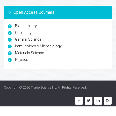
Open Access Journals
Biochemistry
Chemistry
General Science
Immunology & Microbiology
Materials Science
Physics
Copyright © 2026
Trade Science Inc
. All Rights Reserved.