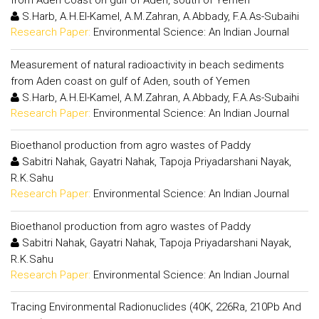
from Aden coast on gulf of Aden, south of Yemen
S.Harb, A.H.El-Kamel, A.M.Zahran, A.Abbady, F.A.As-Subaihi
Research Paper:
Environmental Science: An Indian Journal
Measurement of natural radioactivity in beach sediments
from Aden coast on gulf of Aden, south of Yemen
S.Harb, A.H.El-Kamel, A.M.Zahran, A.Abbady, F.A.As-Subaihi
Research Paper:
Environmental Science: An Indian Journal
Bioethanol production from agro wastes of Paddy
Sabitri Nahak, Gayatri Nahak, Tapoja Priyadarshani Nayak,
R.K.Sahu
Research Paper:
Environmental Science: An Indian Journal
Bioethanol production from agro wastes of Paddy
Sabitri Nahak, Gayatri Nahak, Tapoja Priyadarshani Nayak,
R.K.Sahu
Research Paper:
Environmental Science: An Indian Journal
Tracing Environmental Radionuclides (40K, 226Ra, 210Pb And