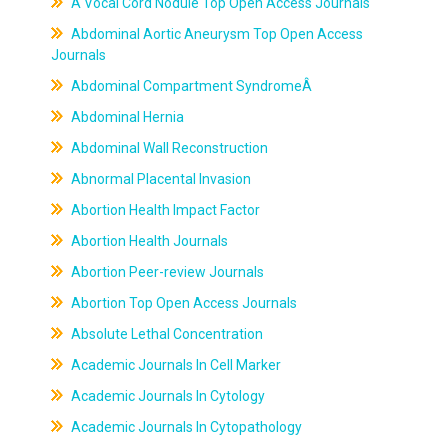
A Vocal Cord Nodule Top Open Access Journals
Abdominal Aortic Aneurysm Top Open Access
Journals
Abdominal Compartment SyndromeÂ
Abdominal Hernia
Abdominal Wall Reconstruction
Abnormal Placental Invasion
Abortion Health Impact Factor
Abortion Health Journals
Abortion Peer-review Journals
Abortion Top Open Access Journals
Absolute Lethal Concentration
Academic Journals In Cell Marker
Academic Journals In Cytology
Academic Journals In Cytopathology