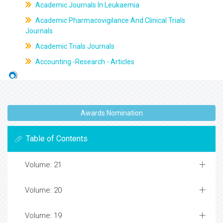
Academic Journals In Leukaemia
Academic Pharmacovigilance And Clinical Trials
Journals
Academic Trials Journals
Accounting -Research - Articles
Awards Nomination
Table of Contents
Volume: 21
Volume: 20
Volume: 19