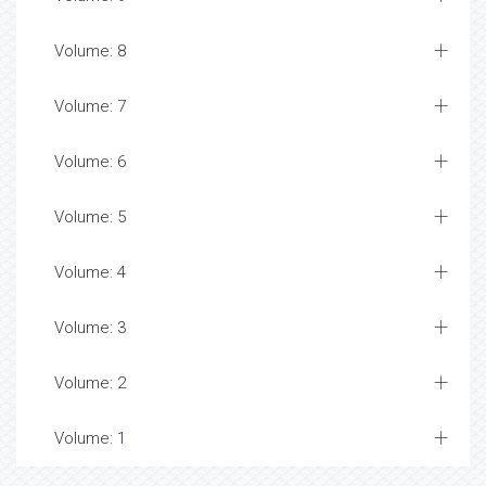
Volume: 8
Volume: 7
Volume: 6
Volume: 5
Volume: 4
Volume: 3
Volume: 2
Volume: 1