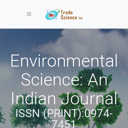
Toggle navigation
Environmental
Science: An
Indian Journal
ISSN (PRINT):0974-
7451