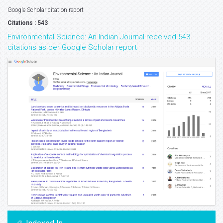
Google Scholar citation report
Citations : 543
Environmental Science: An Indian Journal received 543
citations as per Google Scholar report