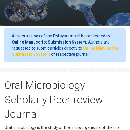
All submissions of the EM system will be redirected to
Online Manuscript Submission System
. Authors are
requested to submit articles directly to
Online Manuscript
Submission System
of respective journal.
Oral Microbiology
Scholarly Peer-review
Journal
Oral microbiology is the study of the microorganisms of the oral