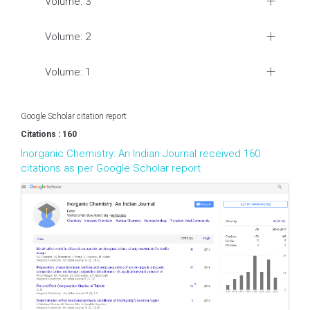
Volume: 3
Volume: 2
Volume: 1
Google Scholar citation report
Citations : 160
Inorganic Chemistry: An Indian Journal received 160
citations as per Google Scholar report