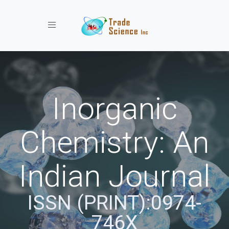
Toggle navigation
Inorganic
Chemistry: An
Indian Journal
ISSN (PRINT):0974-
746X