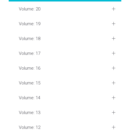
Volume: 20
Volume: 19
Volume: 18
Volume: 17
Volume: 16
Volume: 15
Volume: 14
Volume: 13
Volume: 12