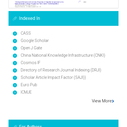
Indexed In
CASS
Google Scholar
Open J Gate
China National Knowledge Infrastructure (CNKI)
Cosmos IF
Directory of Research Journal Indexing (DRJI)
Scholar Article Impact Factor (SAJI))
Euro Pub
ICMJE
View More
For Authors