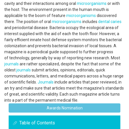
cavity and their interactions among oral
microorganisms
or with
the host. The environment present in the human mouth is
applicable to the boom of feature
microorganisms
discovered
there. The position of oral
microorganisms
includes
dental caries
and periodontal disease. Bacteria occupy the ecological area of
interest supplied with the aid of each the tooth floor. However, a
fairly efficient innate host defense system monitors the bacterial
colonization and prevents bacterial invasion of local tissues. A
magazine is a periodical guide supposed to further progress
of technology, generally by way of reporting new research. Most
journals
are rather specialized, despite the fact that some of the
oldest
journals
submit articles, opinions, editorials, quick
communications, letters, and medical papers across a huge range
of scientific fields.
Journals
include articles that peer reviewed, in
an try and make sure that articles meet the magazine's standards
of great, and scientific validity. Each such magazine article turns
into a part of the permanent medical file.
Awards Nomination
Table of Contents