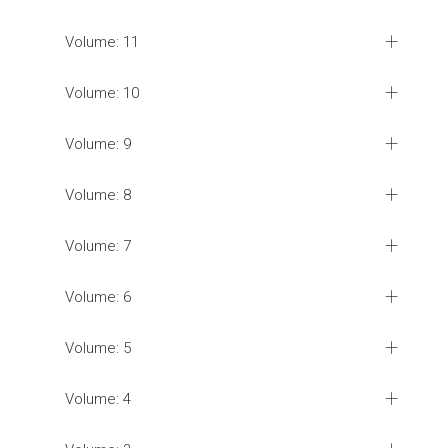
Volume: 11
Volume: 10
Volume: 9
Volume: 8
Volume: 7
Volume: 6
Volume: 5
Volume: 4