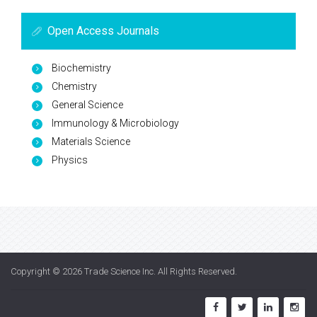
Open Access Journals
Biochemistry
Chemistry
General Science
Immunology & Microbiology
Materials Science
Physics
Copyright © 2026
Trade Science Inc
. All Rights Reserved.