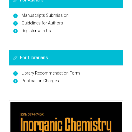
Manuscripts Submission
Guidelines for Authors
Register with Us
For Librarians
Library Recommendation Form
Publication Charges