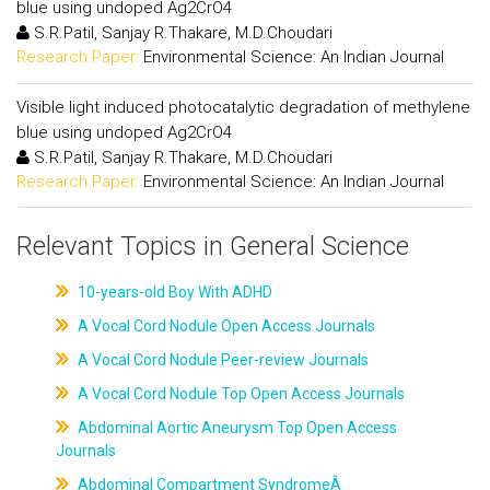
blue using undoped Ag2CrO4
S.R.Patil, Sanjay R.Thakare, M.D.Choudari
Research Paper:
Environmental Science: An Indian Journal
Visible light induced photocatalytic degradation of methylene
blue using undoped Ag2CrO4
S.R.Patil, Sanjay R.Thakare, M.D.Choudari
Research Paper:
Environmental Science: An Indian Journal
Relevant Topics in General Science
10-years-old Boy With ADHD
A Vocal Cord Nodule Open Access Journals
A Vocal Cord Nodule Peer-review Journals
A Vocal Cord Nodule Top Open Access Journals
Abdominal Aortic Aneurysm Top Open Access
Journals
Abdominal Compartment SyndromeÂ