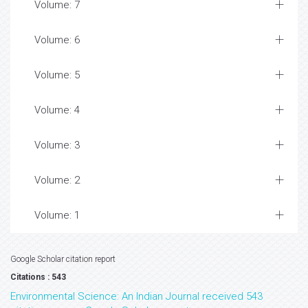
Volume: 7
Volume: 6
Volume: 5
Volume: 4
Volume: 3
Volume: 2
Volume: 1
Google Scholar citation report
Citations : 543
Environmental Science: An Indian Journal received 543