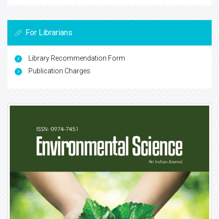
For Librarians
Library Recommendation Form
Publication Charges