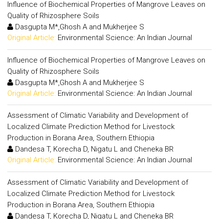
Influence of Biochemical Properties of Mangrove Leaves on
Quality of Rhizosphere Soils
Dasgupta M*,Ghosh A and Mukherjee S
Original Article:
Environmental Science: An Indian Journal
Influence of Biochemical Properties of Mangrove Leaves on
Quality of Rhizosphere Soils
Dasgupta M*,Ghosh A and Mukherjee S
Original Article:
Environmental Science: An Indian Journal
Assessment of Climatic Variability and Development of
Localized Climate Prediction Method for Livestock
Production in Borana Area, Southern Ethiopia
Dandesa T, Korecha D, Nigatu L and Cheneka BR
Original Article:
Environmental Science: An Indian Journal
Assessment of Climatic Variability and Development of
Localized Climate Prediction Method for Livestock
Production in Borana Area, Southern Ethiopia
Dandesa T, Korecha D, Nigatu L and Cheneka BR