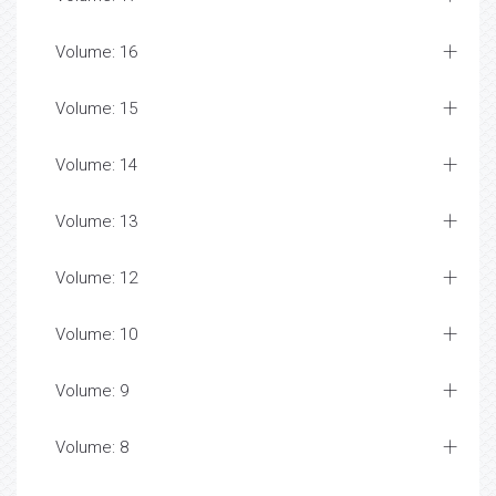
Volume: 16
Volume: 15
Volume: 14
Volume: 13
Volume: 12
Volume: 10
Volume: 9
Volume: 8