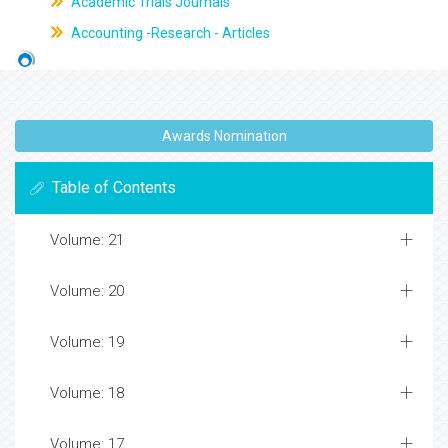
Academic Trials Journals
Accounting -Research - Articles
Awards Nomination
Table of Contents
Volume: 21
Volume: 20
Volume: 19
Volume: 18
Volume: 17