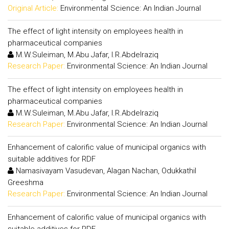
Original Article:
Environmental Science: An Indian Journal
The effect of light intensity on employees health in
pharmaceutical companies
M.W.Suleiman, M.Abu Jafar, I.R.Abdelraziq
Research Paper:
Environmental Science: An Indian Journal
The effect of light intensity on employees health in
pharmaceutical companies
M.W.Suleiman, M.Abu Jafar, I.R.Abdelraziq
Research Paper:
Environmental Science: An Indian Journal
Enhancement of calorific value of municipal organics with
suitable additives for RDF
Namasivayam Vasudevan, Alagan Nachan, Odukkathil
Greeshma
Research Paper:
Environmental Science: An Indian Journal
Enhancement of calorific value of municipal organics with
suitable additives for RDF