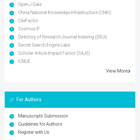
Open J Gate
China National Knowledge Infrastructure (CNKI)
CiteFactor
Cosmos IF
Directory of Research Journal Indexing (DRJI)
Secret Search Engine Labs
Scholar Article Impact Factor (SAJI))
ICMJE
View More
For Authors
Manuscripts Submission
Guidelines for Authors
Register with Us