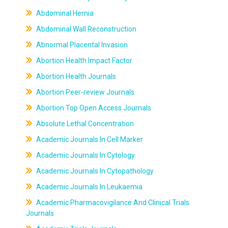
Abdominal Hernia
Abdominal Wall Reconstruction
Abnormal Placental Invasion
Abortion Health Impact Factor
Abortion Health Journals
Abortion Peer-review Journals
Abortion Top Open Access Journals
Absolute Lethal Concentration
Academic Journals In Cell Marker
Academic Journals In Cytology
Academic Journals In Cytopathology
Academic Journals In Leukaemia
Academic Pharmacovigilance And Clinical Trials
Journals