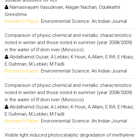
Namasivayam Vasudevan, Alagan Nachan, Odukkathil
Greeshma
Research Paper:
Environmental Science: An Indian Journal
Comparison of physic-chemical and metallic characteristics
noted in winter and those noted in summer (year 2008/2009)
in the water of R'dom river (Morocco)
Abdalhamid Ouzair, A.Lebkiri, K.Houri, A.Allam, E.Rifi, E.Hbaiz,
E.Ouihman, M.Lebkiri, M.Fadli
Research Paper:
Environmental Science: An Indian Journal
Comparison of physic-chemical and metallic characteristics
noted in winter and those noted in summer (year 2008/2009)
in the water of R'dom river (Morocco)
Abdalhamid Ouzair, A.Lebkiri, K.Houri, A.Allam, E.Rifi, E.Hbaiz,
E.Ouihman, M.Lebkiri, M.Fadli
Research Paper:
Environmental Science: An Indian Journal
Visible light induced photocatalytic degradation of methylene