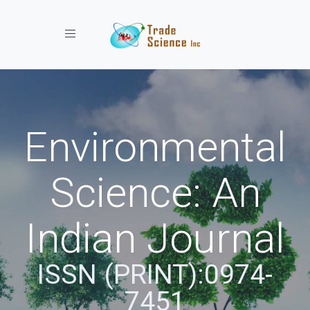
Toggle navigation
Environmental
Science: An
Indian Journal
ISSN (PRINT):0974-
7451