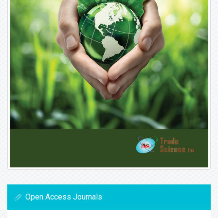
Open Access Journals