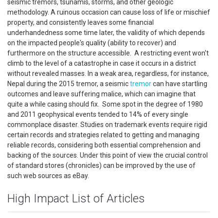
seismic tremors, tsunamis, storms, and other geologic
methodology. A ruinous occasion can cause loss of life or mischief
property, and consistently leaves some financial
underhandedness some time later, the validity of which depends
on the impacted people's quality (ability to recover) and
furthermore on the structure accessible. A restricting event won't
climb to the level of a catastrophe in case it occurs in a district
without revealed masses. In a weak area, regardless, for instance,
Nepal during the 2015 tremor, a seismic
tremor
can have startling
outcomes and leave suffering malice, which can imagine that
quite a while casing should fix. Some spot in the degree of 1980
and 2011 geophysical events tended to 14% of every single
commonplace disaster. Studies on trademark events require rigid
certain records and strategies related to getting and managing
reliable records, considering both essential comprehension and
backing of the sources. Under this point of view the crucial control
of standard stores (chronicles) can be improved by the use of
such web sources as eBay.
High Impact List of Articles