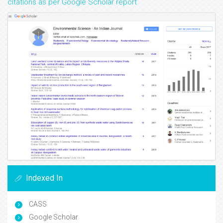
citations as per Google Scholar report
Indexed In
CASS
Google Scholar