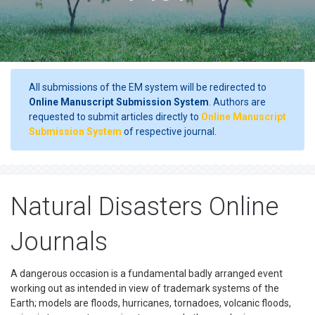
All submissions of the EM system will be redirected to
Online Manuscript Submission System
. Authors are
requested to submit articles directly to
Online Manuscript
Submission System
of respective journal.
Natural Disasters Online
Journals
A dangerous occasion is a fundamental badly arranged event
working out as intended in view of trademark systems of the
Earth; models are floods, hurricanes, tornadoes, volcanic floods,