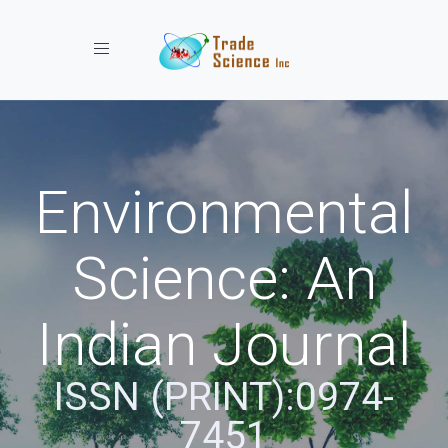
Toggle navigation
Environmental
Science: An
Indian Journal
ISSN (PRINT):0974-
7451