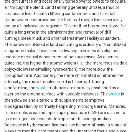
the dirt surface and occasionally turned over (plowed) to circulate
air through the blend. Land farming generally utilizes a mud or
composite liner to catch filtering contaminants and forestall
groundwater contamination, be that as it may, a liner is certainly
not an all-inclusive prerequisite. This method has been utilized for
quite a long time in the administration and removal of drill
cuttings, sleek muck and other oil treatment facility squanders.
The hardware utilized in land cultivating is ordinary of that utilized
in agrarian tasks. These land cultivating exercises develop and
upgrade microbial debasement of perilous mixes. As a general
guideline, the higher the atomic weight (i.e., the more rings inside a
polycyclic sweet-smelling hydrocarbon), the more slow the
corruption rate. Additionally, the more chlorinated or nitrated the
intensify, the more troublesome it is to corrupt. During
landfarming, the
waste
materials are normally positioned as a
layer on the ground surface with variable thickness. The
waste
is
then plowed and altered with supplements to improve
biodegradation by normally happening microorganisms. Manures,
for example, urea and triple superphosphate (TSP) are utilized to
give nitrogen and phosphate important to biodegradation.
Decrease in hydrocarbon fixations can be normal inside a range of
weeks to months, contingent upon the underlying focus and piece