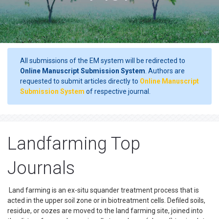
All submissions of the EM system will be redirected to
Online Manuscript Submission System
. Authors are
requested to submit articles directly to
Online Manuscript
Submission System
of respective journal.
Landfarming Top
Journals
Land farming is an ex-situ squander treatment process that is
acted in the upper soil zone or in biotreatment cells. Defiled soils,
residue, or oozes are moved to the land farming site, joined into