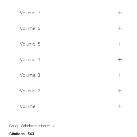
Volume: 7
Volume: 6
Volume: 5
Volume: 4
Volume: 3
Volume: 2
Volume: 1
Google Scholar citation report
Citations : 543