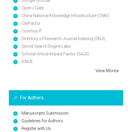
Google Scholar
Open J Gate
China National Knowledge Infrastructure (CNKI)
CiteFactor
Cosmos IF
Directory of Research Journal Indexing (DRJI)
Secret Search Engine Labs
Scholar Article Impact Factor (SAJI))
ICMJE
View More
For Authors
Manuscripts Submission
Guidelines for Authors
Register with Us