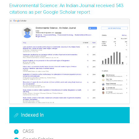
Environmental Science: An Indian Journal received 543
citations as per Google Scholar report
Indexed In
CASS