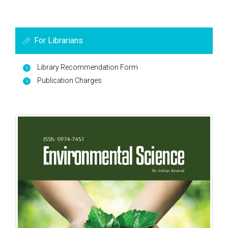
For Librarians
Library Recommendation Form
Publication Charges