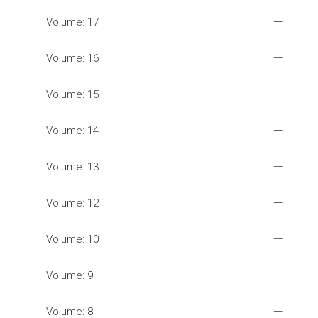
Volume: 17
Volume: 16
Volume: 15
Volume: 14
Volume: 13
Volume: 12
Volume: 10
Volume: 9
Volume: 8