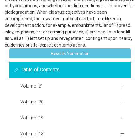
of hydrocarbons, and whether the dirt conditions are improved for
biodegradation. When cleanup objectives have been
accomplished, the rewarded material can be I) re-utilized in
development action, for example, embankments, landfill spread,
inlay, regrading, or for farming purposes, ii) arranged at a landfill
as well as iii) left set up and revegetated, contingent upon nearby
guidelines or site-explicit contemplations.
Awards Nomination
Table of Contents
Volume: 21
Volume: 20
Volume: 19
Volume: 18