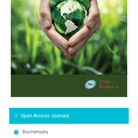
Open Access Journals
Biochemistry