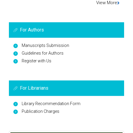
View More
For Authors
Manuscripts Submission
Guidelines for Authors
Register with Us
For Librarians
Library Recommendation Form
Publication Charges