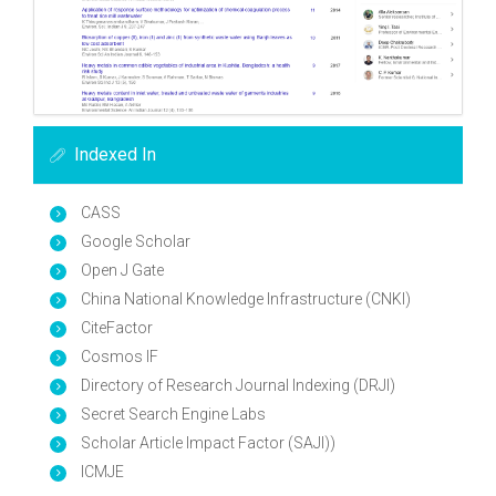
Indexed In
CASS
Google Scholar
Open J Gate
China National Knowledge Infrastructure (CNKI)
CiteFactor
Cosmos IF
Directory of Research Journal Indexing (DRJI)
Secret Search Engine Labs
Scholar Article Impact Factor (SAJI))
ICMJE