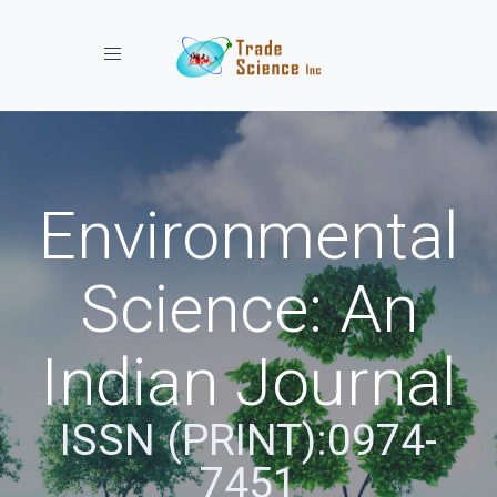
Toggle navigation
Environmental
Science: An
Indian Journal
ISSN (PRINT):0974-
7451