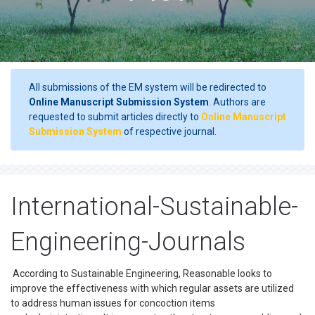
All submissions of the EM system will be redirected to
Online Manuscript Submission System
. Authors are
requested to submit articles directly to
Online Manuscript
Submission System
of respective journal.
International-Sustainable-
Engineering-Journals
According to Sustainable Engineering, Reasonable looks to
improve the effectiveness with which regular assets are utilized
to address human issues for concoction items