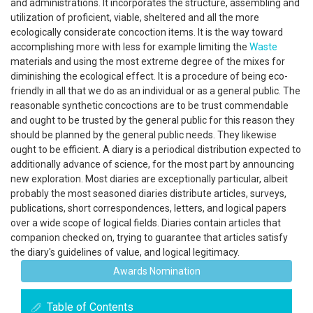
and administrations. It incorporates the structure, assembling and
utilization of proficient, viable, sheltered and all the more
ecologically considerate concoction items. It is the way toward
accomplishing more with less for example limiting the
Waste
materials and using the most extreme degree of the mixes for
diminishing the ecological effect. It is a procedure of being eco-
friendly in all that we do as an individual or as a general public. The
reasonable synthetic concoctions are to be trust commendable
and ought to be trusted by the general public for this reason they
should be planned by the general public needs. They likewise
ought to be efficient. A diary is a periodical distribution expected to
additionally advance of science, for the most part by announcing
new exploration. Most diaries are exceptionally particular, albeit
probably the most seasoned diaries distribute articles, surveys,
publications, short correspondences, letters, and logical papers
over a wide scope of logical fields. Diaries contain articles that
companion checked on, trying to guarantee that articles satisfy
the diary's guidelines of value, and logical legitimacy.
Awards Nomination
Table of Contents