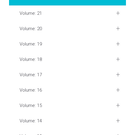
Volume: 21
Volume: 20
Volume: 19
Volume: 18
Volume: 17
Volume: 16
Volume: 15
Volume: 14