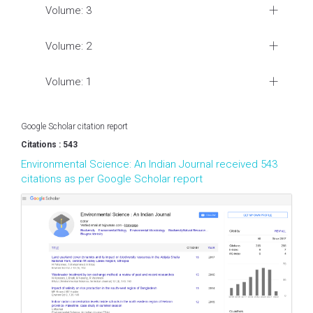
Volume: 3
Volume: 2
Volume: 1
Google Scholar citation report
Citations : 543
Environmental Science: An Indian Journal received 543
citations as per Google Scholar report