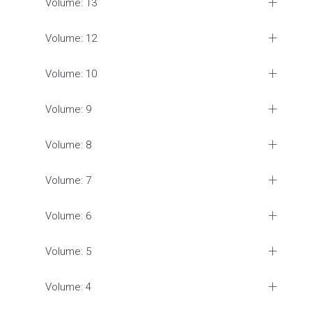
Volume: 13
Volume: 12
Volume: 10
Volume: 9
Volume: 8
Volume: 7
Volume: 6
Volume: 5
Volume: 4