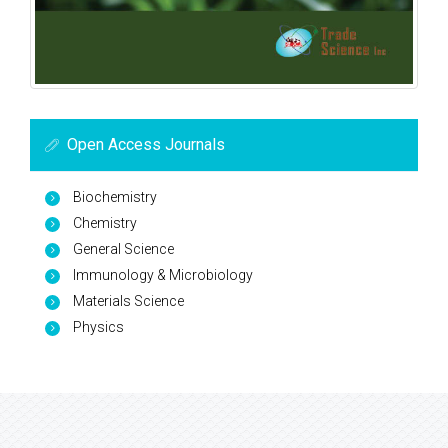
Open Access Journals
Biochemistry
Chemistry
General Science
Immunology & Microbiology
Materials Science
Physics