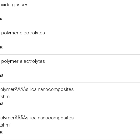
xide glasses
nal
 polymer electrolytes
nal
 polymer electrolytes
nal
polymerÃÂÃÂsilica nanocomposites
akshmi
nal
polymerÃÂÃÂsilica nanocomposites
akshmi
nal