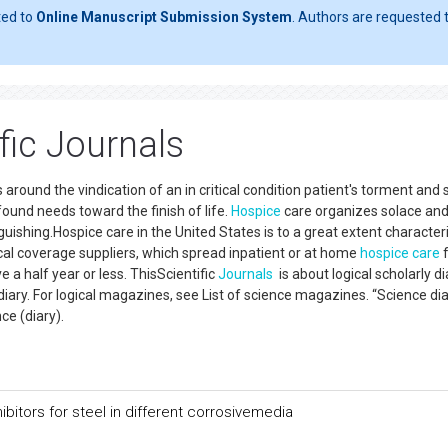
ted to
Online Manuscript Submission System
. Authors are requested t
fic Journals
 around the vindication of an in critical condition patient's torment and 
found needs toward the finish of life.
Hospice
care organizes solace an
uishing.Hospice care in the United States is to a great extent character
al coverage suppliers, which spread inpatient or at home
hospice care
f
e a half year or less. ThisScientific
Journals
is about logical scholarly di
iary. For logical magazines, see List of science magazines. “Science dia
ience (diary).
ibitors for steel in different corrosivemedia