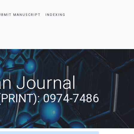
UBMIT MANUSCRIPT
INDEXING
an Journal
(PRINT): 0974-7486