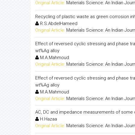
Original Article:
Materials Science: An Indian Jour
Recycling of plastic waste as green corrosion inh
R.S.AbdelHameed
Original Article:
Materials Science: An Indian Jour
Effect of reversed cyclic stressing and phase tran
wt%Ag alloy
M.A.Mahmoud
Original Article:
Materials Science: An Indian Jour
Effect of reversed cyclic stressing and phase tran
wt%Ag alloy
M.A.Mahmoud
Original Article:
Materials Science: An Indian Jour
AC, DC and impedance measurements of some o
H.Hazaa
Original Article:
Materials Science: An Indian Jour