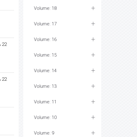
Volume: 18
Volume: 17
Volume: 16
 22
Volume: 15
Volume: 14
 22
Volume: 13
Volume: 11
Volume: 10
Volume: 9