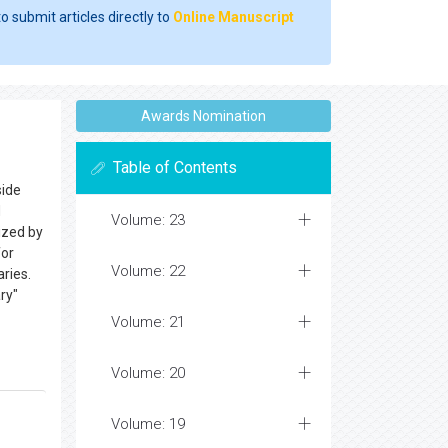
o submit articles directly to
Online Manuscript
Awards Nomination
Table of Contents
side
d
Volume: 23
ized by
or
Volume: 22
aries.
ry"
Volume: 21
Volume: 20
Volume: 19