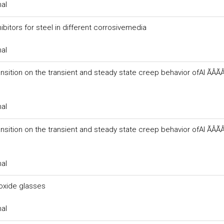
nal
ibitors for steel in different corrosivemedia
nal
sition on the transient and steady state creep behavior ofAl ÃÂÃÂ
nal
sition on the transient and steady state creep behavior ofAl ÃÂÃÂ
nal
xide glasses
nal