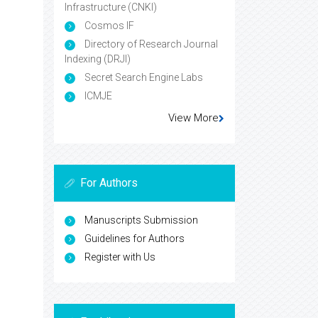
Infrastructure (CNKI)
Cosmos IF
Directory of Research Journal
Indexing (DRJI)
Secret Search Engine Labs
ICMJE
View More
For Authors
Manuscripts Submission
Guidelines for Authors
Register with Us