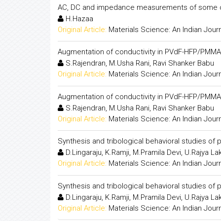
AC, DC and impedance measurements of some o
H.Hazaa
Original Article:
Materials Science: An Indian Jour
Augmentation of conductivity in PVdF-HFP/PMMA
S.Rajendran, M.Usha Rani, Ravi Shanker Babu
Original Article:
Materials Science: An Indian Jour
Augmentation of conductivity in PVdF-HFP/PMMA
S.Rajendran, M.Usha Rani, Ravi Shanker Babu
Original Article:
Materials Science: An Indian Jour
Synthesis and tribological behavioral studies of 
D.Lingaraju, K.Ramji, M.Pramila Devi, U.Rajya L
Original Article:
Materials Science: An Indian Jour
Synthesis and tribological behavioral studies of 
D.Lingaraju, K.Ramji, M.Pramila Devi, U.Rajya L
Original Article:
Materials Science: An Indian Jour