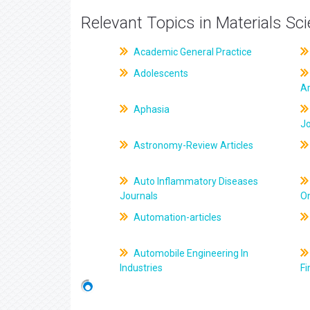
Relevant Topics in Materials Sc
Academic General Practice
Adolescents
Ar
Aphasia
J
Astronomy-Review Articles
Auto Inflammatory Diseases
Journals
On
Automation-articles
Automobile Engineering In
Industries
Fi