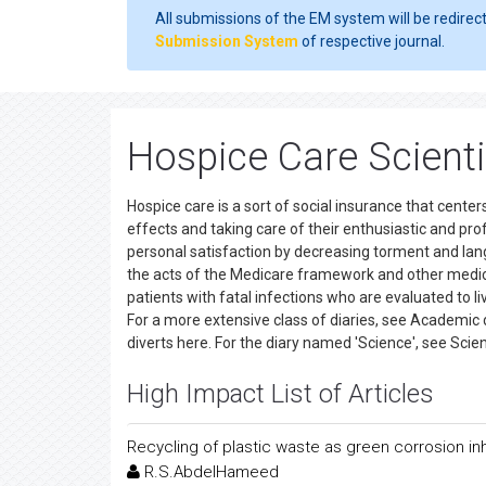
All submissions of the EM system will be redirec
Submission System
of respective journal.
Hospice Care Scienti
Hospice care is a sort of social insurance that centers
effects and taking care of their enthusiastic and pro
personal satisfaction by decreasing torment and lang
the acts of the Medicare framework and other medic
patients with fatal infections who are evaluated to liv
For a more extensive class of diaries, see Academic d
diverts here. For the diary named 'Science', see Sc
High Impact List of Articles
Recycling of plastic waste as green corrosion inh
R.S.AbdelHameed