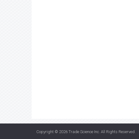
Copyright © 2026
Trade Science Inc
. All Rights Reserved.