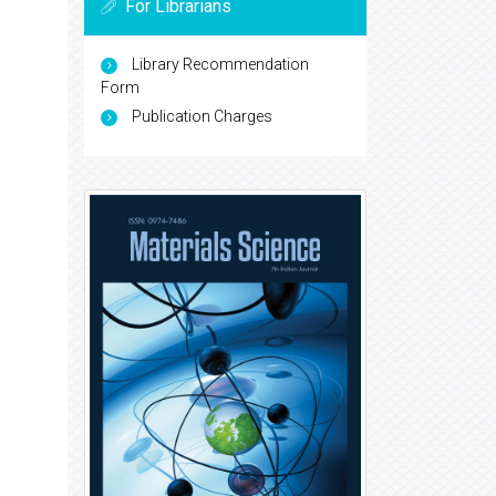
For Librarians
Library Recommendation
Form
Publication Charges