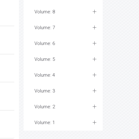
Volume: 8
Volume: 7
Volume: 6
Volume: 5
Volume: 4
Volume: 3
Volume: 2
Volume: 1