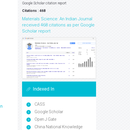
Google Scholar citation report
Citations : 468
Materials Science: An Indian Journal
received 468 citations as per Google
Scholar report
Indexed In
CASS
en
Google Scholar
Open J Gate
China National Knowledge