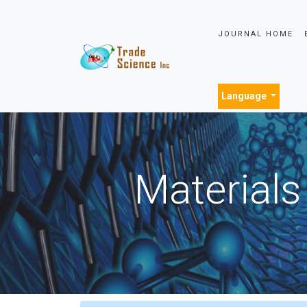
JOURNAL HOME
Language
Materials