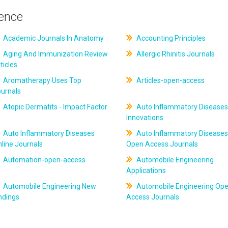
ience
Academic Journals In Anatomy
Accounting Principles
Aging And Immunization Review
Allergic Rhinitis Journals
ticles
Aromatherapy Uses Top
Articles-open-access
ournals
Atopic Dermatits - Impact Factor
Auto Inflammatory Diseases
Innovations
Auto Inflammatory Diseases
Auto Inflammatory Diseases
line Journals
Open Access Journals
Automation-open-access
Automobile Engineering
Applications
Automobile Engineering New
Automobile Engineering Op
ndings
Access Journals