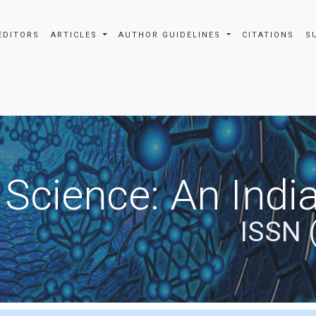
EDITORS
ARTICLES
AUTHOR GUIDELINES
CITATIONS
S
 Science: An Indi
ISSN 