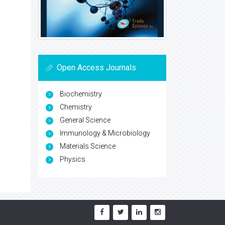
Open Access Journals
Biochemistry
Chemistry
General Science
Immunology & Microbiology
Materials Science
Physics