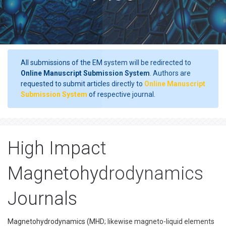
All submissions of the EM system will be redirected to
Online Manuscript Submission System
. Authors are
requested to submit articles directly to
Online Manuscript
Submission System
of respective journal.
High Impact
Magnetohydrodynamics
Journals
Magnetohydrodynamics (MHD; likewise magneto-liquid elements