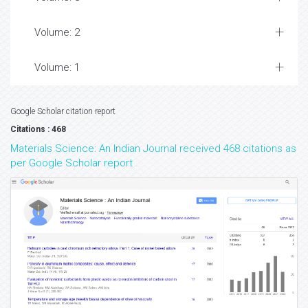
Volume: 2
Volume: 1
Google Scholar citation report
Citations : 468
Materials Science: An Indian Journal received 468 citations as
per Google Scholar report