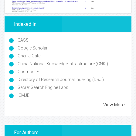
Indexed In
CASS
Google Scholar
Open J Gate
China National Knowledge Infrastructure (CNKI)
Cosmos IF
Directory of Research Journal Indexing (DRJI)
Secret Search Engine Labs
ICMJE
View More
For Authors