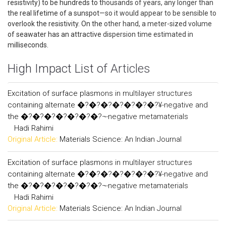
resistivity) to be hundreds to thousands of years, any longer than
the real lifetime of a sunspot—so it would appear to be sensible to
overlook the resistivity. On the other hand, a meter-sized volume
of seawater has an attractive dispersion time estimated in
milliseconds.
High Impact List of Articles
Excitation of surface plasmons in multilayer structures
containing alternate �?�?�?�?�?�?�?¥-negative and
the �?�?�?�?�?�?�?¬-negative metamaterials
Hadi Rahimi
Original Article:
Materials Science: An Indian Journal
Excitation of surface plasmons in multilayer structures
containing alternate �?�?�?�?�?�?�?¥-negative and
the �?�?�?�?�?�?�?¬-negative metamaterials
Hadi Rahimi
Original Article:
Materials Science: An Indian Journal