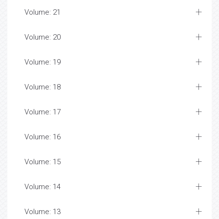
Volume: 21
Volume: 20
Volume: 19
Volume: 18
Volume: 17
Volume: 16
Volume: 15
Volume: 14
Volume: 13