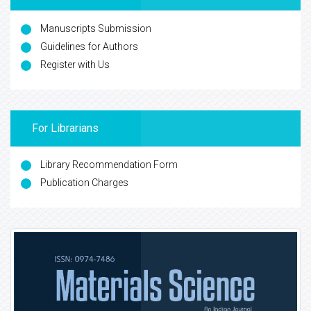
Manuscripts Submission
Guidelines for Authors
Register with Us
For Librarians
Library Recommendation Form
Publication Charges