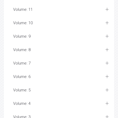
Volume: 11
Volume: 10
Volume: 9
Volume: 8
Volume: 7
Volume: 6
Volume: 5
Volume: 4
Volume: 3