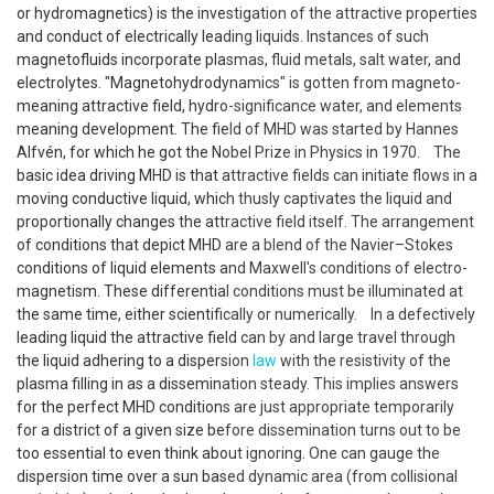
or hydro­magnetics) is the investigation of the attractive properties
and conduct of electrically leading liquids. Instances of such
magneto­fluids incorporate plasmas, fluid metals, salt water, and
electrolytes. "Magneto­hydro­dynamics" is gotten from magneto-
meaning attractive field, hydro-significance water, and elements
meaning development. The field of MHD was started by Hannes
Alfvén, for which he got the Nobel Prize in Physics in 1970. The
basic idea driving MHD is that attractive fields can initiate flows in a
moving conductive liquid, which thusly captivates the liquid and
proportionally changes the attractive field itself. The arrangement
of conditions that depict MHD are a blend of the Navier–Stokes
conditions of liquid elements and Maxwell's conditions of electro­
magnetism. These differential conditions must be illuminated at
the same time, either scientifically or numerically. In a defectively
leading liquid the attractive field can by and large travel through
the liquid adhering to a dispersion
law
with the resistivity of the
plasma filling in as a dissemination steady. This implies answers
for the perfect MHD conditions are just appropriate temporarily
for a district of a given size before dissemination turns out to be
too essential to even think about ignoring. One can gauge the
dispersion time over a sun based dynamic area (from collisional