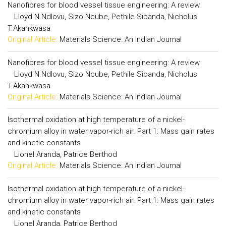
Nanofibres for blood vessel tissue engineering: A review
Lloyd N.Ndlovu, Sizo Ncube, Pethile Sibanda, Nicholus
T.Akankwasa
Original Article:
Materials Science: An Indian Journal
Nanofibres for blood vessel tissue engineering: A review
Lloyd N.Ndlovu, Sizo Ncube, Pethile Sibanda, Nicholus
T.Akankwasa
Original Article:
Materials Science: An Indian Journal
Isothermal oxidation at high temperature of a nickel-
chromium alloy in water vapor-rich air. Part 1: Mass gain rates
and kinetic constants
Lionel Aranda, Patrice Berthod
Original Article:
Materials Science: An Indian Journal
Isothermal oxidation at high temperature of a nickel-
chromium alloy in water vapor-rich air. Part 1: Mass gain rates
and kinetic constants
Lionel Aranda, Patrice Berthod