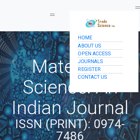
Toggle navigation
Materials
Science: An
Indian Journal
ISSN (PRINT): 0974-
7486