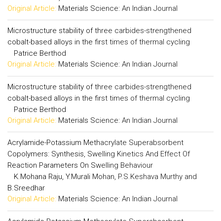
Original Article:
Materials Science: An Indian Journal
Microstructure stability of three carbides-strengthened
cobalt-based alloys in the first times of thermal cycling
Patrice Berthod
Original Article:
Materials Science: An Indian Journal
Microstructure stability of three carbides-strengthened
cobalt-based alloys in the first times of thermal cycling
Patrice Berthod
Original Article:
Materials Science: An Indian Journal
Acrylamide-Potassium Methacrylate Superabsorbent
Copolymers: Synthesis, Swelling Kinetics And Effect Of
Reaction Parameters On Swelling Behaviour
K.Mohana Raju, Y.Murali Mohan, P.S.Keshava Murthy and
B.Sreedhar
Original Article:
Materials Science: An Indian Journal