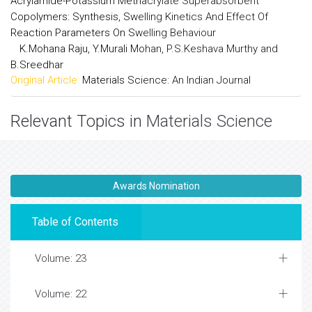
Acrylamide-Potassium Methacrylate Superabsorbent
Copolymers: Synthesis, Swelling Kinetics And Effect Of
Reaction Parameters On Swelling Behaviour
K.Mohana Raju, Y.Murali Mohan, P.S.Keshava Murthy and
B.Sreedhar
Original Article:
Materials Science: An Indian Journal
Relevant Topics in Materials Science
Awards Nomination
Table of Contents
Volume: 23
Volume: 22