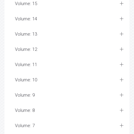
Volume: 15
Volume: 14
Volume: 13
Volume: 12
Volume: 11
Volume: 10
Volume: 9
Volume: 8
Volume: 7