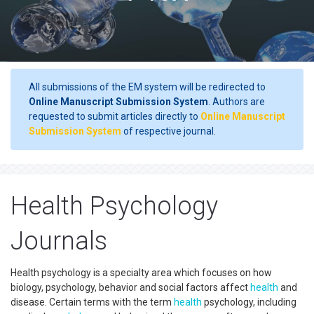
All submissions of the EM system will be redirected to
Online Manuscript Submission System
. Authors are
requested to submit articles directly to
Online Manuscript
Submission System
of respective journal.
Health Psychology
Journals
Health psychology is a specialty area which focuses on how
biology, psychology, behavior and social factors affect
health
and
disease. Certain terms with the term
health
psychology, including