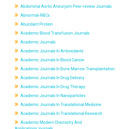
Abdominal Aortic Aneurysm Peer-review Journals
Abnormal-RBCs
Abundant Protein
Academic Blood Transfusion Journals
Academic Journals
Academic Journals In Antioxidants
Academic Journals In Blood Cancer
Academic Journals In Bone Marrow Transplantation
Academic Journals In Drug Delivery
Academic Journals In Drug Therapy
Academic Journals In Nanoparticles
Academic Journals In Translational Medicine
Academic Journals In Translational Research
Academic Modern Chemistry And
ApplicationsJournals