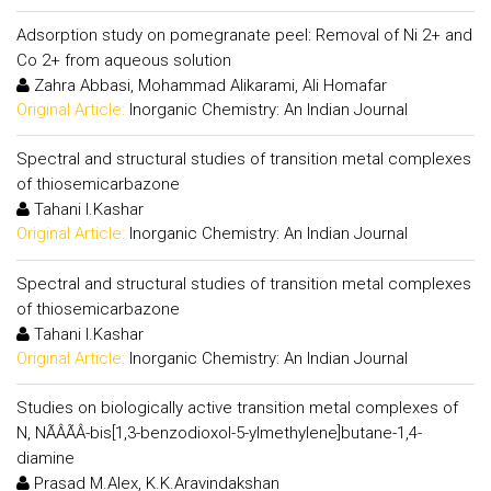
Adsorption study on pomegranate peel: Removal of Ni 2+ and
Co 2+ from aqueous solution
Zahra Abbasi, Mohammad Alikarami, Ali Homafar
Original Article:
Inorganic Chemistry: An Indian Journal
Spectral and structural studies of transition metal complexes
of thiosemicarbazone
Tahani I.Kashar
Original Article:
Inorganic Chemistry: An Indian Journal
Spectral and structural studies of transition metal complexes
of thiosemicarbazone
Tahani I.Kashar
Original Article:
Inorganic Chemistry: An Indian Journal
Studies on biologically active transition metal complexes of
N, NÃÂÃÂ-bis[1,3-benzodioxol-5-ylmethylene]butane-1,4-
diamine
Prasad M.Alex, K.K.Aravindakshan