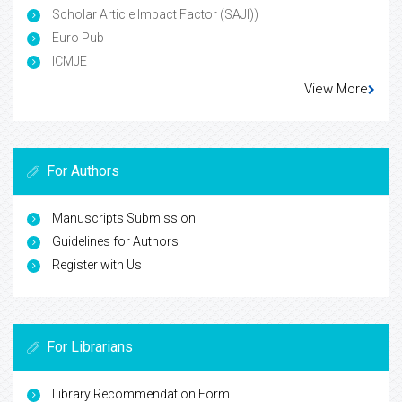
Scholar Article Impact Factor (SAJI))
Euro Pub
ICMJE
View More
For Authors
Manuscripts Submission
Guidelines for Authors
Register with Us
For Librarians
Library Recommendation Form