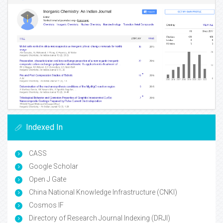
Indexed In
CASS
Google Scholar
Open J Gate
China National Knowledge Infrastructure (CNKI)
Cosmos IF
Directory of Research Journal Indexing (DRJI)