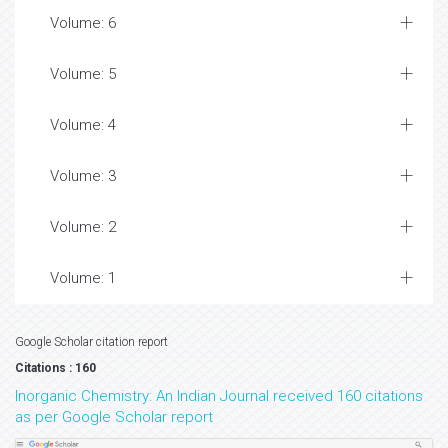
Volume: 6
Volume: 5
Volume: 4
Volume: 3
Volume: 2
Volume: 1
Google Scholar citation report
Citations : 160
Inorganic Chemistry: An Indian Journal received 160 citations
as per Google Scholar report