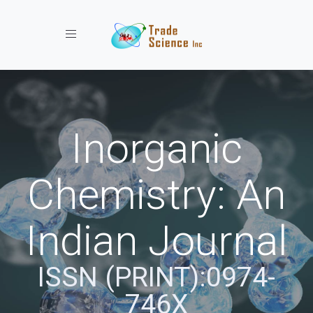
Toggle navigation
Inorganic
Chemistry: An
Indian Journal
ISSN (PRINT):0974-
746X