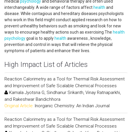
medical
psychology
and behavioral therapy are often used
interchangeably. A wide range of factors affect
health
and
disease. While contagious and hereditary diseases psychologists
who work in this field might conduct applied research on how to
prevent unhealthy behaviors such as smoking and look for new
ways to encourage healthy actions such as exercising.The
health
psychology
goal is to apply
health
awareness , knowledge,
prevention and control in ways that will relieve the physical
symptoms of patients and enhance their lives.
High Impact List of Articles
Reaction Calorimetry as a Tool for Thermal Risk Assessment
and Improvement of Safe Scalable Chemical Processes
Kamala Jyotsna G, Sindhanur Srikanth, Vinay Ratnaparkhi,
and Rakeshwar Bandichhora
Original Article:
Inorganic Chemistry: An Indian Journal
Reaction Calorimetry as a Tool for Thermal Risk Assessment
and Improvement of Safe Scalable Chemical Processes