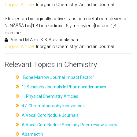
Original Article:
Inorganic Chemistry: An Indian Journal
Studies on biologically active transition metal complexes of
N, NÃÂÃÂ-bis[1,3-benzodioxol-5-ylmethylene]butane-1,4-
diamine
Prasad M.Alex, K.K.Aravindakshan
Original Article:
Inorganic Chemistry: An Indian Journal
Relevant Topics in Chemistry
"Bone Marrow Journal Impact Factor"
1) Scholarly Journals In Pharmacodynamics
1. Physical Chemistry Articles
47. Chromatography Innovations
A Vocal Cord Nodule Journals
A Vocal Cord Nodule Scholarly Peer-review Journal
Abamectin