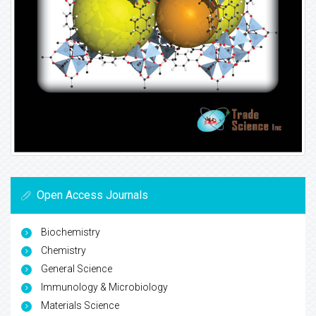
Open Access Journals
Biochemistry
Chemistry
General Science
Immunology & Microbiology
Materials Science