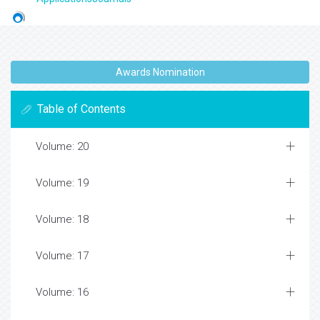
Awards Nomination
Table of Contents
Volume: 20
Volume: 19
Volume: 18
Volume: 17
Volume: 16