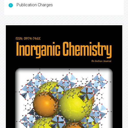
Publication Charges