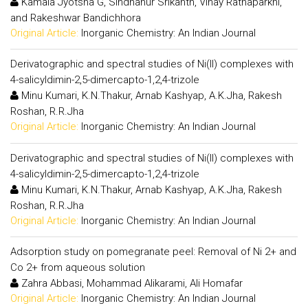
Kamala Jyotsna G, Sindhanur Srikanth, Vinay Ratnaparkhi,
and Rakeshwar Bandichhora
Original Article:
Inorganic Chemistry: An Indian Journal
Derivatographic and spectral studies of Ni(II) complexes with
4-salicyldimin-2,5-dimercapto-1,2,4-trizole
Minu Kumari, K.N.Thakur, Arnab Kashyap, A.K.Jha, Rakesh
Roshan, R.R.Jha
Original Article:
Inorganic Chemistry: An Indian Journal
Derivatographic and spectral studies of Ni(II) complexes with
4-salicyldimin-2,5-dimercapto-1,2,4-trizole
Minu Kumari, K.N.Thakur, Arnab Kashyap, A.K.Jha, Rakesh
Roshan, R.R.Jha
Original Article:
Inorganic Chemistry: An Indian Journal
Adsorption study on pomegranate peel: Removal of Ni 2+ and
Co 2+ from aqueous solution
Zahra Abbasi, Mohammad Alikarami, Ali Homafar
Original Article:
Inorganic Chemistry: An Indian Journal