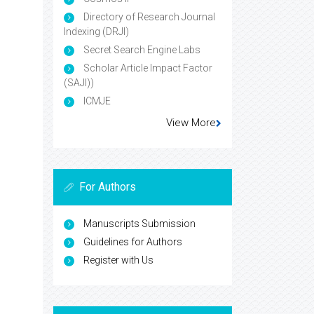
Directory of Research Journal
Indexing (DRJI)
Secret Search Engine Labs
Scholar Article Impact Factor
(SAJI))
ICMJE
View More
For Authors
Manuscripts Submission
Guidelines for Authors
Register with Us