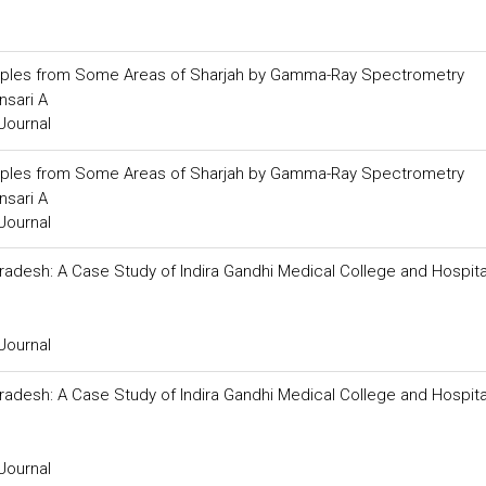
Samples from Some Areas of Sharjah by Gamma-Ray Spectrometry
nsari A
Journal
Samples from Some Areas of Sharjah by Gamma-Ray Spectrometry
nsari A
Journal
desh: A Case Study of Indira Gandhi Medical College and Hospita
Journal
desh: A Case Study of Indira Gandhi Medical College and Hospita
Journal