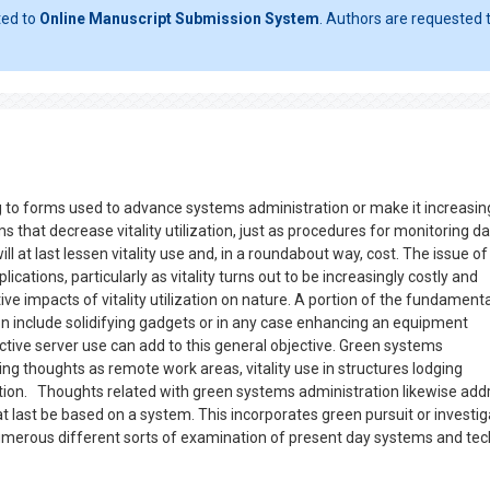
ted to
Online Manuscript Submission System
. Authors are requested t
g to forms used to advance systems administration or make it increasin
s that decrease vitality utilization, just as procedures for monitoring d
l at last lessen vitality use and, in a roundabout way, cost. The issue o
ations, particularly as vitality turns out to be increasingly costly and
e impacts of vitality utilization on nature. A portion of the fundamenta
n include solidifying gadgets or in any case enhancing an equipment
ive server use can add to this general objective. Green systems
ing thoughts as remote work areas, vitality use in structures lodging
tion. Thoughts related with green systems administration likewise add
t last be based on a system. This incorporates green pursuit or investig
e numerous different sorts of examination of present day systems and tec