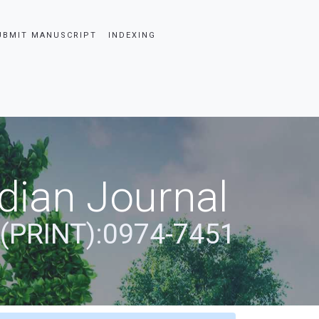
UBMIT MANUSCRIPT
INDEXING
dian Journal
 (PRINT):0974-7451