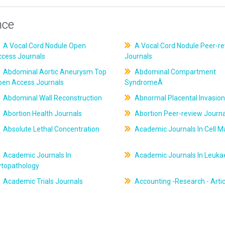
nce
A Vocal Cord Nodule Open
A Vocal Cord Nodule Peer-r
ccess Journals
Journals
Abdominal Aortic Aneurysm Top
Abdominal Compartment
pen Access Journals
SyndromeÂ
Abdominal Wall Reconstruction
Abnormal Placental Invasion
Abortion Health Journals
Abortion Peer-review Journa
Absolute Lethal Concentration
Academic Journals In Cell M
Academic Journals In
Academic Journals In Leuk
ytopathology
Academic Trials Journals
Accounting -Research - Artic