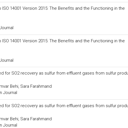
SO 14001 Version 2015: The Benefits and the Functioning in the
Journal
SO 14001 Version 2015: The Benefits and the Functioning in the
Journal
ed for SO2 recovery as sulfur from effluent gases from sulfur prod
amvar Behi, Sara Farahmand
n Journal
ed for SO2 recovery as sulfur from effluent gases from sulfur prod
amvar Behi, Sara Farahmand
n Journal