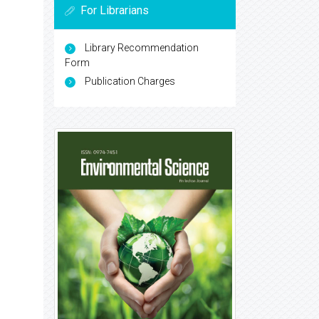
For Librarians
Library Recommendation
Form
Publication Charges