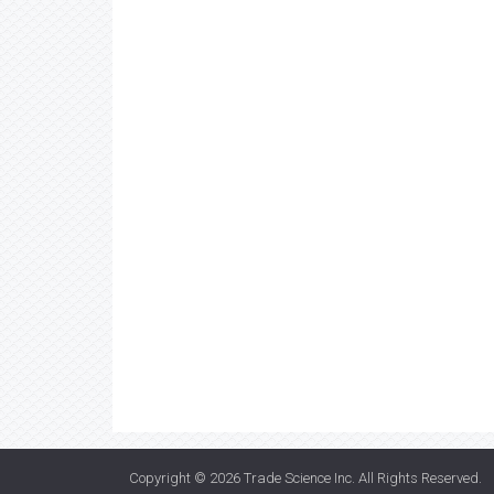
Copyright © 2026
Trade Science Inc
. All Rights Reserved.