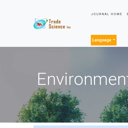
JOURNAL HOME
Language
Environment