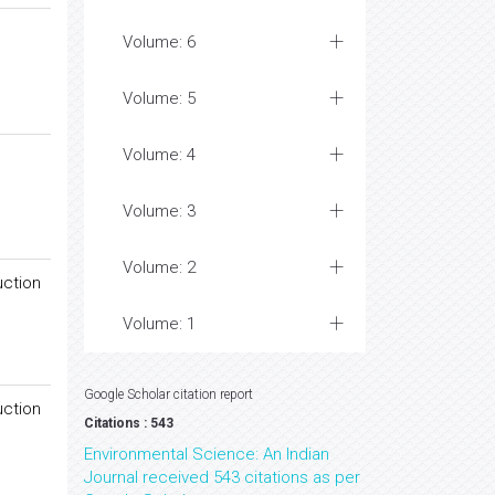
Volume: 6
Volume: 5
Volume: 4
Volume: 3
Volume: 2
uction
Volume: 1
Google Scholar citation report
uction
Citations : 543
Environmental Science: An Indian
Journal received 543 citations as per