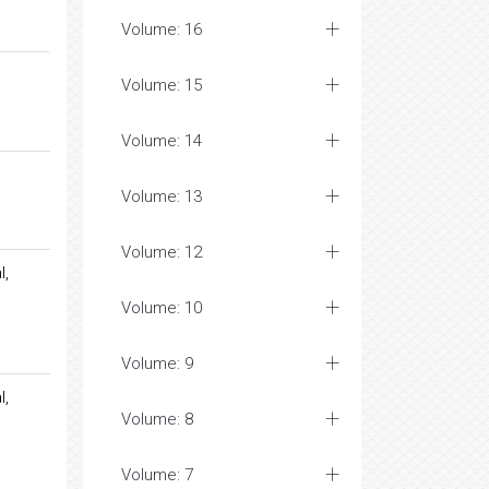
Volume: 16
Volume: 15
Volume: 14
Volume: 13
Volume: 12
l,
Volume: 10
Volume: 9
l,
Volume: 8
Volume: 7