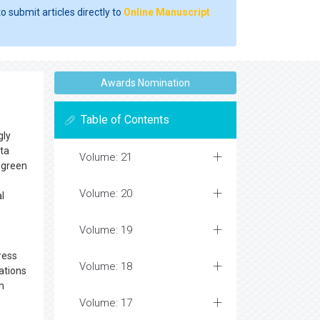
o submit articles directly to
Online Manuscript
Awards Nomination
Table of Contents
gly
ata
Volume: 21
f green
Volume: 20
l
Volume: 19
ress
Volume: 18
ations
h
Volume: 17