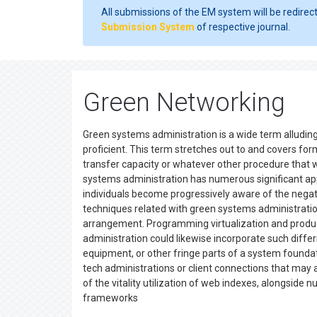
All submissions of the EM system will be redirec
Submission System
of respective journal.
Green Networking
Green systems administration is a wide term alludin
proficient. This term stretches out to and covers form
transfer capacity or whatever other procedure that wil
systems administration has numerous significant applic
individuals become progressively aware of the negativ
techniques related with green systems administratio
arrangement. Programming virtualization and product
administration could likewise incorporate such differ
equipment, or other fringe parts of a system founda
tech administrations or client connections that may a
of the vitality utilization of web indexes, alongsid
frameworks