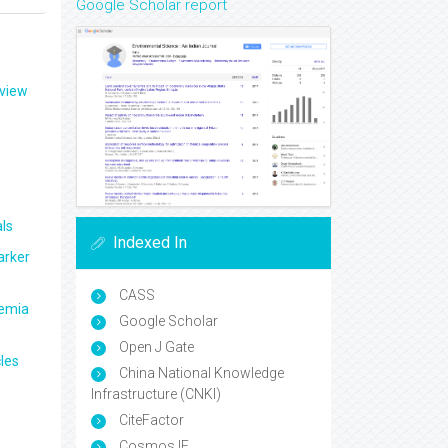
Google Scholar report
eview
ls
Indexed In
arker
CASS
aemia
Google Scholar
Open J Gate
les
China National Knowledge
Infrastructure (CNKI)
CiteFactor
Cosmos IF