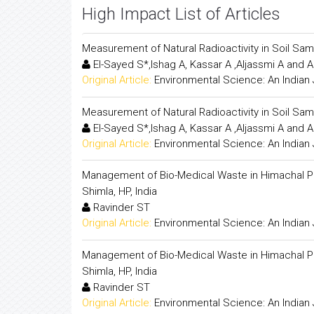
High Impact List of Articles
Measurement of Natural Radioactivity in Soil 
El-Sayed S*,Ishag A, Kassar A ,Aljassmi A and A
Original Article:
Environmental Science: An Indian 
Measurement of Natural Radioactivity in Soil 
El-Sayed S*,Ishag A, Kassar A ,Aljassmi A and A
Original Article:
Environmental Science: An Indian 
Management of Bio-Medical Waste in Himachal Pra
Shimla, HP, India
Ravinder ST
Original Article:
Environmental Science: An Indian 
Management of Bio-Medical Waste in Himachal Pra
Shimla, HP, India
Ravinder ST
Original Article:
Environmental Science: An Indian 