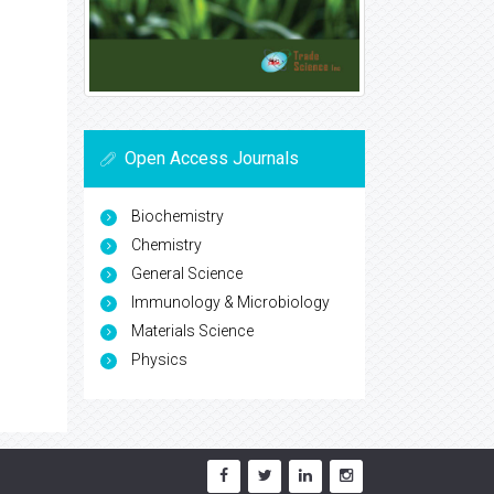
Open Access Journals
Biochemistry
Chemistry
General Science
Immunology & Microbiology
Materials Science
Physics