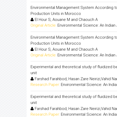
Environmental Management System According to I
Production Units in Morocco
El Hour S, Aouane M and Chaouch A
Original Article:
Environmental Science: An Indian 
Environmental Management System According to I
Production Units in Morocco
El Hour S, Aouane M and Chaouch A
Original Article:
Environmental Science: An Indian 
Experimental and theoretical study of fluidized b
unit
Farshad Farahbod, Hasan Zare Neirizi,Vahid N
Research Paper:
Environmental Science: An India
Experimental and theoretical study of fluidized b
unit
Farshad Farahbod, Hasan Zare Neirizi,Vahid N
Research Paper:
Environmental Science: An India