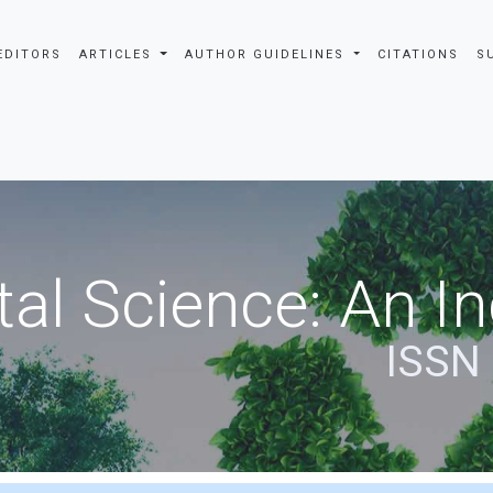
EDITORS
ARTICLES
AUTHOR GUIDELINES
CITATIONS
S
al Science: An In
ISSN