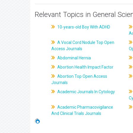
Relevant Topics in General Scie
10-years-old Boy With ADHD
A
A Vocal Cord Nodule Top Open
Access Journals
O
Abdominal Hernia
Abortion Health Impact Factor
Abortion Top Open Access
Journals
Academic Journals In Cytology
C
Academic Pharmacovigilance
And Clinical Trials Journals